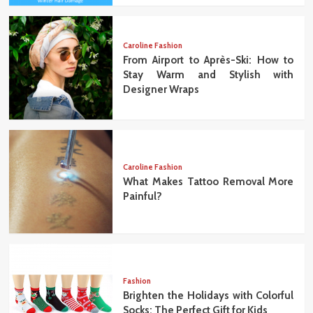
Caroline Fashion
From Airport to Après-Ski: How to
Stay Warm and Stylish with
Designer Wraps
Caroline Fashion
What Makes Tattoo Removal More
Painful?
Fashion
Brighten the Holidays with Colorful
Socks: The Perfect Gift for Kids