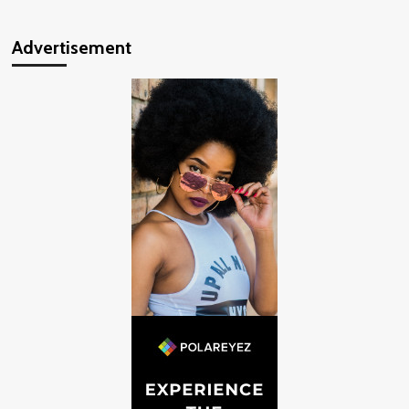
Advertisement