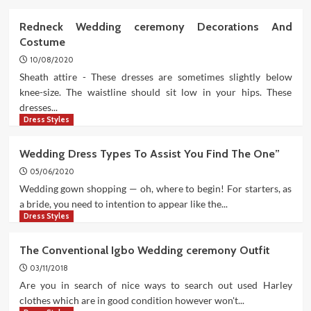
Redneck Wedding ceremony Decorations And
Costume
10/08/2020
Sheath attire - These dresses are sometimes slightly below
knee-size. The waistline should sit low in your hips. These
dresses...
Dress Styles
Wedding Dress Types To Assist You Find The One”
05/06/2020
Wedding gown shopping — oh, where to begin! For starters, as
a bride, you need to intention to appear like the...
Dress Styles
The Conventional Igbo Wedding ceremony Outfit
03/11/2018
Are you in search of nice ways to search out used Harley
clothes which are in good condition however won't...