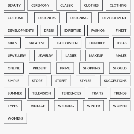
BEAUTY
CEREMONY
CLASSIC
CLOTHES
CLOTHING
COSTUME
DESIGNERS
DESIGNING
DEVELOPMENT
DEVELOPMENTS
DRESS
EXPERTISE
FASHION
FINEST
GIRLS
GREATEST
HALLOWEEN
HUNDRED
IDEAS
JEWELLERY
JEWELRY
LADIES
MAKEUP
MALES
ONLINE
PRESENT
PRIME
SHOPPING
SHOULD
SIMPLE
STORE
STREET
STYLES
SUGGESTIONS
SUMMER
TELEVISION
TENDENCIES
TRAITS
TRENDS
TYPES
VINTAGE
WEDDING
WINTER
WOMEN
WOMENS