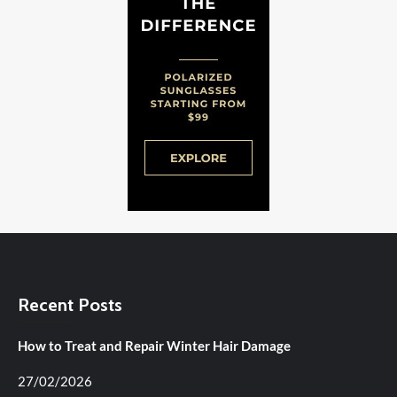
Recent Posts
How to Treat and Repair Winter Hair Damage
27/02/2026