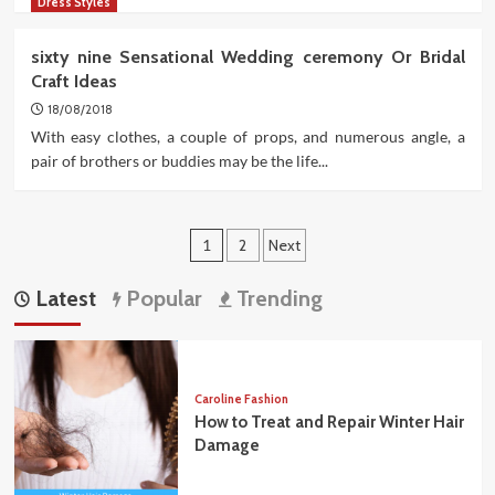
Dress Styles
sixty nine Sensational Wedding ceremony Or Bridal
Craft Ideas
18/08/2018
With easy clothes, a couple of props, and numerous angle, a
pair of brothers or buddies may be the life...
Posts
1
2
Next
pagination
Latest
Popular
Trending
Caroline Fashion
How to Treat and Repair Winter Hair
Damage