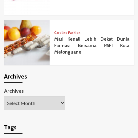
Caroline Fashion
Mari Kenali Lebih Dekat Dunia
Farmasi Bersama PAFI Kota
Melonguane
Archives
Archives
Tags