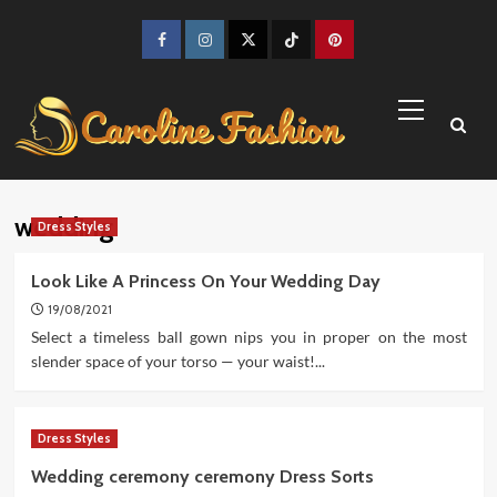
Skip
to
Facebook
Instagram
Twitter
TikTok
Pinterest
content
Primary
Menu
wedding
Dress Styles
Look Like A Princess On Your Wedding Day
19/08/2021
Select a timeless ball gown nips you in proper on the most
slender space of your torso — your waist!...
Dress Styles
Wedding ceremony ceremony Dress Sorts