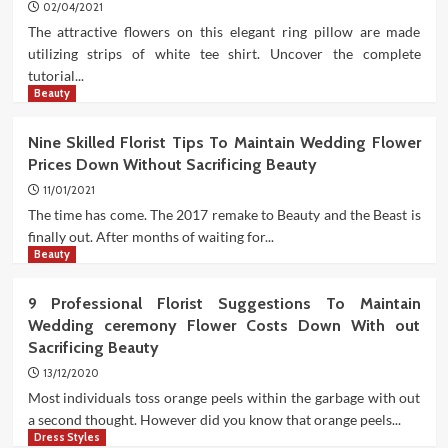
02/04/2021
The attractive flowers on this elegant ring pillow are made
utilizing strips of white tee shirt. Uncover the complete
tutorial...
Beauty
Nine Skilled Florist Tips To Maintain Wedding Flower
Prices Down Without Sacrificing Beauty
11/01/2021
The time has come. The 2017 remake to Beauty and the Beast is
finally out. After months of waiting for...
Beauty
9 Professional Florist Suggestions To Maintain
Wedding ceremony Flower Costs Down With out
Sacrificing Beauty
13/12/2020
Most individuals toss orange peels within the garbage with out
a second thought. However did you know that orange peels...
Dress Styles