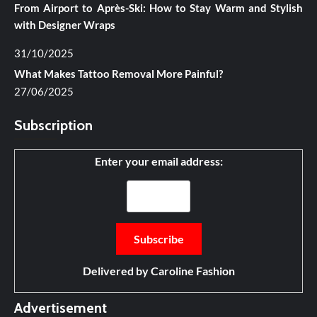
From Airport to Après-Ski: How to Stay Warm and Stylish
with Designer Wraps
31/10/2025
What Makes Tattoo Removal More Painful?
27/06/2025
Subscription
Enter your email address:
Delivered by
Caroline Fashion
Advertisement