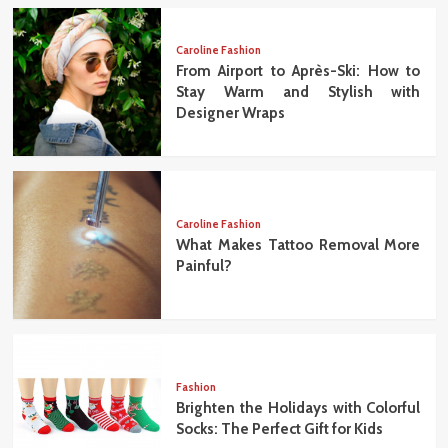
Caroline Fashion
From Airport to Après-Ski: How to
Stay Warm and Stylish with
Designer Wraps
Caroline Fashion
What Makes Tattoo Removal More
Painful?
Fashion
Brighten the Holidays with Colorful
Socks: The Perfect Gift for Kids