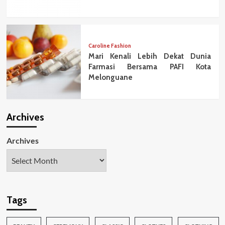
Caroline Fashion
Mari Kenali Lebih Dekat Dunia
Farmasi Bersama PAFI Kota
Melonguane
Archives
Archives
Tags