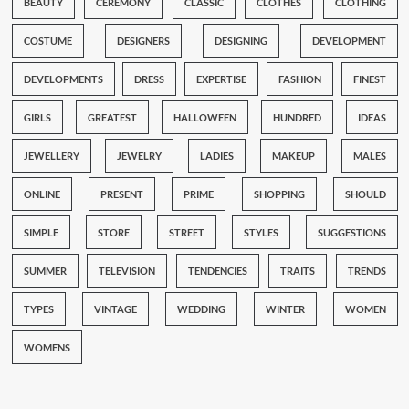
BEAUTY
CEREMONY
CLASSIC
CLOTHES
CLOTHING
COSTUME
DESIGNERS
DESIGNING
DEVELOPMENT
DEVELOPMENTS
DRESS
EXPERTISE
FASHION
FINEST
GIRLS
GREATEST
HALLOWEEN
HUNDRED
IDEAS
JEWELLERY
JEWELRY
LADIES
MAKEUP
MALES
ONLINE
PRESENT
PRIME
SHOPPING
SHOULD
SIMPLE
STORE
STREET
STYLES
SUGGESTIONS
SUMMER
TELEVISION
TENDENCIES
TRAITS
TRENDS
TYPES
VINTAGE
WEDDING
WINTER
WOMEN
WOMENS