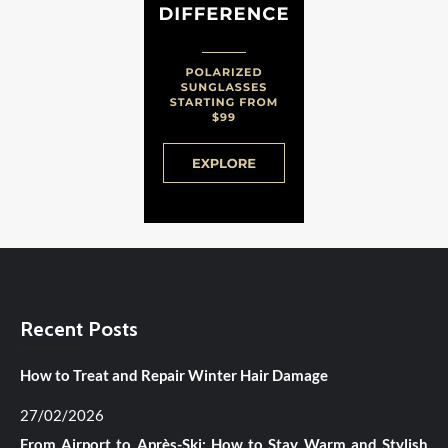
Recent Posts
How to Treat and Repair Winter Hair Damage
27/02/2026
From Airport to Après-Ski: How to Stay Warm and Stylish