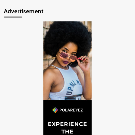
Advertisement