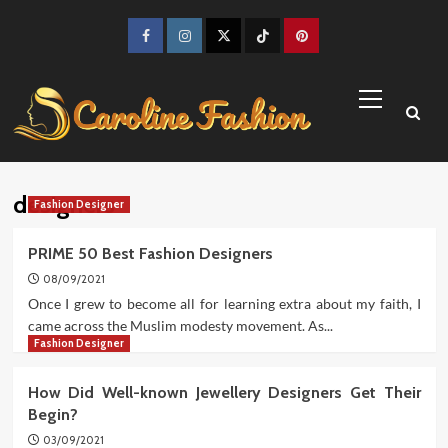
Skip
to
Facebook
Instagram
Twitter
TikTok
Pinterest
content
Primary
Menu
designers
Fashion Designer
PRIME 50 Best Fashion Designers
08/09/2021
Once I grew to become all for learning extra about my faith, I
came across the Muslim modesty movement. As...
Fashion Designer
How Did Well-known Jewellery Designers Get Their
Begin?
03/09/2021