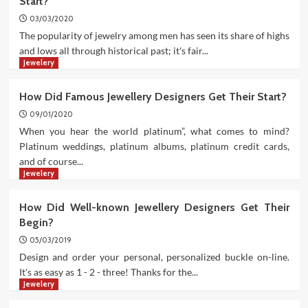
Start?
03/03/2020
The popularity of jewelry among men has seen its share of highs
and lows all through historical past; it's fair...
Jewelery
How Did Famous Jewellery Designers Get Their Start?
09/01/2020
When you hear the world platinum”, what comes to mind?
Platinum weddings, platinum albums, platinum credit cards,
and of course...
Jewelery
How Did Well-known Jewellery Designers Get Their
Begin?
05/03/2019
Design and order your personal, personalized buckle on-line.
It's as easy as 1 - 2 - three! Thanks for the...
Jewelery