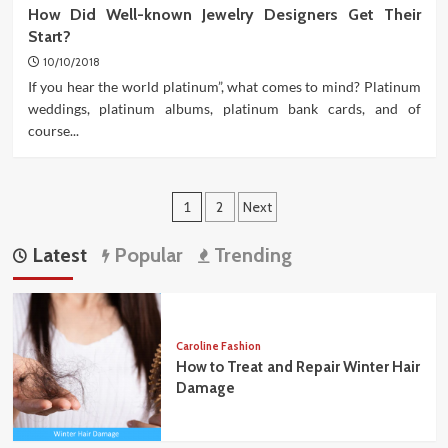
How Did Well-known Jewelry Designers Get Their
Start?
10/10/2018
If you hear the world platinum”, what comes to mind? Platinum
weddings, platinum albums, platinum bank cards, and of
course...
Posts
1
2
Next
pagination
Latest
Popular
Trending
Caroline Fashion
How to Treat and Repair Winter Hair
Damage