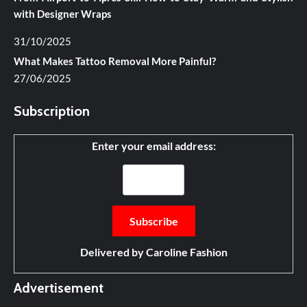
with Designer Wraps
31/10/2025
What Makes Tattoo Removal More Painful?
27/06/2025
Subscription
Enter your email address:
Delivered by
Caroline Fashion
Advertisement