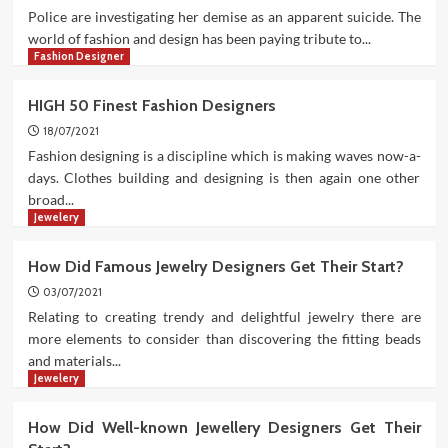
Police are investigating her demise as an apparent suicide. The
world of fashion and design has been paying tribute to...
Fashion Designer
HIGH 50 Finest Fashion Designers
18/07/2021
Fashion designing is a discipline which is making waves now-a-
days. Clothes building and designing is then again one other
broad...
Jewelery
How Did Famous Jewelry Designers Get Their Start?
03/07/2021
Relating to creating trendy and delightful jewelry there are
more elements to consider than discovering the fitting beads
and materials...
Jewelery
How Did Well-known Jewellery Designers Get Their