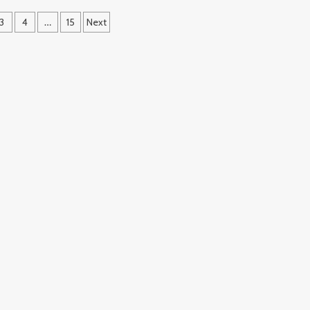
3
4
…
15
Next
ation