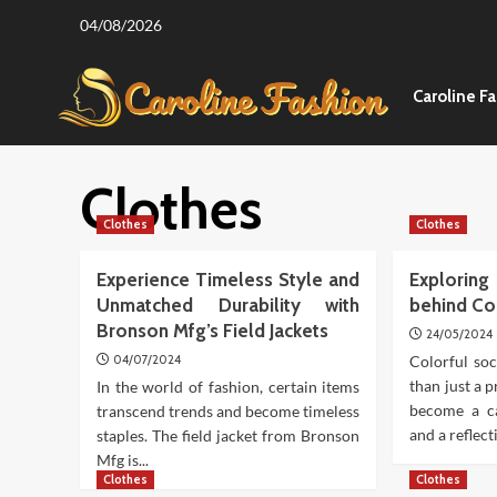
Skip
04/08/2026
to
content
Caroline F
Clothes
Clothes
Clothes
Experience Timeless Style and
Explori
Unmatched Durability with
behind Co
Bronson Mfg’s Field Jackets
24/05/2024
04/07/2024
Colorful so
than just a p
In the world of fashion, certain items
become a ca
transcend trends and become timeless
and a reflecti
staples. The field jacket from Bronson
Mfg is...
Clothes
Clothes