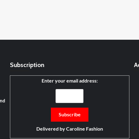
Subscription
A
Enter your email address:
and
Delivered by
Caroline Fashion