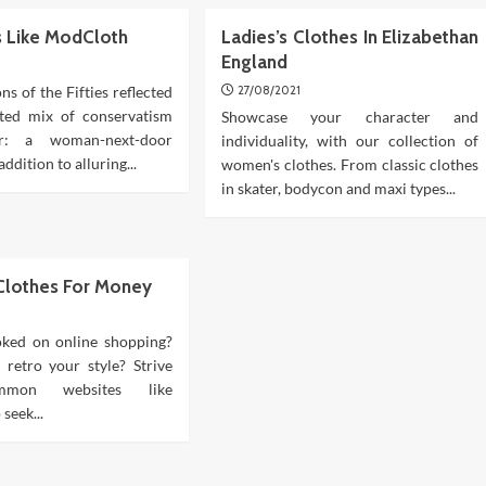
es Like ModCloth
Ladies’s Clothes In Elizabethan
England
ons of the Fifties reflected
27/08/2021
ated mix of conservatism
Showcase your character and
r: a woman-next-door
individuality, with our collection of
addition to alluring...
women's clothes. From classic clothes
in skater, bodycon and maxi types...
 Clothes For Money
ked on online shopping?
r retro your style? Strive
mmon websites like
seek...