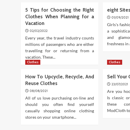
5 Tips for Choosing the Right
eight Sit
Clothes When Planning for a
01/09/2021
Vacation
Girls's fashi
a sophistic
02/02/2022
and glamo
Every year, the travel industry counts
freshness in 
millions of passengers who are either
travelling for or returning from a
vacation. These...
Clothes
Clothes
How To Upcycle, Recycle, And
Sell Your
Reuse Clothes
23/07/2021
08/08/2021
Are you hoo
Is classic o
All of us love purchasing on-line and
these co
should you often find yourself
ModCloth to 
casually shopping online clothing
stores on your smartphone...