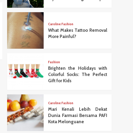
Caroline Fashion
What Makes Tattoo Removal
More Painful?
Fashion
Brighten the Holidays with
Colorful Socks: The Perfect
Gift for Kids
Caroline Fashion
Mari Kenali Lebih Dekat
Dunia Farmasi Bersama PAFI
Kota Melonguane