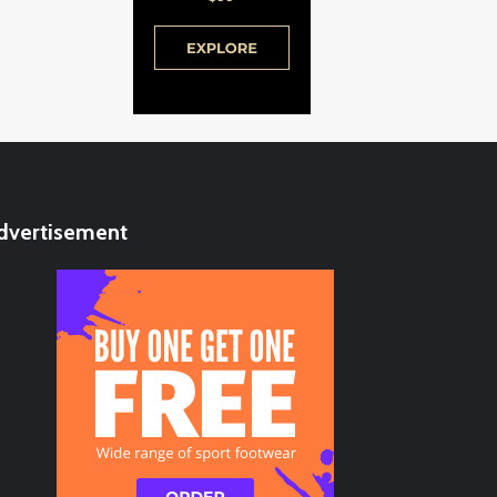
dvertisement