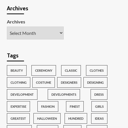
Archives
Archives
Tags
BEAUTY
CEREMONY
CLASSIC
CLOTHES
CLOTHING
COSTUME
DESIGNERS
DESIGNING
DEVELOPMENT
DEVELOPMENTS
DRESS
EXPERTISE
FASHION
FINEST
GIRLS
GREATEST
HALLOWEEN
HUNDRED
IDEAS