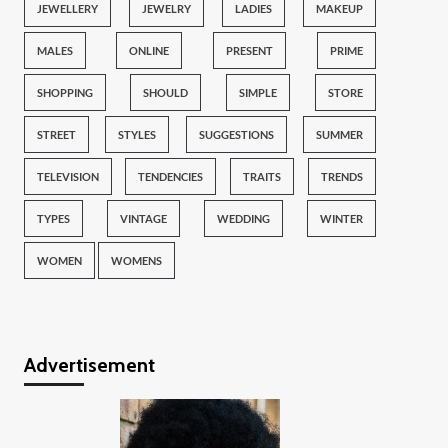
JEWELLERY
JEWELRY
LADIES
MAKEUP
MALES
ONLINE
PRESENT
PRIME
SHOPPING
SHOULD
SIMPLE
STORE
STREET
STYLES
SUGGESTIONS
SUMMER
TELEVISION
TENDENCIES
TRAITS
TRENDS
TYPES
VINTAGE
WEDDING
WINTER
WOMEN
WOMENS
Advertisement