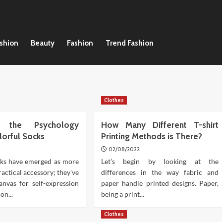
ashion
Beauty
Fashion
Trend Fashion
Clothes
ng the Psychology
How Many Different T-shirt
lorful Socks
Printing Methods is There?
02/08/2022
cks have emerged as more
Let’s begin by looking at the
ractical accessory; they've
differences in the way fabric and
nvas for self-expression
paper handle printed designs. Paper,
on...
being a print...
Clothes