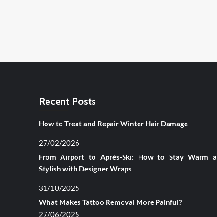
Recent Posts
How to Treat and Repair Winter Hair Damage
27/02/2026
From Airport to Après-Ski: How to Stay Warm 
Stylish with Designer Wraps
31/10/2025
What Makes Tattoo Removal More Painful?
27/06/2025