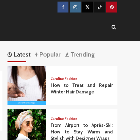
Facebook
Instagram
Twitter
TikTok
Pinterest
Latest
Popular
Trending
Caroline Fashion
How to Treat and Repair
Winter Hair Damage
Caroline Fashion
From Airport to Après-Ski:
How to Stay Warm and
Stylish with Designer Wraps