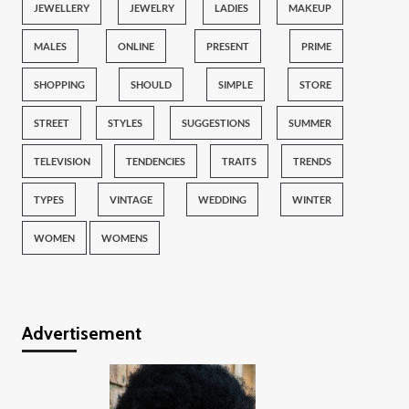
JEWELLERY
JEWELRY
LADIES
MAKEUP
MALES
ONLINE
PRESENT
PRIME
SHOPPING
SHOULD
SIMPLE
STORE
STREET
STYLES
SUGGESTIONS
SUMMER
TELEVISION
TENDENCIES
TRAITS
TRENDS
TYPES
VINTAGE
WEDDING
WINTER
WOMEN
WOMENS
Advertisement