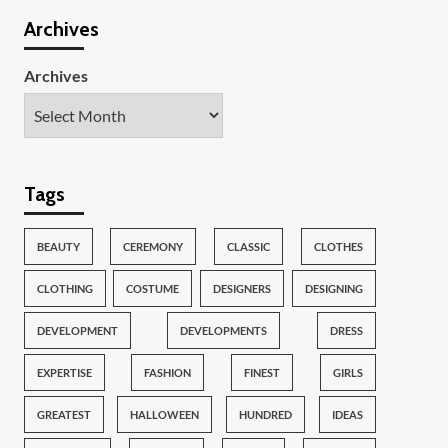
Archives
Archives
Tags
BEAUTY
CEREMONY
CLASSIC
CLOTHES
CLOTHING
COSTUME
DESIGNERS
DESIGNING
DEVELOPMENT
DEVELOPMENTS
DRESS
EXPERTISE
FASHION
FINEST
GIRLS
GREATEST
HALLOWEEN
HUNDRED
IDEAS