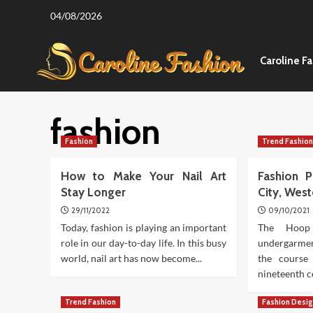
Skip
04/08/2026
to
content
Caroline F
fashion
Fashion
Trend Fashio
How to Make Your Nail Art
Fashion P
Stay Longer
City, Wes
29/11/2022
09/10/2021
Today, fashion is playing an important
The Hoop
role in our day-to-day life. In this busy
undergarme
world, nail art has now become...
the course
nineteenth ce
Trend Fashion
Fashion Desi