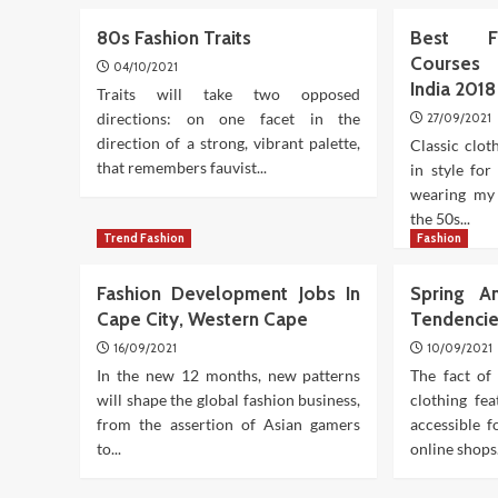
80s Fashion Traits
Best Fa
Courses 
04/10/2021
India 201
Traits will take two opposed
directions: on one facet in the
27/09/2021
direction of a strong, vibrant palette,
Classic clot
that remembers fauvist...
in style fo
wearing my
the 50s...
Trend Fashion
Fashion
Fashion Development Jobs In
Spring A
Cape City, Western Cape
Tendenci
16/09/2021
10/09/2021
In the new 12 months, new patterns
The fact of 
will shape the global fashion business,
clothing fe
from the assertion of Asian gamers
accessible 
to...
online shops.