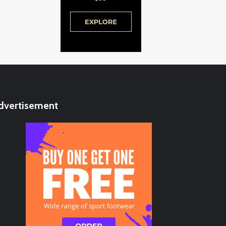
dvertisement