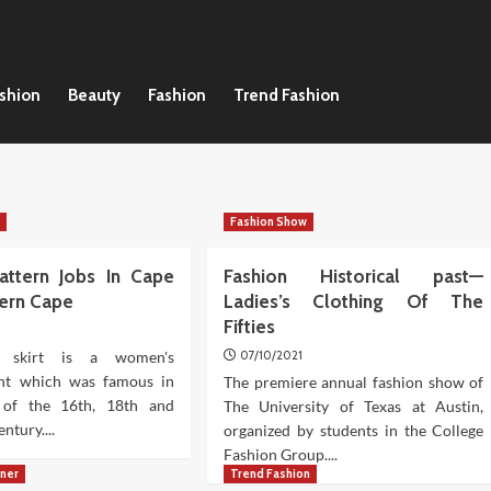
ashion
Beauty
Fashion
Trend Fashion
n
Fashion Show
attern Jobs In Cape
Fashion Historical past—
tern Cape
Ladies’s Clothing Of The
Fifties
 skirt is a women's
07/10/2021
nt which was famous in
The premiere annual fashion show of
 of the 16th, 18th and
The University of Texas at Austin,
ntury....
organized by students in the College
Fashion Group....
gner
Trend Fashion