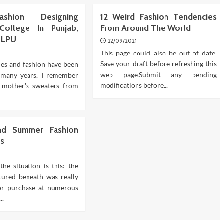
shion Designing
12 Weird Fashion Tendencies
College In Punjab,
From Around The World
8 LPU
22/09/2021
This page could also be out of date.
Save your draft before refreshing this
hes and fashion have been
web page.Submit any pending
r many years. I remember
modifications before...
 mother's sweaters from
nd Summer Fashion
es
the situation is this: the
atured beneath was really
for purchase at numerous
..