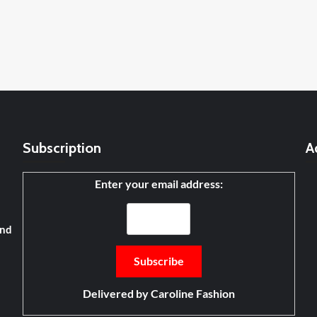
Subscription
A
Enter your email address:
and
Delivered by
Caroline Fashion