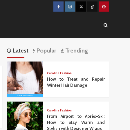
Facebook
Instagram
Twitter
TikTok
Pinterest
Latest
Popular
Trending
Caroline Fashion
How to Treat and Repair
Winter Hair Damage
Caroline Fashion
From Airport to Après-Ski:
How to Stay Warm and
Stylish with Designer Wraps