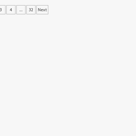
3
4
…
32
Next
ation