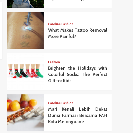
Caroline Fashion
What Makes Tattoo Removal
More Painful?
Fashion
Brighten the Holidays with
Colorful Socks: The Perfect
Gift for Kids
Caroline Fashion
Mari Kenali Lebih Dekat
Dunia Farmasi Bersama PAFI
Kota Melonguane