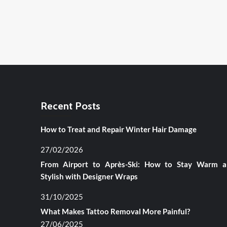
Recent Posts
How to Treat and Repair Winter Hair Damage
27/02/2026
From Airport to Après-Ski: How to Stay Warm 
Stylish with Designer Wraps
31/10/2025
What Makes Tattoo Removal More Painful?
27/06/2025