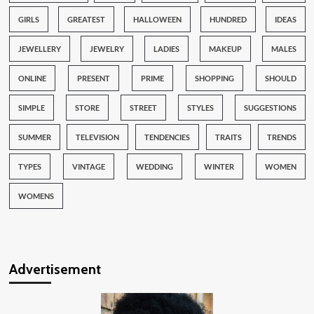
GIRLS
GREATEST
HALLOWEEN
HUNDRED
IDEAS
JEWELLERY
JEWELRY
LADIES
MAKEUP
MALES
ONLINE
PRESENT
PRIME
SHOPPING
SHOULD
SIMPLE
STORE
STREET
STYLES
SUGGESTIONS
SUMMER
TELEVISION
TENDENCIES
TRAITS
TRENDS
TYPES
VINTAGE
WEDDING
WINTER
WOMEN
WOMENS
Advertisement