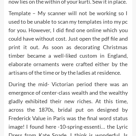
now lies on the within of your kurti. Sew it in place.
Template – My scanner will not be working so I
used to be unable to scan my templates into my pc
for you. However, I did find one online which you
could have without cost. Just open the pdf file and
print it out. As soon as decorating Christmas
timber became a well-liked custom in England,
elaborate ornaments were crafted either by the
artisans of the time or by the ladies at residence.
During the mid- Victorian period there was an
emergence of center-class wealth and the wealthy
gladly exhibited their new riches. At this time,
across the 1870s, bridal put on designed by
Frederick Value in Paris was the final word status
image! I found here -10-spring-essenti… the Lyric
Dress from Kate Spade, I think is wonderful. Is