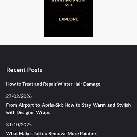
Recent Posts
How to Treat and Repair Winter Hair Damage
27/02/2026
From Airport to Après-Ski: How to Stay Warm and Stylish
with Designer Wraps
31/10/2025
What Makes Tattoo Removal More Painful?