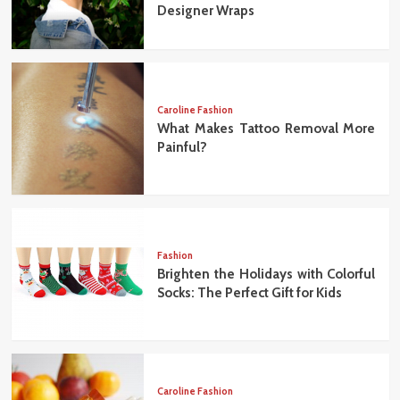
Designer Wraps
Caroline Fashion
What Makes Tattoo Removal More
Painful?
Fashion
Brighten the Holidays with Colorful
Socks: The Perfect Gift for Kids
Caroline Fashion