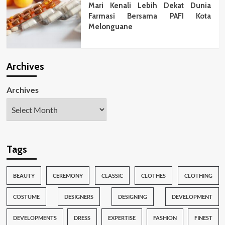
Mari Kenali Lebih Dekat Dunia
Farmasi Bersama PAFI Kota
Melonguane
Archives
Archives
Tags
BEAUTY
CEREMONY
CLASSIC
CLOTHES
CLOTHING
COSTUME
DESIGNERS
DESIGNING
DEVELOPMENT
DEVELOPMENTS
DRESS
EXPERTISE
FASHION
FINEST