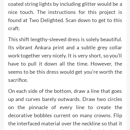
coated string lights by including glitter would be a
nice touch. The instructions for this project is
found at Two Delighted. Scan down to get to this
craft.
This shift lengthy-sleeved dress is solely beautiful.
Its vibrant Ankara print and a subtle grey collar
work together very nicely. It is very short, so you’ll
have to pull it down all the time. However, the
seems to be this dress would get you’re worth the
sacrifice.
On each side of the bottom, draw a line that goes
up and curves barely outwards. Draw two circles
on the pinnacle of every line to create the
decorative bobbles current on many crowns. Flip
the interfaced material over the neckline so that it