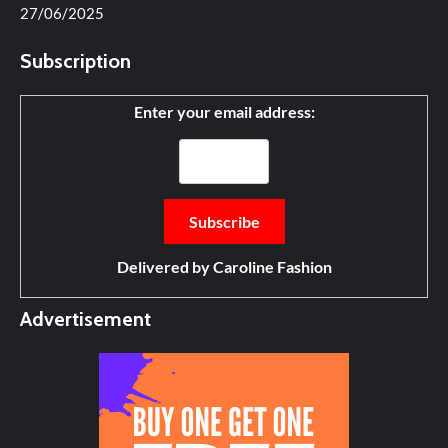
27/06/2025
Subscription
Enter your email address:
Delivered by
Caroline Fashion
Advertisement