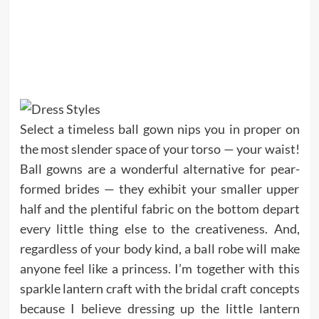
Select a timeless ball gown nips you in proper on
the most slender space of your torso — your waist!
Ball gowns are a wonderful alternative for pear-
formed brides — they exhibit your smaller upper
half and the plentiful fabric on the bottom depart
every little thing else to the creativeness. And,
regardless of your body kind, a ball robe will make
anyone feel like a princess. I’m together with this
sparkle lantern craft with the bridal craft concepts
because I believe dressing up the little lantern