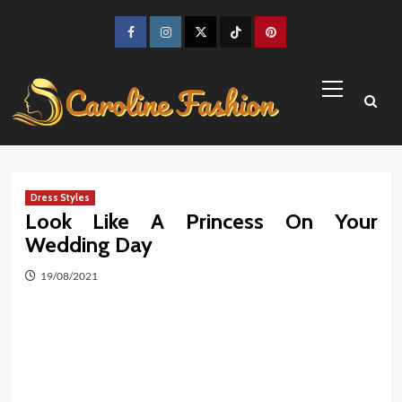
Skip
to
Facebook
Instagram
Twitter
TikTok
Pinterest
content
Primary
Menu
Dress Styles
Look Like A Princess On Your
Wedding Day
19/08/2021