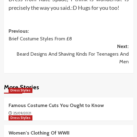
precisely the way you said.:D Hugs for you too!
Post
Previous:
Brief Costume Styles From £8
navigation
Next:
Beard Designs And Shaving Kinds For Teenagers And
Men
More Stories
Dress Styles
Famous Costume Cuts You Ought to Know
25/09/2021
Dress Styles
Women’s Clothing Of WWII