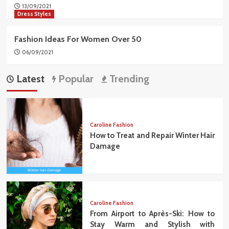
13/09/2021
Dress Styles
Fashion Ideas For Women Over 50
06/09/2021
Latest
Popular
Trending
Caroline Fashion
How to Treat and Repair Winter Hair
Damage
Caroline Fashion
From Airport to Après-Ski: How to
Stay Warm and Stylish with