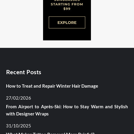
Recent Posts
How to Treat and Repair Winter Hair Damage
27/02/2026
From Airport to Après-Ski: How to Stay Warm and Stylish
with Designer Wraps
31/10/2025