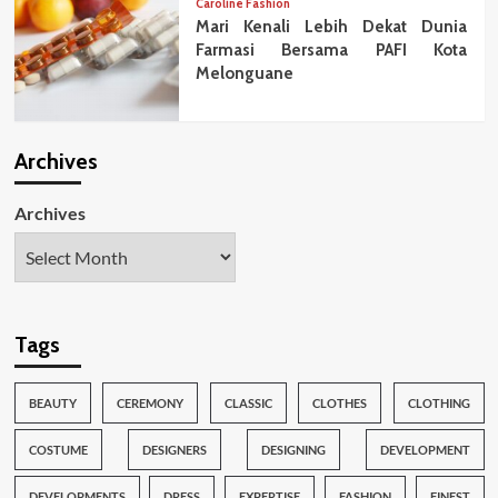
Caroline Fashion
Mari Kenali Lebih Dekat Dunia
Farmasi Bersama PAFI Kota
Melonguane
Archives
Archives
Tags
BEAUTY
CEREMONY
CLASSIC
CLOTHES
CLOTHING
COSTUME
DESIGNERS
DESIGNING
DEVELOPMENT
DEVELOPMENTS
DRESS
EXPERTISE
FASHION
FINEST