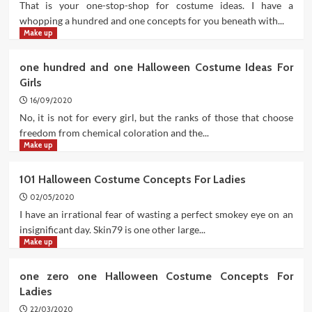
That is your one-stop-shop for costume ideas. I have a
whopping a hundred and one concepts for you beneath with...
Make up
one hundred and one Halloween Costume Ideas For
Girls
16/09/2020
No, it is not for every girl, but the ranks of those that choose
freedom from chemical coloration and the...
Make up
101 Halloween Costume Concepts For Ladies
02/05/2020
I have an irrational fear of wasting a perfect smokey eye on an
insignificant day. Skin79 is one other large...
Make up
one zero one Halloween Costume Concepts For
Ladies
22/03/2020