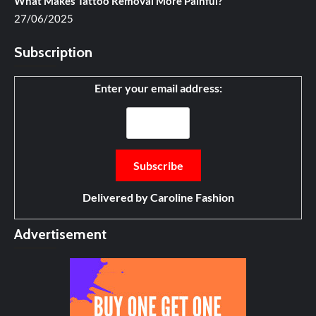
What Makes Tattoo Removal More Painful?
27/06/2025
Subscription
Enter your email address:
Delivered by
Caroline Fashion
Advertisement