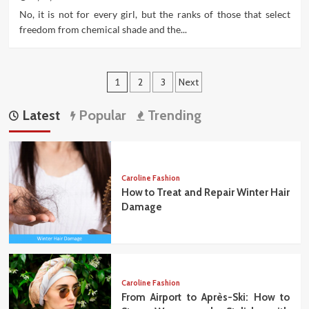
No, it is not for every girl, but the ranks of those that select
freedom from chemical shade and the...
Posts
1
2
3
Next
pagination
Latest
Popular
Trending
Caroline Fashion
How to Treat and Repair Winter Hair
Damage
Caroline Fashion
From Airport to Après-Ski: How to