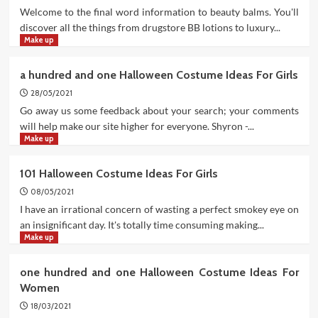
Welcome to the final word information to beauty balms. You'll
discover all the things from drugstore BB lotions to luxury...
Make up
a hundred and one Halloween Costume Ideas For Girls
28/05/2021
Go away us some feedback about your search; your comments
will help make our site higher for everyone. Shyron -...
Make up
101 Halloween Costume Ideas For Girls
08/05/2021
I have an irrational concern of wasting a perfect smokey eye on
an insignificant day. It's totally time consuming making...
Make up
one hundred and one Halloween Costume Ideas For
Women
18/03/2021