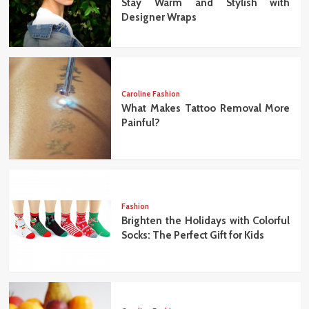
Stay Warm and Stylish with
Designer Wraps
Caroline Fashion
What Makes Tattoo Removal More
Painful?
Fashion
Brighten the Holidays with Colorful
Socks: The Perfect Gift for Kids