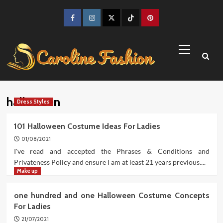
Skip
to
Facebook
Instagram
Twitter
TikTok
Pinterest
content
Primary
Menu
halloween
Dress Styles
101 Halloween Costume Ideas For Ladies
01/08/2021
I've read and accepted the Phrases & Conditions and
Privateness Policy and ensure I am at least 21 years previous....
Make up
one hundred and one Halloween Costume Concepts
For Ladies
21/07/2021