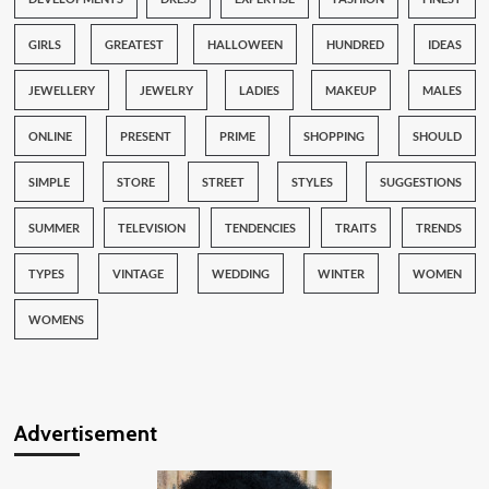
GIRLS
GREATEST
HALLOWEEN
HUNDRED
IDEAS
JEWELLERY
JEWELRY
LADIES
MAKEUP
MALES
ONLINE
PRESENT
PRIME
SHOPPING
SHOULD
SIMPLE
STORE
STREET
STYLES
SUGGESTIONS
SUMMER
TELEVISION
TENDENCIES
TRAITS
TRENDS
TYPES
VINTAGE
WEDDING
WINTER
WOMEN
WOMENS
Advertisement