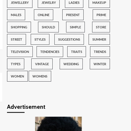
JEWELLERY
JEWELRY
LADIES
MAKEUP
MALES
ONLINE
PRESENT
PRIME
SHOPPING
SHOULD
SIMPLE
STORE
STREET
STYLES
SUGGESTIONS
SUMMER
TELEVISION
TENDENCIES
TRAITS
TRENDS
TYPES
VINTAGE
WEDDING
WINTER
WOMEN
WOMENS
Advertisement