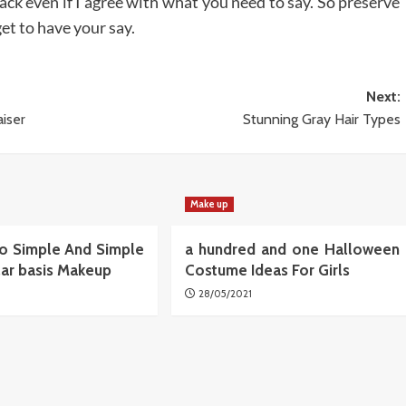
ack even if I agree with what you need to say. So preserve
get to have your say.
Next:
iser
Stunning Gray Hair Types
Make up
o Simple And Simple
a hundred and one Halloween
lar basis Makeup
Costume Ideas For Girls
28/05/2021