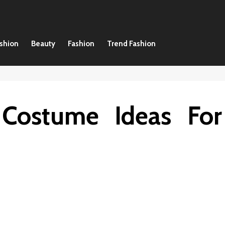
ashion
Beauty
Fashion
Trend Fashion
 Costume Ideas For