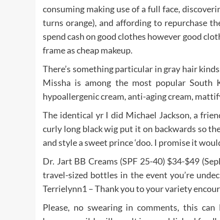
consuming making use of a full face, discoverin
turns orange), and affording to repurchase 
spend cash on good clothes however good clothe
frame as cheap makeup.
There’s something particular in gray hair kinds. 
Missha is among the most popular South K
hypoallergenic cream, anti-aging cream, mattif
The identical yr I did Michael Jackson, a frie
curly long black wig put it on backwards so th
and style a sweet prince ‘doo. I promise it woul
Dr. Jart BB Creams (SPF 25-40) $34-$49 (Sepho
travel-sized bottles in the event you’re unde
Terrielynn1 – Thank you to your variety encour
Please, no swearing in comments, this can