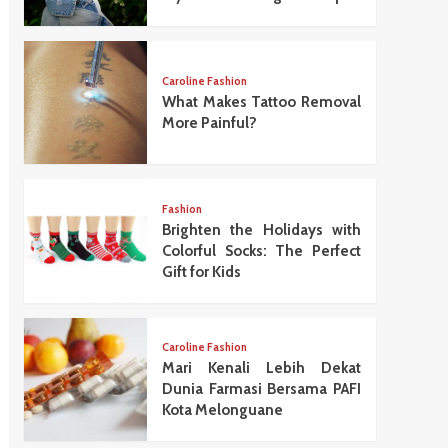
Caroline Fashion
What Makes Tattoo Removal
More Painful?
Fashion
Brighten the Holidays with
Colorful Socks: The Perfect
Gift for Kids
Caroline Fashion
Mari Kenali Lebih Dekat
Dunia Farmasi Bersama PAFI
Kota Melonguane