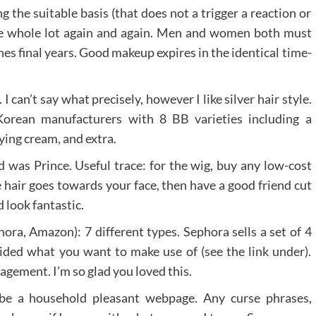
g the suitable basis (that does not a trigger a reaction or
the whole lot again and again. Men and women both must
s final years. Good makeup expires in the identical time-
I can’t say what precisely, however I like silver hair style.
orean manufacturers with 8 BB varieties including a
ying cream, and extra.
nd was Prince. Useful trace: for the wig, buy any low-cost
e hair goes towards your face, then have a good friend cut
d look fantastic.
ra, Amazon): 7 different types. Sephora sells a set of 4
cided what you want to make use of (see the link under).
agement. I’m so glad you loved this.
 be a household pleasant webpage. Any curse phrases,