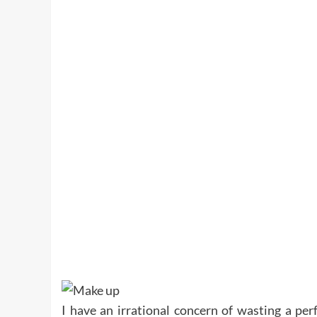
I have an irrational concern of wasting a perf