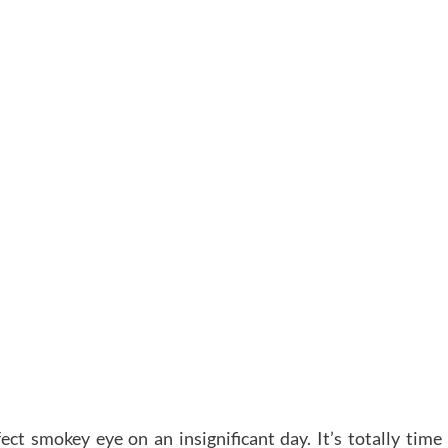
ect smokey eye on an insignificant day. It’s totally time