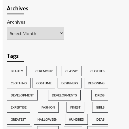
Archives
Archives
Tags
BEAUTY
CEREMONY
CLASSIC
CLOTHES
CLOTHING
COSTUME
DESIGNERS
DESIGNING
DEVELOPMENT
DEVELOPMENTS
DRESS
EXPERTISE
FASHION
FINEST
GIRLS
GREATEST
HALLOWEEN
HUNDRED
IDEAS