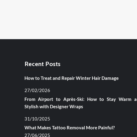
Recent Posts
How to Treat and Repair Winter Hair Damage
27/02/2026
From Airport to Après-Ski: How to Stay Warm 
Stylish with Designer Wraps
31/10/2025
What Makes Tattoo Removal More Painful?
27/06/2025