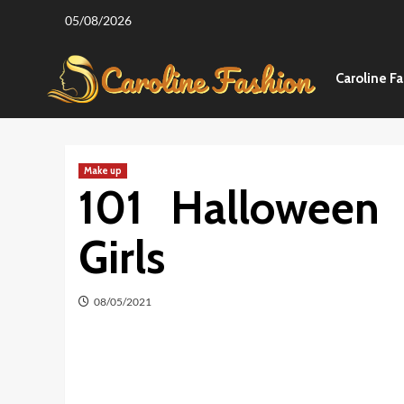
Skip
05/08/2026
to
content
Caroline F
Make up
101 Halloween
Girls
08/05/2021