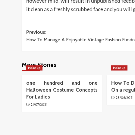
however mild, will result in unpublished feedb
it clean as a freshly scrubbed face and you will 
Post
Previous:
How To Manage A Enjoyable Vintage Fashion Fundra
navigation
More Stories
Make up
Make up
one hundred and one
How To D
Halloween Costume Concepts
On a regu
For Ladies
28/06/2021
21/07/2021