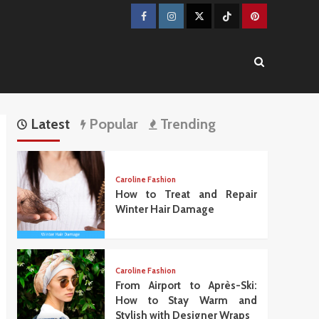
Facebook
Instagram
Twitter
TikTok
Pinterest
Latest
Popular
Trending
Caroline Fashion
How to Treat and Repair
Winter Hair Damage
Caroline Fashion
From Airport to Après-Ski:
How to Stay Warm and
Stylish with Designer Wraps