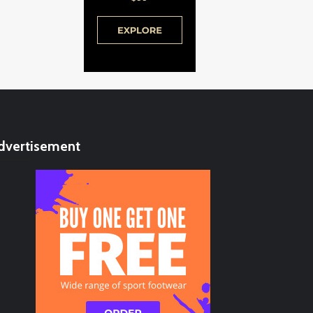
dvertisement