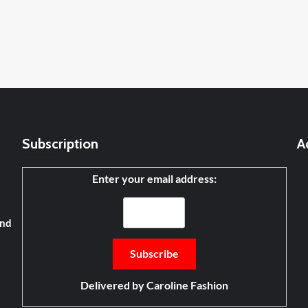
Subscription
A
Enter your email address:
and
Delivered by
Caroline Fashion