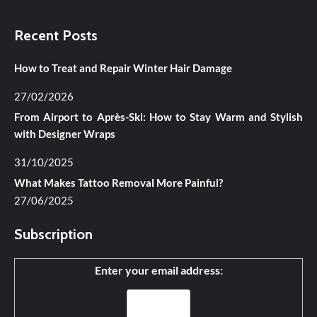
Recent Posts
How to Treat and Repair Winter Hair Damage
27/02/2026
From Airport to Après-Ski: How to Stay Warm and Stylish
with Designer Wraps
31/10/2025
What Makes Tattoo Removal More Painful?
27/06/2025
Subscription
Enter your email address: