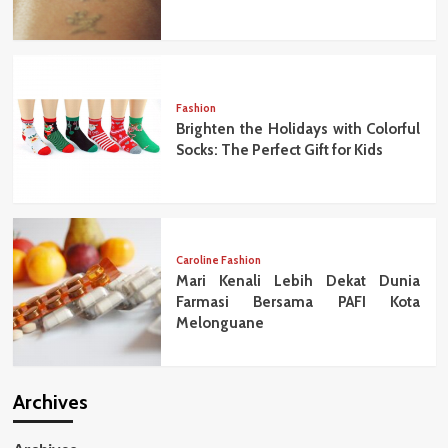
Fashion
Brighten the Holidays with Colorful
Socks: The Perfect Gift for Kids
Caroline Fashion
Mari Kenali Lebih Dekat Dunia
Farmasi Bersama PAFI Kota
Melonguane
Archives