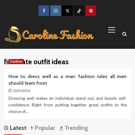
Skip
to
Facebook
Instagram
Twitter
TikTok
Pinterest
content
Primary
Menu
first date outfit ideas
Fashion
How to dress well as a man: fashion rules all men
should learn from
22/01/2022
Dressing well makes an individual stand out, and boosts self-
confidence. Right from putting together great outfits to the
choice of...
Latest
Popular
Trending