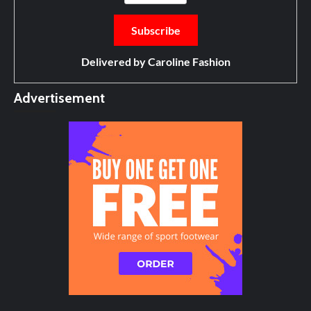
Delivered by
Caroline Fashion
Advertisement