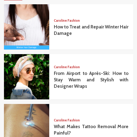
Caroline Fashion
How to Treat and Repair Winter Hair
Damage
Caroline Fashion
From Airport to Après-Ski: How to
Stay Warm and Stylish with
Designer Wraps
Caroline Fashion
What Makes Tattoo Removal More
Painful?