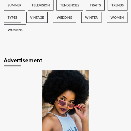
SUMMER
TELEVISION
TENDENCIES
TRAITS
TRENDS
TYPES
VINTAGE
WEDDING
WINTER
WOMEN
WOMENS
Advertisement