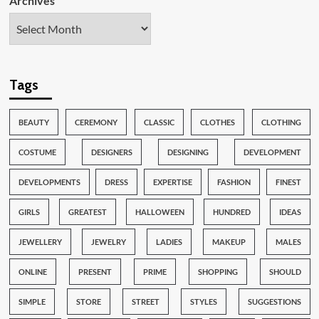
Archives
Tags
BEAUTY
CEREMONY
CLASSIC
CLOTHES
CLOTHING
COSTUME
DESIGNERS
DESIGNING
DEVELOPMENT
DEVELOPMENTS
DRESS
EXPERTISE
FASHION
FINEST
GIRLS
GREATEST
HALLOWEEN
HUNDRED
IDEAS
JEWELLERY
JEWELRY
LADIES
MAKEUP
MALES
ONLINE
PRESENT
PRIME
SHOPPING
SHOULD
SIMPLE
STORE
STREET
STYLES
SUGGESTIONS