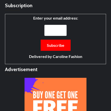
Subscription
Enter your email address:
Delivered by
Caroline Fashion
Advertisement