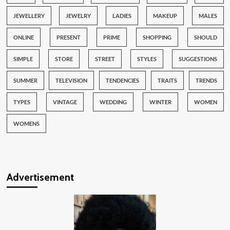
JEWELLERY
JEWELRY
LADIES
MAKEUP
MALES
ONLINE
PRESENT
PRIME
SHOPPING
SHOULD
SIMPLE
STORE
STREET
STYLES
SUGGESTIONS
SUMMER
TELEVISION
TENDENCIES
TRAITS
TRENDS
TYPES
VINTAGE
WEDDING
WINTER
WOMEN
WOMENS
Advertisement