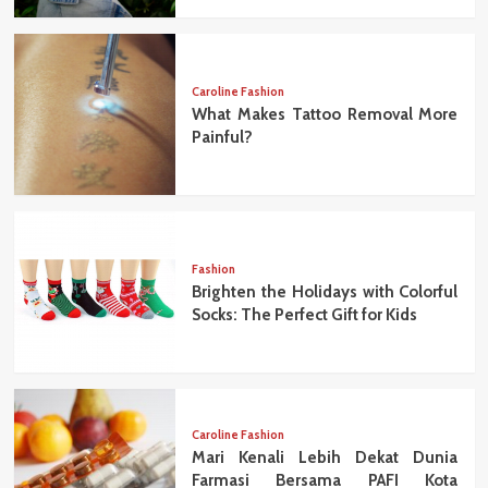
Caroline Fashion
What Makes Tattoo Removal More
Painful?
Fashion
Brighten the Holidays with Colorful
Socks: The Perfect Gift for Kids
Caroline Fashion
Mari Kenali Lebih Dekat Dunia
Farmasi Bersama PAFI Kota