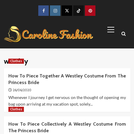
Skip
to
Facebook
Instagram
Twitter
TikTok
Pinterest
content
Primary
Menu
westley
Clothes
How To Piece Together A Westley Costume From The
Princess Bride
26/06/2020
Whenever I journey I get nervous on the thought of opening my
bag upon arriving at my vacation spot, solely...
Clothes
How To Piece Collectively A Westley Costume From
The Princess Bride