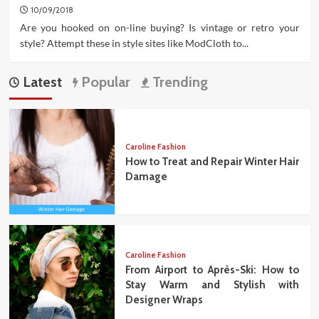
10/09/2018
Are you hooked on on-line buying? Is vintage or retro your
style? Attempt these in style sites like ModCloth to...
Latest
Popular
Trending
Caroline Fashion
How to Treat and Repair Winter Hair
Damage
Caroline Fashion
From Airport to Après-Ski: How to
Stay Warm and Stylish with
Designer Wraps