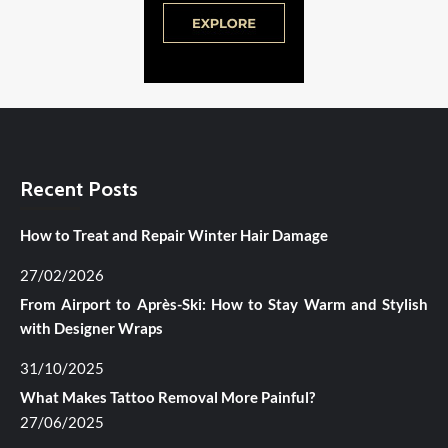
Recent Posts
How to Treat and Repair Winter Hair Damage
27/02/2026
From Airport to Après-Ski: How to Stay Warm and Stylish
with Designer Wraps
31/10/2025
What Makes Tattoo Removal More Painful?
27/06/2025