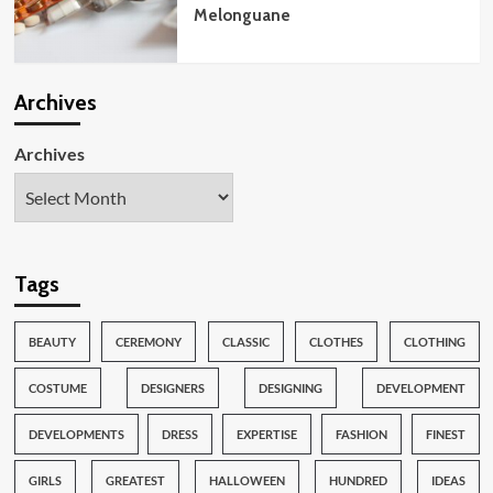
Melonguane
Archives
Archives
Tags
BEAUTY
CEREMONY
CLASSIC
CLOTHES
CLOTHING
COSTUME
DESIGNERS
DESIGNING
DEVELOPMENT
DEVELOPMENTS
DRESS
EXPERTISE
FASHION
FINEST
GIRLS
GREATEST
HALLOWEEN
HUNDRED
IDEAS