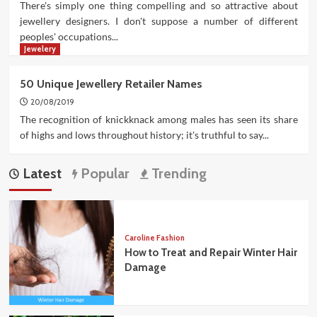
There's simply one thing compelling and so attractive about
jewellery designers. I don't suppose a number of different
peoples' occupations...
Jewelery
50 Unique Jewellery Retailer Names
20/08/2019
The recognition of knickknack among males has seen its share
of highs and lows throughout history; it's truthful to say...
Latest
Popular
Trending
Caroline Fashion
How to Treat and Repair Winter Hair
Damage