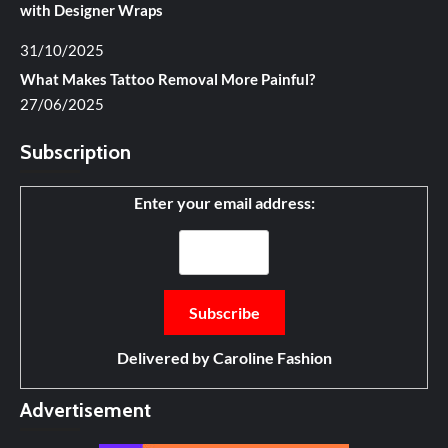
with Designer Wraps
31/10/2025
What Makes Tattoo Removal More Painful?
27/06/2025
Subscription
Enter your email address:
Delivered by
Caroline Fashion
Advertisement