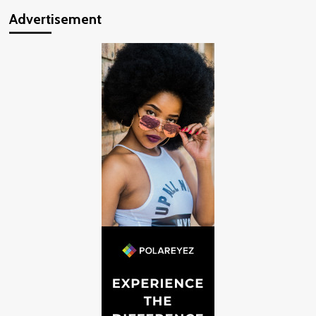
Advertisement