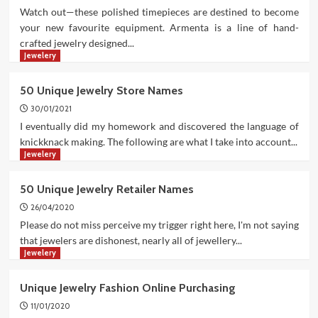
Watch out—these polished timepieces are destined to become
your new favourite equipment. Armenta is a line of hand-
crafted jewelry designed...
Jewelery
50 Unique Jewelry Store Names
30/01/2021
I eventually did my homework and discovered the language of
knickknack making. The following are what I take into account...
Jewelery
50 Unique Jewelry Retailer Names
26/04/2020
Please do not miss perceive my trigger right here, I'm not saying
that jewelers are dishonest, nearly all of jewellery...
Jewelery
Unique Jewelry Fashion Online Purchasing
11/01/2020