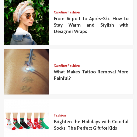
Caroline Fashion
From Airport to Après-Ski: How to
Stay Warm and Stylish with
Designer Wraps
Caroline Fashion
What Makes Tattoo Removal More
Painful?
Fashion
Brighten the Holidays with Colorful
Socks: The Perfect Gift for Kids