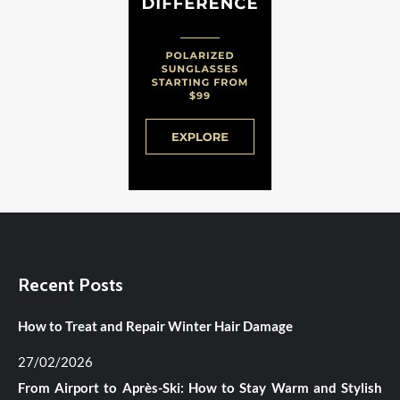
Recent Posts
How to Treat and Repair Winter Hair Damage
27/02/2026
From Airport to Après-Ski: How to Stay Warm and Stylish