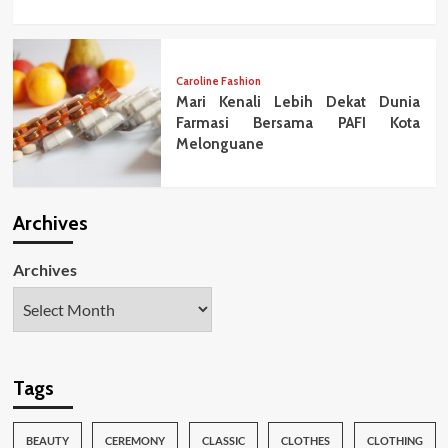
Caroline Fashion
Mari Kenali Lebih Dekat Dunia
Farmasi Bersama PAFI Kota
Melonguane
Archives
Archives
Tags
BEAUTY
CEREMONY
CLASSIC
CLOTHES
CLOTHING