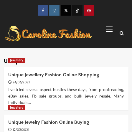
Skip
to
Facebook
Instagram
Twitter
TikTok
Pinterest
content
Primary
Menu
unique
Jewelery
Unique Jewellery Fashion Online Shopping
24/06/2021
I've tried several aspect hustles these days, from proofreading,
eBay sales, Fb sale groups, and bulk jewely resale. Many
individuals...
Jewelery
Unique Jewelry Fashion Online Buying
12/05/2021