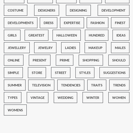
COSTUME
DESIGNERS
DESIGNING
DEVELOPMENT
DEVELOPMENTS
DRESS
EXPERTISE
FASHION
FINEST
GIRLS
GREATEST
HALLOWEEN
HUNDRED
IDEAS
JEWELLERY
JEWELRY
LADIES
MAKEUP
MALES
ONLINE
PRESENT
PRIME
SHOPPING
SHOULD
SIMPLE
STORE
STREET
STYLES
SUGGESTIONS
SUMMER
TELEVISION
TENDENCIES
TRAITS
TRENDS
TYPES
VINTAGE
WEDDING
WINTER
WOMEN
WOMENS