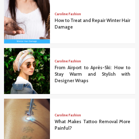
Caroline Fashion
How to Treat and Repair Winter Hair
Damage
Caroline Fashion
From Airport to Après-Ski: How to
Stay Warm and Stylish with
Designer Wraps
Caroline Fashion
What Makes Tattoo Removal More
Painful?