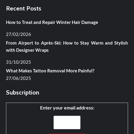
Recent Posts
How to Treat and Repair Winter Hair Damage
27/02/2026
From Airport to Après-Ski: How to Stay Warm and Stylish
with Designer Wraps
31/10/2025
What Makes Tattoo Removal More Painful?
27/06/2025
Subscription
Enter your email address: