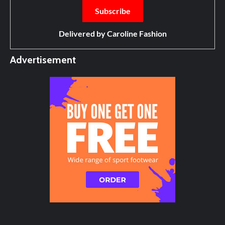
Delivered by
Caroline Fashion
Advertisement