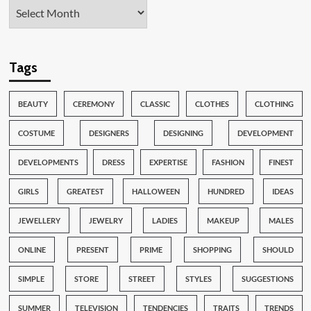
Tags
BEAUTY
CEREMONY
CLASSIC
CLOTHES
CLOTHING
COSTUME
DESIGNERS
DESIGNING
DEVELOPMENT
DEVELOPMENTS
DRESS
EXPERTISE
FASHION
FINEST
GIRLS
GREATEST
HALLOWEEN
HUNDRED
IDEAS
JEWELLERY
JEWELRY
LADIES
MAKEUP
MALES
ONLINE
PRESENT
PRIME
SHOPPING
SHOULD
SIMPLE
STORE
STREET
STYLES
SUGGESTIONS
SUMMER
TELEVISION
TENDENCIES
TRAITS
TRENDS