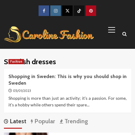
Skip
to
Facebook
Instagram
Twitter
TikTok
Pinterest
content
Primary
Menu
Swedish dresses
Fashion
Shopping in Sweden: This is why you should shop in
Sweden
05/01/2023
Shopping is more than just an activity; it’s a passion. For some,
it’s a hobby while others spend their spare...
Latest
Popular
Trending