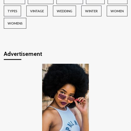
TYPES
VINTAGE
WEDDING
WINTER
WOMEN
WOMENS
Advertisement