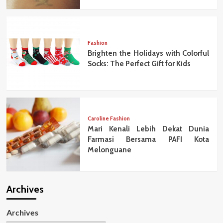
Fashion
Brighten the Holidays with Colorful
Socks: The Perfect Gift for Kids
Caroline Fashion
Mari Kenali Lebih Dekat Dunia
Farmasi Bersama PAFI Kota
Melonguane
Archives
Archives