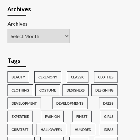
Archives
Archives
Tags
BEAUTY
CEREMONY
CLASSIC
CLOTHES
CLOTHING
COSTUME
DESIGNERS
DESIGNING
DEVELOPMENT
DEVELOPMENTS
DRESS
EXPERTISE
FASHION
FINEST
GIRLS
GREATEST
HALLOWEEN
HUNDRED
IDEAS