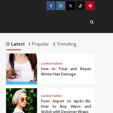
Facebook
Instagram
Twitter
TikTok
Pinterest
Latest
Popular
Trending
Caroline Fashion
How to Treat and Repair
Winter Hair Damage
Caroline Fashion
From Airport to Après-Ski:
How to Stay Warm and
Stylish with Designer Wraps