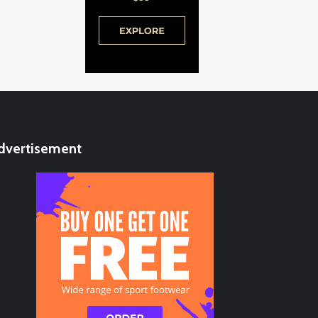
dvertisement