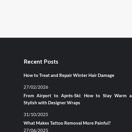
Recent Posts
How to Treat and Repair Winter Hair Damage
27/02/2026
From Airport to Après-Ski: How to Stay Warm 
Stylish with Designer Wraps
31/10/2025
What Makes Tattoo Removal More Painful?
27/06/2025