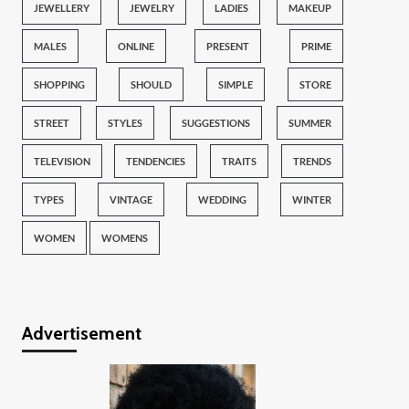
JEWELLERY
JEWELRY
LADIES
MAKEUP
MALES
ONLINE
PRESENT
PRIME
SHOPPING
SHOULD
SIMPLE
STORE
STREET
STYLES
SUGGESTIONS
SUMMER
TELEVISION
TENDENCIES
TRAITS
TRENDS
TYPES
VINTAGE
WEDDING
WINTER
WOMEN
WOMENS
Advertisement