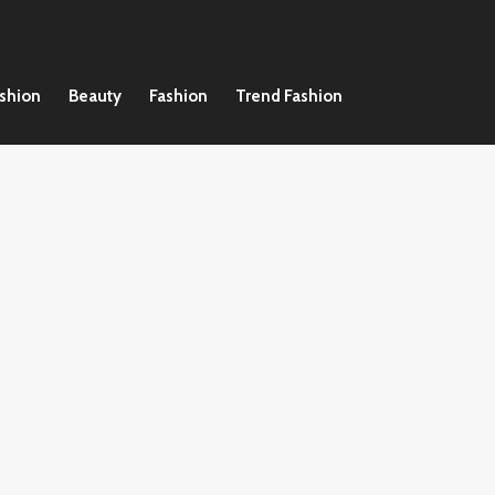
ashion
Beauty
Fashion
Trend Fashion