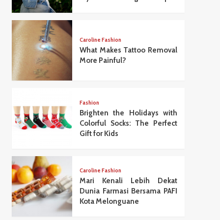
Caroline Fashion
What Makes Tattoo Removal
More Painful?
Fashion
Brighten the Holidays with
Colorful Socks: The Perfect
Gift for Kids
Caroline Fashion
Mari Kenali Lebih Dekat
Dunia Farmasi Bersama PAFI
Kota Melonguane