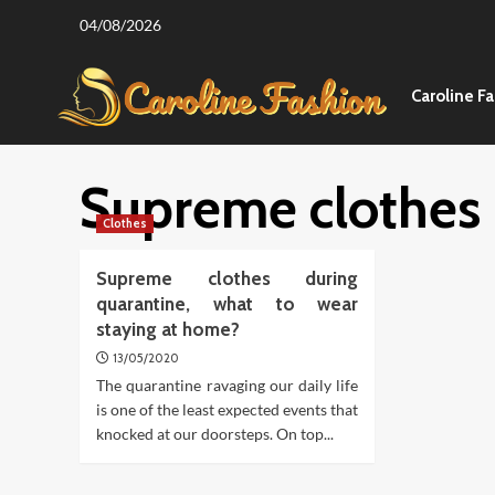
Skip
04/08/2026
to
content
Caroline F
Supreme clothes
Clothes
Supreme clothes during
quarantine, what to wear
staying at home?
13/05/2020
The quarantine ravaging our daily life
is one of the least expected events that
knocked at our doorsteps. On top...