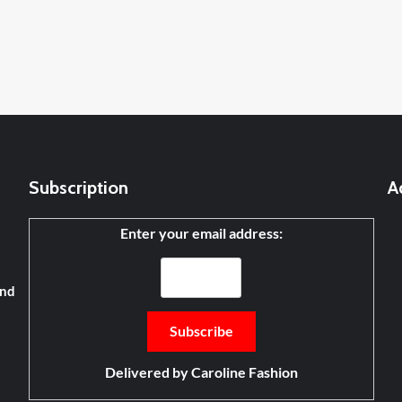
Subscription
A
Enter your email address:
and
Delivered by
Caroline Fashion