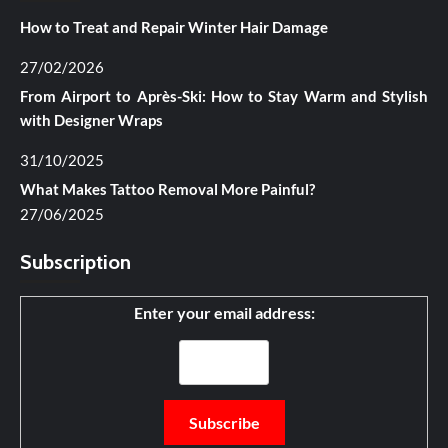
How to Treat and Repair Winter Hair Damage
27/02/2026
From Airport to Après-Ski: How to Stay Warm and Stylish
with Designer Wraps
31/10/2025
What Makes Tattoo Removal More Painful?
27/06/2025
Subscription
Enter your email address: