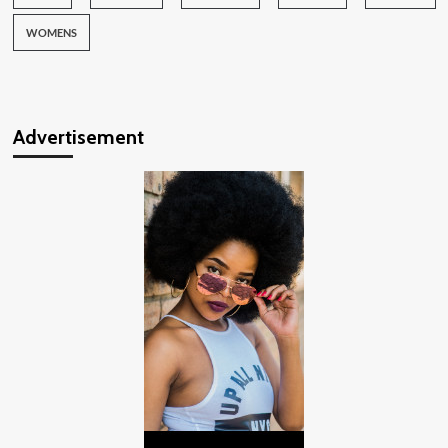
WOMENS
Advertisement