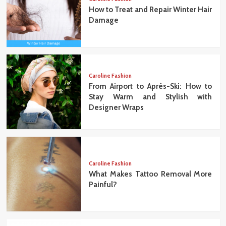
How to Treat and Repair Winter Hair
Damage
Caroline Fashion
From Airport to Après-Ski: How to
Stay Warm and Stylish with
Designer Wraps
Caroline Fashion
What Makes Tattoo Removal More
Painful?