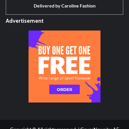
Delivered by
Caroline Fashion
Advertisement