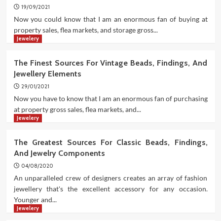
19/09/2021
Now you could know that I am an enormous fan of buying at
property sales, flea markets, and storage gross...
Jewelery
The Finest Sources For Vintage Beads, Findings, And
Jewellery Elements
29/01/2021
Now you have to know that I am an enormous fan of purchasing
at property gross sales, flea markets, and...
Jewelery
The Greatest Sources For Classic Beads, Findings,
And Jewelry Components
04/08/2020
An unparalleled crew of designers creates an array of fashion
jewellery that's the excellent accessory for any occasion.
Younger and...
Jewelery