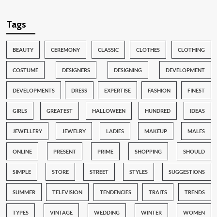
Tags
BEAUTY
CEREMONY
CLASSIC
CLOTHES
CLOTHING
COSTUME
DESIGNERS
DESIGNING
DEVELOPMENT
DEVELOPMENTS
DRESS
EXPERTISE
FASHION
FINEST
GIRLS
GREATEST
HALLOWEEN
HUNDRED
IDEAS
JEWELLERY
JEWELRY
LADIES
MAKEUP
MALES
ONLINE
PRESENT
PRIME
SHOPPING
SHOULD
SIMPLE
STORE
STREET
STYLES
SUGGESTIONS
SUMMER
TELEVISION
TENDENCIES
TRAITS
TRENDS
TYPES
VINTAGE
WEDDING
WINTER
WOMEN