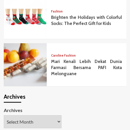
Fashion
Brighten the Holidays with Colorful
Socks: The Perfect Gift for Kids
Caroline Fashion
Mari Kenali Lebih Dekat Dunia
Farmasi Bersama PAFI Kota
Melonguane
Archives
Archives