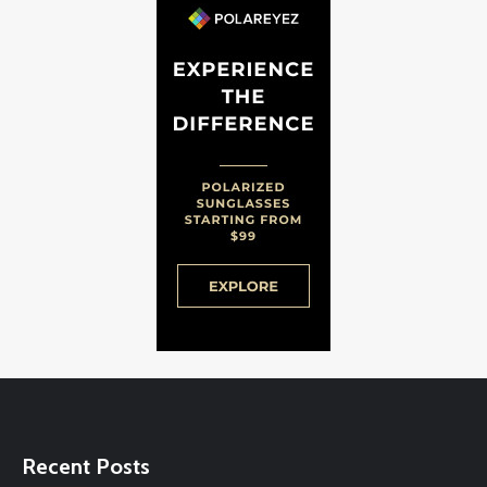
Recent Posts