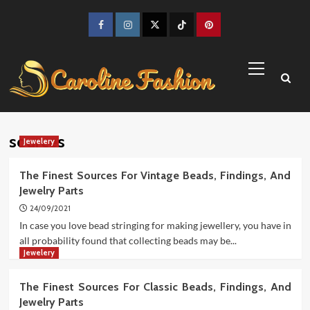
Skip
to
Facebook
Instagram
Twitter
TikTok
Pinterest
content
Primary
Menu
sources
Jewelery
The Finest Sources For Vintage Beads, Findings, And
Jewelry Parts
24/09/2021
In case you love bead stringing for making jewellery, you have in
all probability found that collecting beads may be...
Jewelery
The Finest Sources For Classic Beads, Findings, And
Jewelry Parts