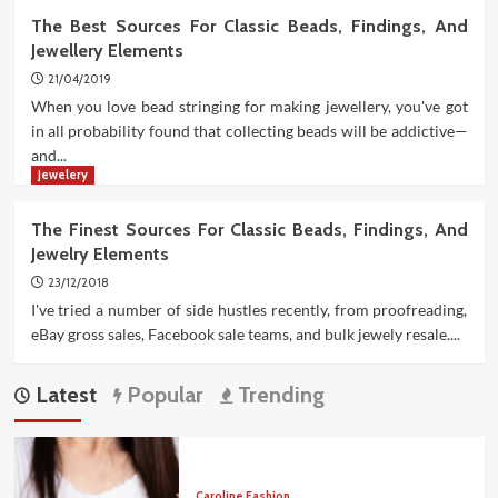
The Best Sources For Classic Beads, Findings, And
Jewellery Elements
21/04/2019
When you love bead stringing for making jewellery, you've got
in all probability found that collecting beads will be addictive—
and...
Jewelery
The Finest Sources For Classic Beads, Findings, And
Jewelry Elements
23/12/2018
I've tried a number of side hustles recently, from proofreading,
eBay gross sales, Facebook sale teams, and bulk jewely resale....
Latest
Popular
Trending
Caroline Fashion