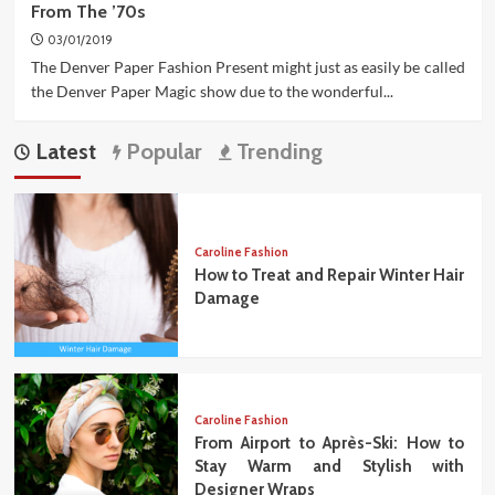
From The ’70s
03/01/2019
The Denver Paper Fashion Present might just as easily be called
the Denver Paper Magic show due to the wonderful...
Latest
Popular
Trending
Caroline Fashion
How to Treat and Repair Winter Hair
Damage
Caroline Fashion
From Airport to Après-Ski: How to
Stay Warm and Stylish with
Designer Wraps