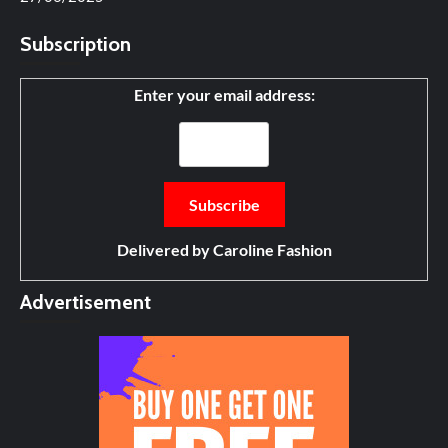
Subscription
Enter your email address:
Delivered by
Caroline Fashion
Advertisement