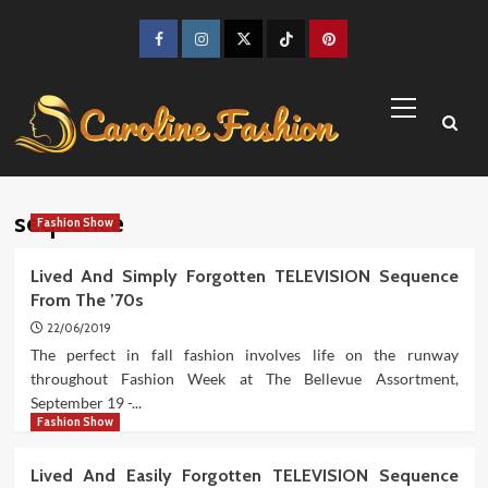
Skip
to
Facebook
Instagram
Twitter
TikTok
Pinterest
content
Primary
Menu
sequence
Fashion Show
Lived And Simply Forgotten TELEVISION Sequence
From The ’70s
22/06/2019
The perfect in fall fashion involves life on the runway
throughout Fashion Week at The Bellevue Assortment,
September 19 -...
Fashion Show
Lived And Easily Forgotten TELEVISION Sequence