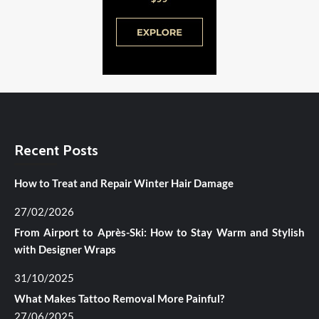
Recent Posts
How to Treat and Repair Winter Hair Damage
27/02/2026
From Airport to Après-Ski: How to Stay Warm and Stylish
with Designer Wraps
31/10/2025
What Makes Tattoo Removal More Painful?
27/06/2025