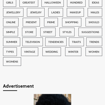
GIRLS
GREATEST
HALLOWEEN
HUNDRED
IDEAS
JEWELLERY
JEWELRY
LADIES
MAKEUP
MALES
ONLINE
PRESENT
PRIME
SHOPPING
SHOULD
SIMPLE
STORE
STREET
STYLES
SUGGESTIONS
SUMMER
TELEVISION
TENDENCIES
TRAITS
TRENDS
TYPES
VINTAGE
WEDDING
WINTER
WOMEN
WOMENS
Advertisement