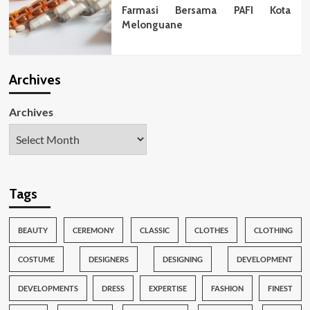
Farmasi Bersama PAFI Kota
Melonguane
Archives
Archives
Tags
BEAUTY
CEREMONY
CLASSIC
CLOTHES
CLOTHING
COSTUME
DESIGNERS
DESIGNING
DEVELOPMENT
DEVELOPMENTS
DRESS
EXPERTISE
FASHION
FINEST