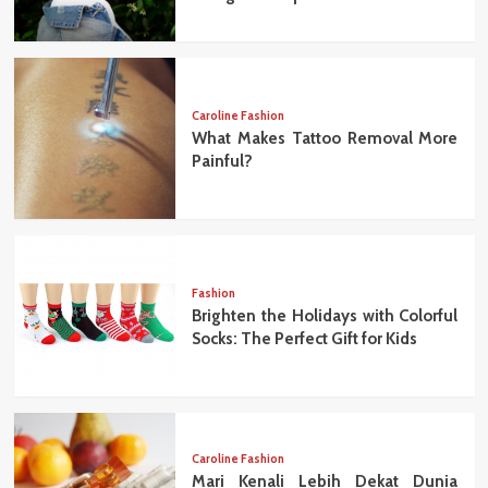
Caroline Fashion
What Makes Tattoo Removal More
Painful?
Fashion
Brighten the Holidays with Colorful
Socks: The Perfect Gift for Kids
Caroline Fashion
Mari Kenali Lebih Dekat Dunia