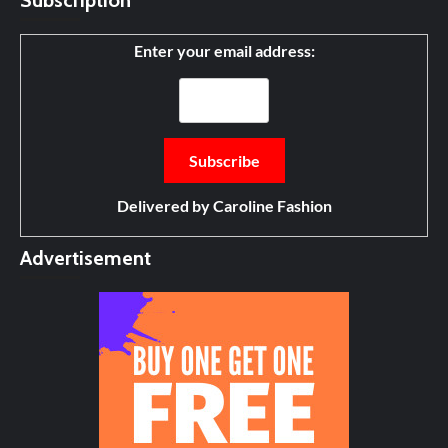
Subscription
Enter your email address:
Delivered by
Caroline Fashion
Advertisement