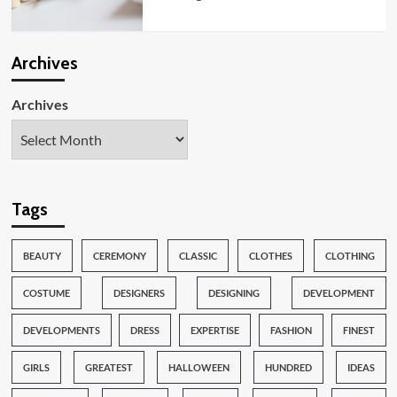
Archives
Archives
Tags
BEAUTY
CEREMONY
CLASSIC
CLOTHES
CLOTHING
COSTUME
DESIGNERS
DESIGNING
DEVELOPMENT
DEVELOPMENTS
DRESS
EXPERTISE
FASHION
FINEST
GIRLS
GREATEST
HALLOWEEN
HUNDRED
IDEAS