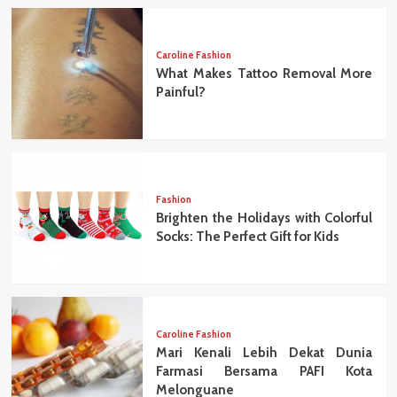
Caroline Fashion
What Makes Tattoo Removal More
Painful?
Fashion
Brighten the Holidays with Colorful
Socks: The Perfect Gift for Kids
Caroline Fashion
Mari Kenali Lebih Dekat Dunia
Farmasi Bersama PAFI Kota
Melonguane