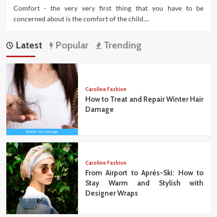
Comfort - the very very first thing that you have to be
concerned about is the comfort of the child....
Latest
Popular
Trending
Caroline Fashion
How to Treat and Repair Winter Hair
Damage
Caroline Fashion
From Airport to Après-Ski: How to
Stay Warm and Stylish with
Designer Wraps