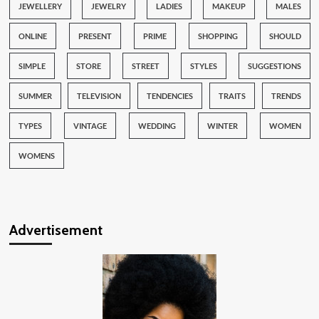
JEWELLERY
JEWELRY
LADIES
MAKEUP
MALES
ONLINE
PRESENT
PRIME
SHOPPING
SHOULD
SIMPLE
STORE
STREET
STYLES
SUGGESTIONS
SUMMER
TELEVISION
TENDENCIES
TRAITS
TRENDS
TYPES
VINTAGE
WEDDING
WINTER
WOMEN
WOMENS
Advertisement