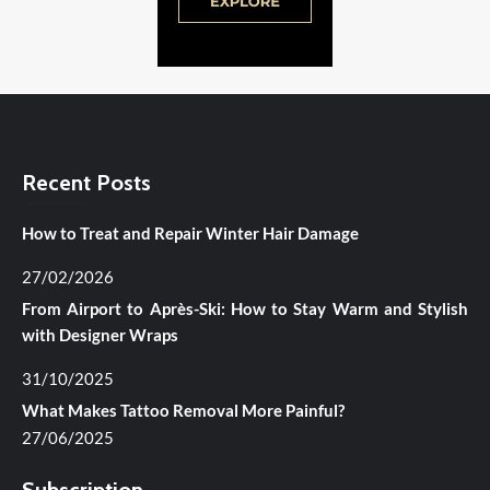
Recent Posts
How to Treat and Repair Winter Hair Damage
27/02/2026
From Airport to Après-Ski: How to Stay Warm and Stylish
with Designer Wraps
31/10/2025
What Makes Tattoo Removal More Painful?
27/06/2025