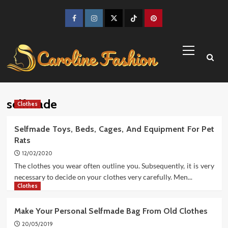
Skip
to
Facebook
Instagram
Twitter
TikTok
Pinterest
content
Primary
Menu
selfmade
Clothes
Selfmade Toys, Beds, Cages, And Equipment For Pet
Rats
12/02/2020
The clothes you wear often outline you. Subsequently, it is very
necessary to decide on your clothes very carefully. Men...
Clothes
Make Your Personal Selfmade Bag From Old Clothes
20/05/2019