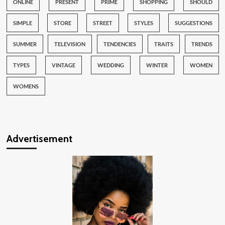
ONLINE
PRESENT
PRIME
SHOPPING
SHOULD
SIMPLE
STORE
STREET
STYLES
SUGGESTIONS
SUMMER
TELEVISION
TENDENCIES
TRAITS
TRENDS
TYPES
VINTAGE
WEDDING
WINTER
WOMEN
WOMENS
Advertisement