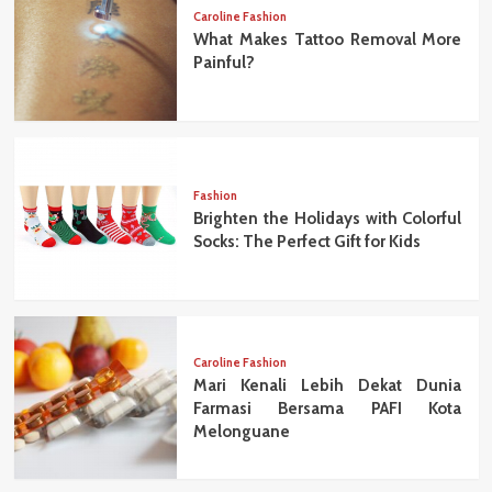
Caroline Fashion
What Makes Tattoo Removal More
Painful?
Fashion
Brighten the Holidays with Colorful
Socks: The Perfect Gift for Kids
Caroline Fashion
Mari Kenali Lebih Dekat Dunia
Farmasi Bersama PAFI Kota
Melonguane