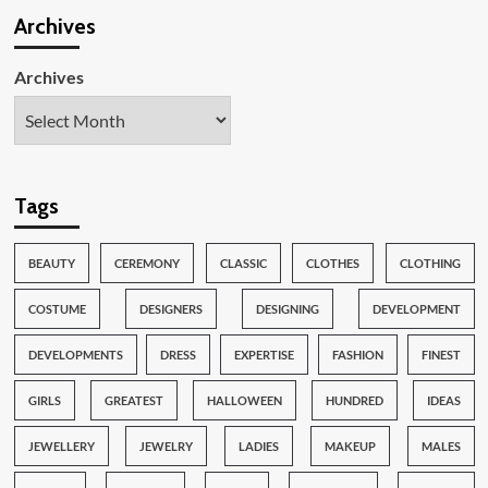
Archives
Archives
Tags
BEAUTY
CEREMONY
CLASSIC
CLOTHES
CLOTHING
COSTUME
DESIGNERS
DESIGNING
DEVELOPMENT
DEVELOPMENTS
DRESS
EXPERTISE
FASHION
FINEST
GIRLS
GREATEST
HALLOWEEN
HUNDRED
IDEAS
JEWELLERY
JEWELRY
LADIES
MAKEUP
MALES