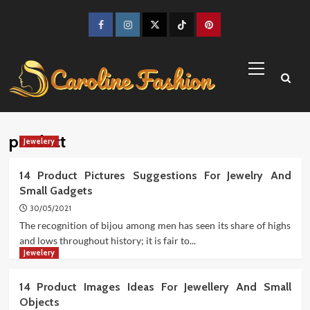
Skip
to
Facebook
Instagram
Twitter
TikTok
Pinterest
content
Primary
Menu
product
Jewelery
14 Product Pictures Suggestions For Jewelry And
Small Gadgets
30/05/2021
The recognition of bijou among men has seen its share of highs
and lows throughout history; it is fair to...
Jewelery
14 Product Images Ideas For Jewellery And Small
Objects