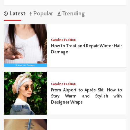
Latest
Popular
Trending
Caroline Fashion
How to Treat and Repair Winter Hair
Damage
Caroline Fashion
From Airport to Après-Ski: How to
Stay Warm and Stylish with
Designer Wraps