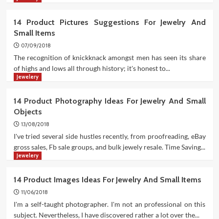
14 Product Pictures Suggestions For Jewelry And
Small Items
07/09/2018
The recognition of knickknack amongst men has seen its share
of highs and lows all through history; it's honest to...
Jewelery
14 Product Photography Ideas For Jewelry And Small
Objects
13/08/2018
I've tried several side hustles recently, from proofreading, eBay
gross sales, Fb sale groups, and bulk jewely resale. Time Saving...
Jewelery
14 Product Images Ideas For Jewelry And Small Items
11/06/2018
I'm a self-taught photographer. I'm not an professional on this
subject. Nevertheless, I have discovered rather a lot over the...