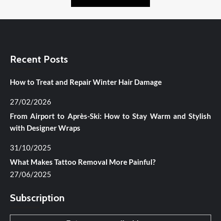
Recent Posts
How to Treat and Repair Winter Hair Damage
27/02/2026
From Airport to Après-Ski: How to Stay Warm and Stylish
with Designer Wraps
31/10/2025
What Makes Tattoo Removal More Painful?
27/06/2025
Subscription