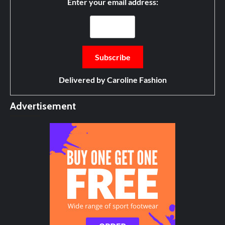
Enter your email address:
Delivered by
Caroline Fashion
Advertisement