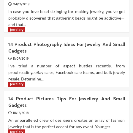
04/12/2019
In case you love bead stringing for making jewelry, you've got
probably discovered that gathering beads might be addictive—
and that...
Jewelery
14 Product Photography Ideas For Jewelry And Small
Gadgets
11/07/2019
I've tried a number of aspect hustles recently, from
proofreading, eBay sales, Facebook sale teams, and bulk jewely
resale. Determine...
Jewelery
14 Product Pictures Tips For Jewellery And Small
Gadgets
18/12/2018
An unparalleled crew of designers creates an array of fashion
jewelry that is the perfect accent for any event. Younger...
Jewelery