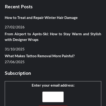
Recent Posts
How to Treat and Repair Winter Hair Damage
27/02/2026
From Airport to Après-Ski: How to Stay Warm and Stylish
with Designer Wraps
31/10/2025
What Makes Tattoo Removal More Painful?
27/06/2025
Subscription
Enter your email address: