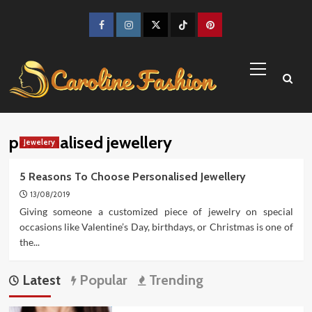
Skip
to
Facebook
Instagram
Twitter
TikTok
Pinterest
content
Primary
Menu
personalised jewellery
Jewelery
5 Reasons To Choose Personalised Jewellery
13/08/2019
Giving someone a customized piece of jewelry on special
occasions like Valentine’s Day, birthdays, or Christmas is one of
the...
Latest
Popular
Trending