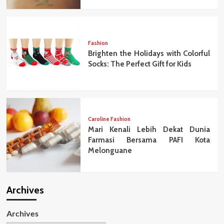
Fashion
Brighten the Holidays with Colorful
Socks: The Perfect Gift for Kids
Caroline Fashion
Mari Kenali Lebih Dekat Dunia
Farmasi Bersama PAFI Kota
Melonguane
Archives
Archives