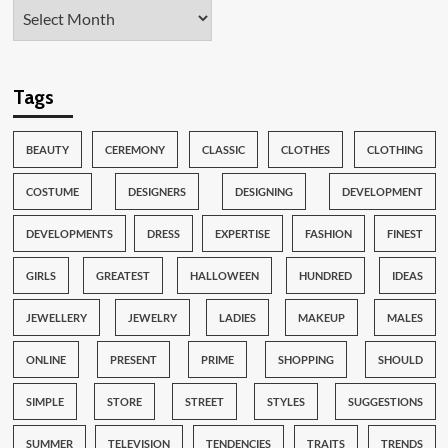
Tags
BEAUTY
CEREMONY
CLASSIC
CLOTHES
CLOTHING
COSTUME
DESIGNERS
DESIGNING
DEVELOPMENT
DEVELOPMENTS
DRESS
EXPERTISE
FASHION
FINEST
GIRLS
GREATEST
HALLOWEEN
HUNDRED
IDEAS
JEWELLERY
JEWELRY
LADIES
MAKEUP
MALES
ONLINE
PRESENT
PRIME
SHOPPING
SHOULD
SIMPLE
STORE
STREET
STYLES
SUGGESTIONS
SUMMER
TELEVISION
TENDENCIES
TRAITS
TRENDS