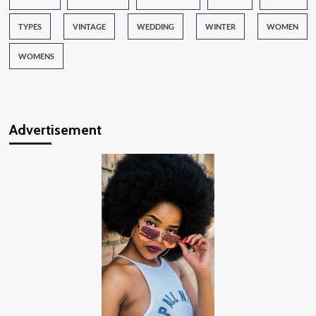
TYPES
VINTAGE
WEDDING
WINTER
WOMEN
WOMENS
Advertisement