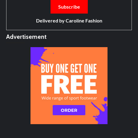
Delivered by
Caroline Fashion
Advertisement