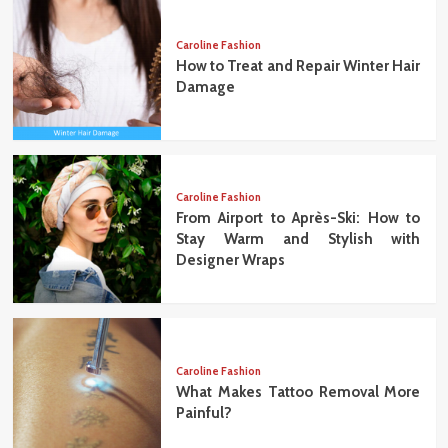
Caroline Fashion
How to Treat and Repair Winter Hair
Damage
Caroline Fashion
From Airport to Après-Ski: How to
Stay Warm and Stylish with
Designer Wraps
Caroline Fashion
What Makes Tattoo Removal More
Painful?