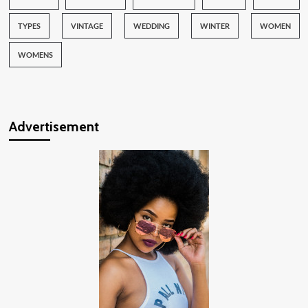
TYPES
VINTAGE
WEDDING
WINTER
WOMEN
WOMENS
Advertisement