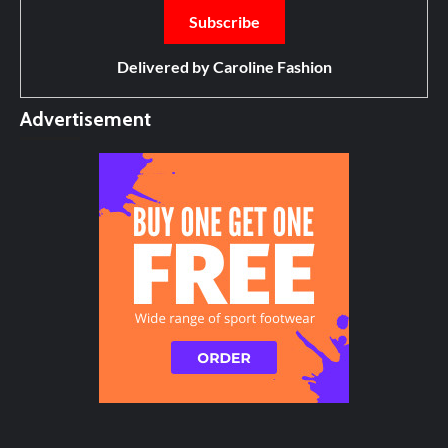
Delivered by
Caroline Fashion
Advertisement