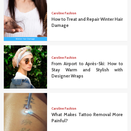
Caroline Fashion
How to Treat and Repair Winter Hair
Damage
Caroline Fashion
From Airport to Après-Ski: How to
Stay Warm and Stylish with
Designer Wraps
Caroline Fashion
What Makes Tattoo Removal More
Painful?