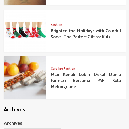
Fashion
Brighten the Holidays with Colorful
Socks: The Perfect Gift for Kids
Caroline Fashion
Mari Kenali Lebih Dekat Dunia
Farmasi Bersama PAFI Kota
Melonguane
Archives
Archives