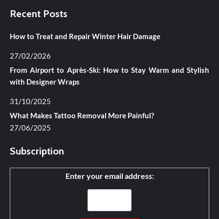
Recent Posts
How to Treat and Repair Winter Hair Damage
27/02/2026
From Airport to Après-Ski: How to Stay Warm and Stylish
with Designer Wraps
31/10/2025
What Makes Tattoo Removal More Painful?
27/06/2025
Subscription
Enter your email address: