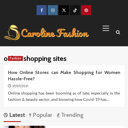
Skip
to
Facebook
Instagram
Twitter
TikTok
Pinterest
content
Primary
Menu
online shopping sites
Fashion
How Online Stores can Make Shopping for Women
Hassle-Free?
27/07/2021
Online shopping has been booming as of late, especially in the
fashion & beauty sector, and knowing how Covid-19 has...
Latest
Popular
Trending