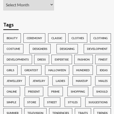
Tags
BEAUTY
CEREMONY
CLASSIC
CLOTHES
CLOTHING
COSTUME
DESIGNERS
DESIGNING
DEVELOPMENT
DEVELOPMENTS
DRESS
EXPERTISE
FASHION
FINEST
GIRLS
GREATEST
HALLOWEEN
HUNDRED
IDEAS
JEWELLERY
JEWELRY
LADIES
MAKEUP
MALES
ONLINE
PRESENT
PRIME
SHOPPING
SHOULD
SIMPLE
STORE
STREET
STYLES
SUGGESTIONS
SUMMER
TELEVISION
TENDENCIES
TRAITS
TRENDS