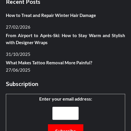
Recent Posts
How to Treat and Repair Winter Hair Damage
27/02/2026
From Airport to Après-Ski: How to Stay Warm and Stylish
with Designer Wraps
31/10/2025
What Makes Tattoo Removal More Painful?
27/06/2025
Subscription
Enter your email address: