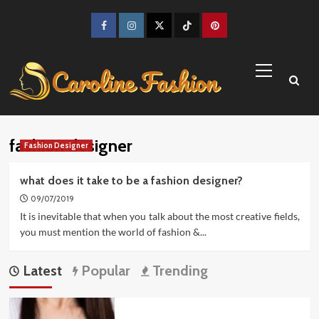
Skip
to
Facebook
Instagram
Twitter
TikTok
Pinterest
content
Primary
Menu
fashion designer
Fashion Designer
what does it take to be a fashion designer?
09/07/2019
It is inevitable that when you talk about the most creative fields,
you must mention the world of fashion &...
Latest
Popular
Trending