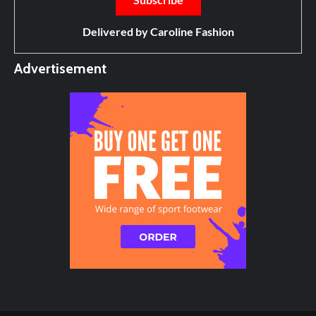
Delivered by
Caroline Fashion
Advertisement