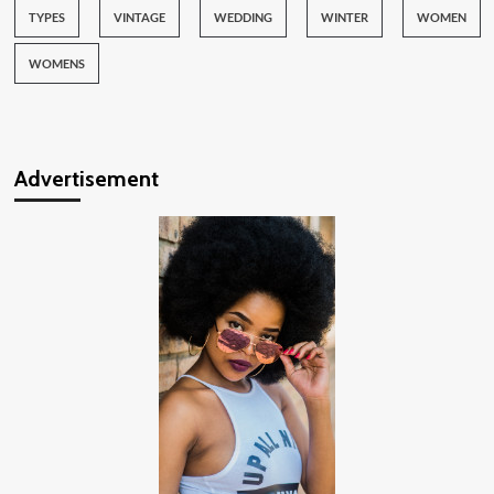
TYPES
VINTAGE
WEDDING
WINTER
WOMEN
WOMENS
Advertisement