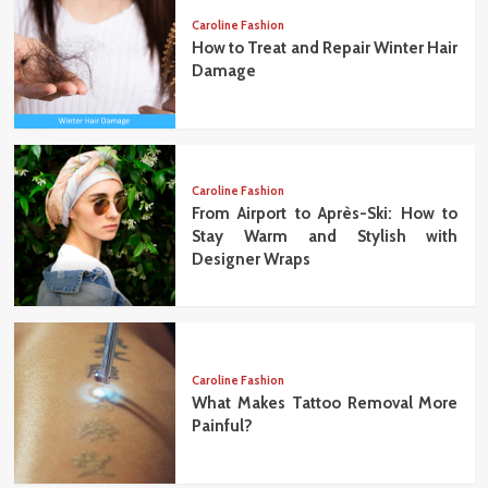
Caroline Fashion
How to Treat and Repair Winter Hair
Damage
Caroline Fashion
From Airport to Après-Ski: How to
Stay Warm and Stylish with
Designer Wraps
Caroline Fashion
What Makes Tattoo Removal More
Painful?