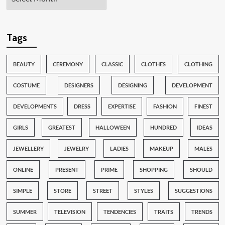
Tags
BEAUTY
CEREMONY
CLASSIC
CLOTHES
CLOTHING
COSTUME
DESIGNERS
DESIGNING
DEVELOPMENT
DEVELOPMENTS
DRESS
EXPERTISE
FASHION
FINEST
GIRLS
GREATEST
HALLOWEEN
HUNDRED
IDEAS
JEWELLERY
JEWELRY
LADIES
MAKEUP
MALES
ONLINE
PRESENT
PRIME
SHOPPING
SHOULD
SIMPLE
STORE
STREET
STYLES
SUGGESTIONS
SUMMER
TELEVISION
TENDENCIES
TRAITS
TRENDS