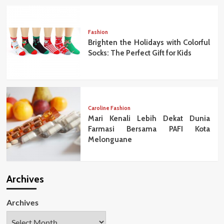
Fashion
Brighten the Holidays with Colorful
Socks: The Perfect Gift for Kids
Caroline Fashion
Mari Kenali Lebih Dekat Dunia
Farmasi Bersama PAFI Kota
Melonguane
Archives
Archives