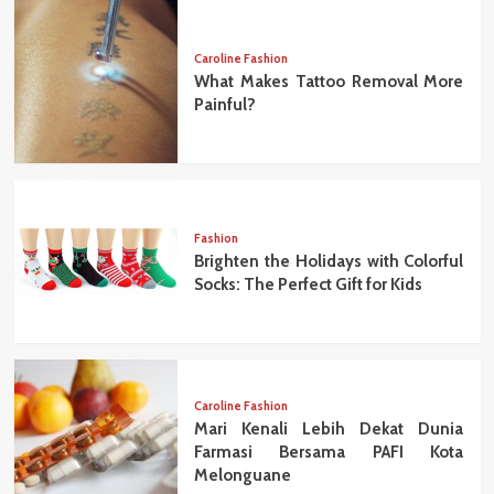
Caroline Fashion
What Makes Tattoo Removal More
Painful?
Fashion
Brighten the Holidays with Colorful
Socks: The Perfect Gift for Kids
Caroline Fashion
Mari Kenali Lebih Dekat Dunia
Farmasi Bersama PAFI Kota
Melonguane