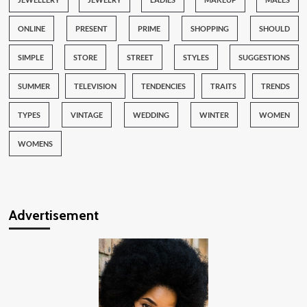
ONLINE
PRESENT
PRIME
SHOPPING
SHOULD
SIMPLE
STORE
STREET
STYLES
SUGGESTIONS
SUMMER
TELEVISION
TENDENCIES
TRAITS
TRENDS
TYPES
VINTAGE
WEDDING
WINTER
WOMEN
WOMENS
Advertisement