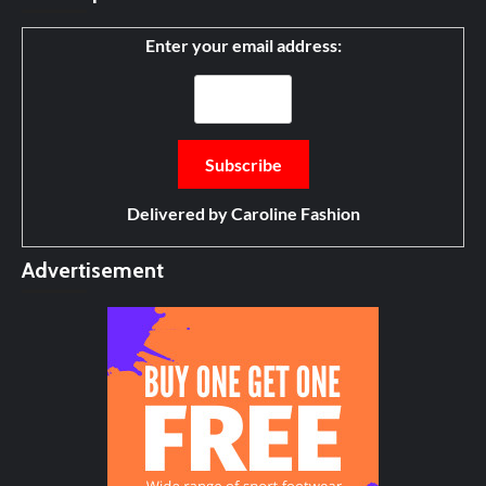
Enter your email address:
Delivered by
Caroline Fashion
Advertisement