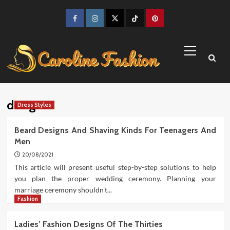
Skip
to
Facebook
Instagram
Twitter
TikTok
Pinterest
content
Primary
Menu
designs
Dress Styles
Beard Designs And Shaving Kinds For Teenagers And
Men
20/08/2021
This article will present useful step-by-step solutions to help
you plan the proper wedding ceremony. Planning your
marriage ceremony shouldn't...
Fashion
Ladies’ Fashion Designs Of The Thirties