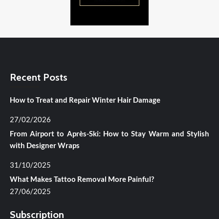
Recent Posts
How to Treat and Repair Winter Hair Damage
27/02/2026
From Airport to Après-Ski: How to Stay Warm and Stylish
with Designer Wraps
31/10/2025
What Makes Tattoo Removal More Painful?
27/06/2025
Subscription