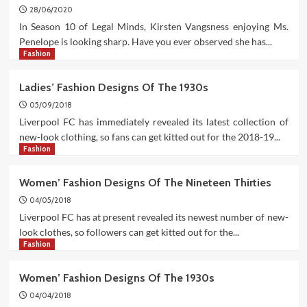
28/06/2020
In Season 10 of Legal Minds, Kirsten Vangsness enjoying Ms.
Penelope is looking sharp. Have you ever observed she has...
Fashion
Ladies’ Fashion Designs Of The 1930s
05/09/2018
Liverpool FC has immediately revealed its latest collection of
new-look clothing, so fans can get kitted out for the 2018-19...
Fashion
Women’ Fashion Designs Of The Nineteen Thirties
04/05/2018
Liverpool FC has at present revealed its newest number of new-
look clothes, so followers can get kitted out for the...
Fashion
Women’ Fashion Designs Of The 1930s
04/04/2018