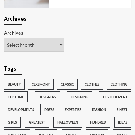
Archives
Archives
Tags
BEAUTY
CEREMONY
CLASSIC
CLOTHES
CLOTHING
COSTUME
DESIGNERS
DESIGNING
DEVELOPMENT
DEVELOPMENTS
DRESS
EXPERTISE
FASHION
FINEST
GIRLS
GREATEST
HALLOWEEN
HUNDRED
IDEAS
JEWELLERY
JEWELRY
LADIES
MAKEUP
MALES