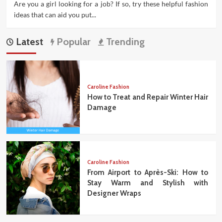
Are you a girl looking for a job? If so, try these helpful fashion
ideas that can aid you put...
Latest
Popular
Trending
Caroline Fashion
How to Treat and Repair Winter Hair
Damage
Caroline Fashion
From Airport to Après-Ski: How to
Stay Warm and Stylish with
Designer Wraps