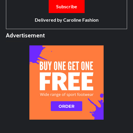
Delivered by
Caroline Fashion
Advertisement