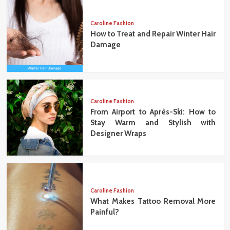
Caroline Fashion
How to Treat and Repair Winter Hair
Damage
Caroline Fashion
From Airport to Après-Ski: How to
Stay Warm and Stylish with
Designer Wraps
Caroline Fashion
What Makes Tattoo Removal More
Painful?