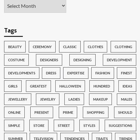
Tags
BEAUTY
CEREMONY
CLASSIC
CLOTHES
CLOTHING
COSTUME
DESIGNERS
DESIGNING
DEVELOPMENT
DEVELOPMENTS
DRESS
EXPERTISE
FASHION
FINEST
GIRLS
GREATEST
HALLOWEEN
HUNDRED
IDEAS
JEWELLERY
JEWELRY
LADIES
MAKEUP
MALES
ONLINE
PRESENT
PRIME
SHOPPING
SHOULD
SIMPLE
STORE
STREET
STYLES
SUGGESTIONS
SUMMER
TELEVISION
TENDENCIES
TRAITS
TRENDS