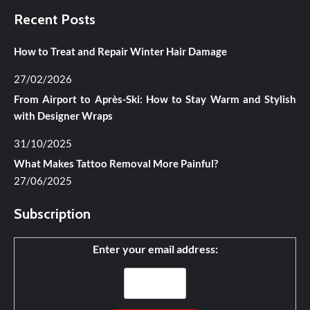
Recent Posts
How to Treat and Repair Winter Hair Damage
27/02/2026
From Airport to Après-Ski: How to Stay Warm and Stylish
with Designer Wraps
31/10/2025
What Makes Tattoo Removal More Painful?
27/06/2025
Subscription
Enter your email address: