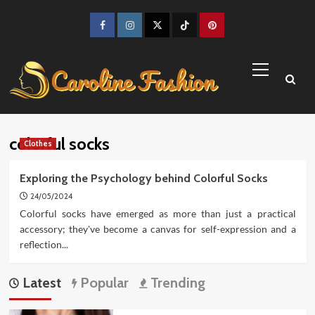
Skip
to
Facebook
Instagram
Twitter
TikTok
Pinterest
content
Primary
Menu
colorful socks
Clothes
Exploring the Psychology behind Colorful Socks
24/05/2024
Colorful socks have emerged as more than just a practical
accessory; they've become a canvas for self-expression and a
reflection...
Latest
Popular
Trending