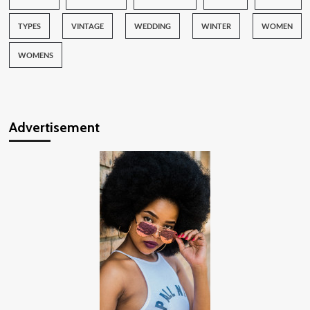
TYPES
VINTAGE
WEDDING
WINTER
WOMEN
WOMENS
Advertisement