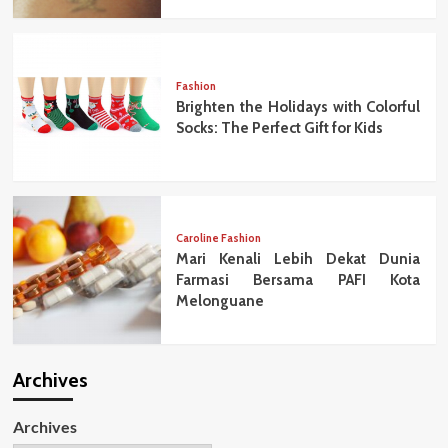
Fashion
Brighten the Holidays with Colorful
Socks: The Perfect Gift for Kids
Caroline Fashion
Mari Kenali Lebih Dekat Dunia
Farmasi Bersama PAFI Kota
Melonguane
Archives
Archives