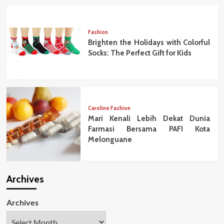
Fashion
Brighten the Holidays with Colorful
Socks: The Perfect Gift for Kids
Caroline Fashion
Mari Kenali Lebih Dekat Dunia
Farmasi Bersama PAFI Kota
Melonguane
Archives
Archives