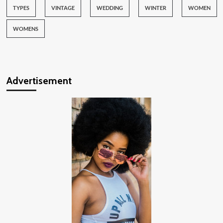
TYPES
VINTAGE
WEDDING
WINTER
WOMEN
WOMENS
Advertisement