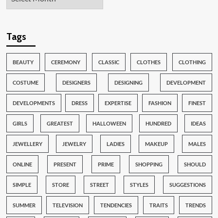
Tags
BEAUTY
CEREMONY
CLASSIC
CLOTHES
CLOTHING
COSTUME
DESIGNERS
DESIGNING
DEVELOPMENT
DEVELOPMENTS
DRESS
EXPERTISE
FASHION
FINEST
GIRLS
GREATEST
HALLOWEEN
HUNDRED
IDEAS
JEWELLERY
JEWELRY
LADIES
MAKEUP
MALES
ONLINE
PRESENT
PRIME
SHOPPING
SHOULD
SIMPLE
STORE
STREET
STYLES
SUGGESTIONS
SUMMER
TELEVISION
TENDENCIES
TRAITS
TRENDS