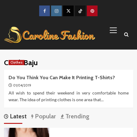
Skip
to
Facebook
Instagram
Twitter
TikTok
Pinterest
content
Primary
Menu
Cetak Baju
Clothes
Do You Think You Can Make It Printing T-Shirts?
01/04/2019
All wish to spend their weekend in very comfortable home
wear. The idea of printing clothes is one area that...
Latest
Popular
Trending