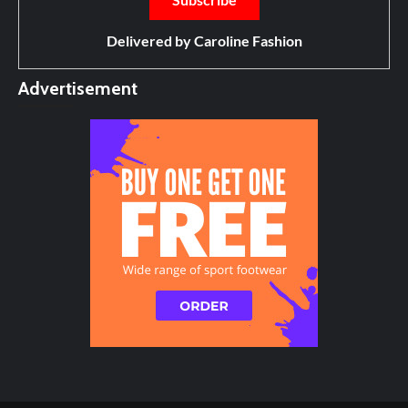
Delivered by
Caroline Fashion
Advertisement