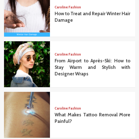
Caroline Fashion
How to Treat and Repair Winter Hair
Damage
Caroline Fashion
From Airport to Après-Ski: How to
Stay Warm and Stylish with
Designer Wraps
Caroline Fashion
What Makes Tattoo Removal More
Painful?