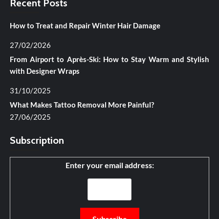
Recent Posts
How to Treat and Repair Winter Hair Damage
27/02/2026
From Airport to Après-Ski: How to Stay Warm and Stylish
with Designer Wraps
31/10/2025
What Makes Tattoo Removal More Painful?
27/06/2025
Subscription
Enter your email address: