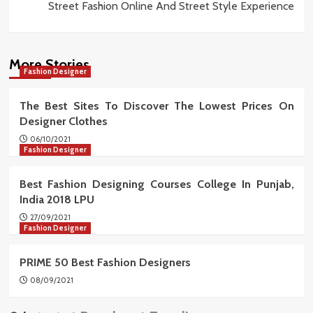
Street Fashion Online And Street Style Experience
More Stories
Fashion Designer
The Best Sites To Discover The Lowest Prices On
Designer Clothes
06/10/2021
Fashion Designer
Best Fashion Designing Courses College In Punjab,
India 2018 LPU
27/09/2021
Fashion Designer
PRIME 50 Best Fashion Designers
08/09/2021