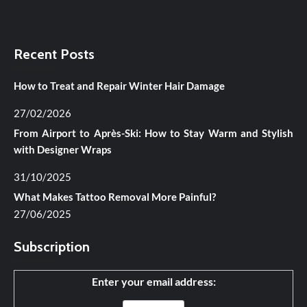
Recent Posts
How to Treat and Repair Winter Hair Damage
27/02/2026
From Airport to Après-Ski: How to Stay Warm and Stylish
with Designer Wraps
31/10/2025
What Makes Tattoo Removal More Painful?
27/06/2025
Subscription
Enter your email address: