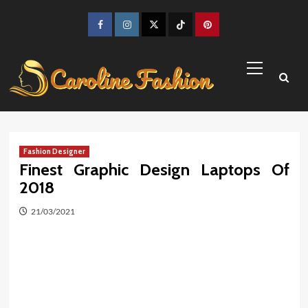
Skip
to
Facebook
Instagram
Twitter
TikTok
Pinterest
content
Primary
Menu
Fashion Designer
Finest Graphic Design Laptops Of
2018
21/03/2021