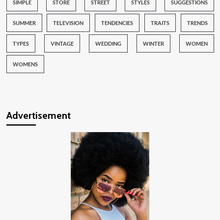
SIMPLE
STORE
STREET
STYLES
SUGGESTIONS
SUMMER
TELEVISION
TENDENCIES
TRAITS
TRENDS
TYPES
VINTAGE
WEDDING
WINTER
WOMEN
WOMENS
Advertisement