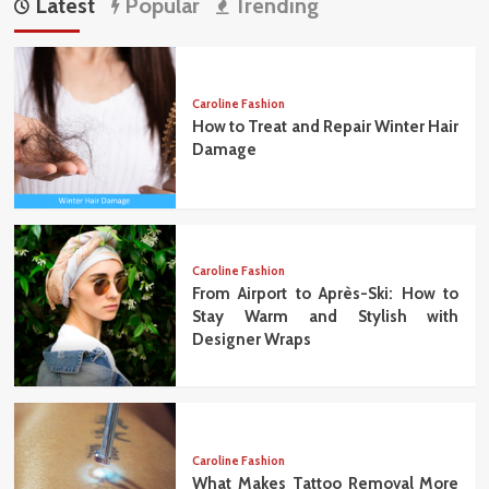
Latest
Popular
Trending
Caroline Fashion
How to Treat and Repair Winter Hair
Damage
Caroline Fashion
From Airport to Après-Ski: How to
Stay Warm and Stylish with
Designer Wraps
Caroline Fashion
What Makes Tattoo Removal More