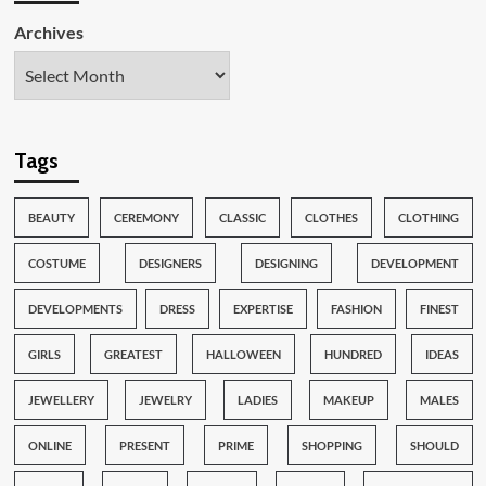
Archives
Tags
BEAUTY
CEREMONY
CLASSIC
CLOTHES
CLOTHING
COSTUME
DESIGNERS
DESIGNING
DEVELOPMENT
DEVELOPMENTS
DRESS
EXPERTISE
FASHION
FINEST
GIRLS
GREATEST
HALLOWEEN
HUNDRED
IDEAS
JEWELLERY
JEWELRY
LADIES
MAKEUP
MALES
ONLINE
PRESENT
PRIME
SHOPPING
SHOULD