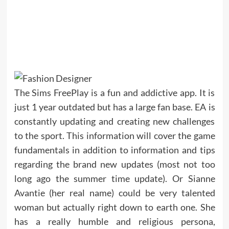
The Sims FreePlay is a fun and addictive app. It is
just 1 year outdated but has a large fan base. EA is
constantly updating and creating new challenges
to the sport. This information will cover the game
fundamentals in addition to information and tips
regarding the brand new updates (most not too
long ago the summer time update). Or Sianne
Avantie (her real name) could be very talented
woman but actually right down to earth one. She
has a really humble and religious persona,