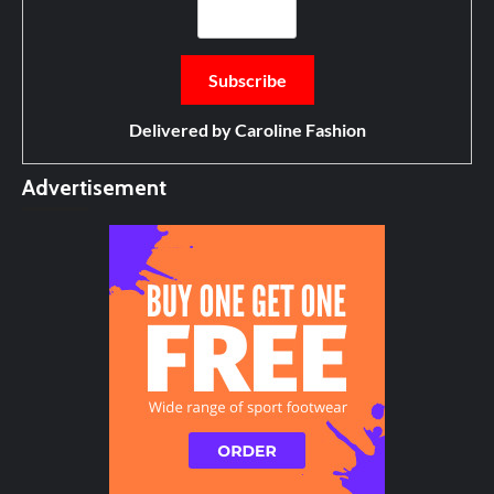
Delivered by
Caroline Fashion
Advertisement