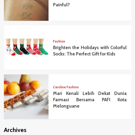
Painful?
Fashion
Brighten the Holidays with Colorful
Socks: The Perfect Gift for Kids
Caroline Fashion
Mari Kenali Lebih Dekat Dunia
Farmasi Bersama PAFI Kota
Melonguane
Archives