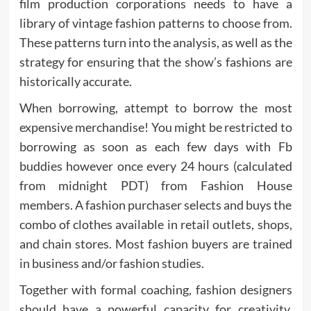
film production corporations needs to have a
library of vintage fashion patterns to choose from.
These patterns turn into the analysis, as well as the
strategy for ensuring that the show’s fashions are
historically accurate.
When borrowing, attempt to borrow the most
expensive merchandise! You might be restricted to
borrowing as soon as each few days with Fb
buddies however once every 24 hours (calculated
from midnight PDT) from Fashion House
members. A fashion purchaser selects and buys the
combo of clothes available in retail outlets, shops,
and chain stores. Most fashion buyers are trained
in business and/or fashion studies.
Together with formal coaching, fashion designers
should have a powerful capacity for creativity,