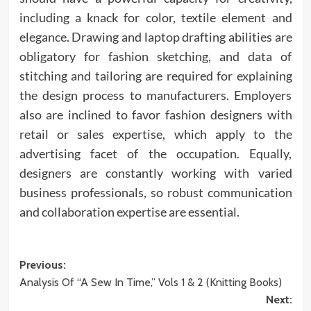
including a knack for color, textile element and
elegance. Drawing and laptop drafting abilities are
obligatory for fashion sketching, and data of
stitching and tailoring are required for explaining
the design process to manufacturers. Employers
also are inclined to favor fashion designers with
retail or sales expertise, which apply to the
advertising facet of the occupation. Equally,
designers are constantly working with varied
business professionals, so robust communication
and collaboration expertise are essential.
Post
Previous:
Analysis Of “A Sew In Time,” Vols 1 & 2 (Knitting Books)
navigation
Next: