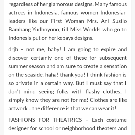
regardless of her glamorous designs. Many famous
actrees in Indonesia, famous women Indonesian
leaders like our First Woman Mrs. Ani Susilo
Bambang Yudhoyono, till Miss Worlds who go to
Indonesia put on her kebaya designs.
drjb – not me, baby! I am going to expire and
discover certainly one of these for subsequent
summer season and am sure to create a sensation
on the seaside, haha! thank you! I think fashion is
so private in a certain way. But I must say that I
don’t mind seeing folks with flashy clothes; I
simply know they are not for me! Clothes are like
artwork… the difference is that we can wear it!
FASHIONS FOR THEATRICS – Each costume
designer for school or neighborhood theaters and