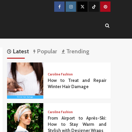
Facebook
Instagram
Twitter
TikTok
Pinterest
Latest
Popular
Trending
Caroline Fashion
How to Treat and Repair
Winter Hair Damage
Caroline Fashion
From Airport to Après-Ski:
How to Stay Warm and
Stylish with Designer Wraps