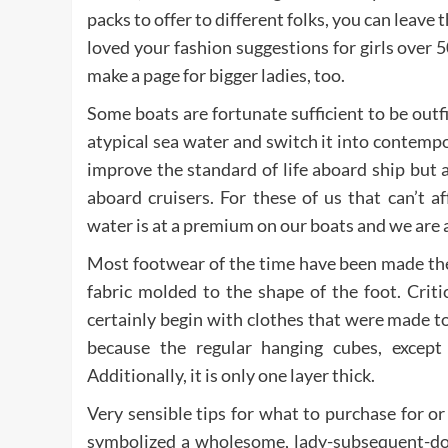
packs to offer to different folks, you can leave t
loved your fashion suggestions for girls over 
make a page for bigger ladies, too.
Some boats are fortunate sufficient to be outfi
atypical sea water and switch it into contempo
improve the standard of life aboard ship but 
aboard cruisers. For these of us that can’t 
water is at a premium on our boats and we are a
Most footwear of the time have been made the 
fabric molded to the shape of the foot. Criti
certainly begin with clothes that were made to 
because the regular hanging cubes, except t
Additionally, it is only one layer thick.
Very sensible tips for what to purchase for o
symbolized a wholesome, lady-subsequent-doo