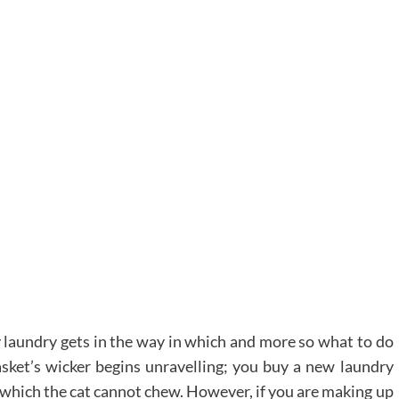
 laundry gets in the way in which and more so what to do
sket’s wicker begins unravelling; you buy a new laundry
e which the cat cannot chew. However, if you are making up