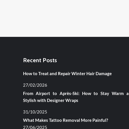
Recent Posts
How to Treat and Repair Winter Hair Damage
27/02/2026
From Airport to Après-Ski: How to Stay Warm 
Stylish with Designer Wraps
31/10/2025
What Makes Tattoo Removal More Painful?
27/06/2025