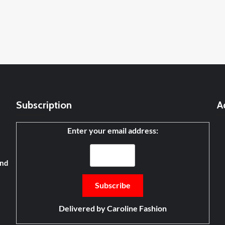
Subscription
A
Enter your email address:
and
Delivered by
Caroline Fashion