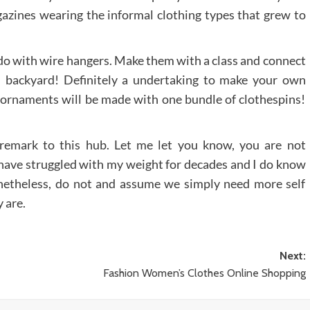
zines wearing the informal clothing types that grew to
 do with wire hangers. Make them with a class and connect
l backyard! Definitely a undertaking to make your own
ornaments will be made with one bundle of clothespins!
 remark to this hub. Let me let you know, you are not
o have struggled with my weight for decades and I do know
netheless, do not and assume we simply need more self
 are.
Next:
Fashion Women’s Clothes Online Shopping