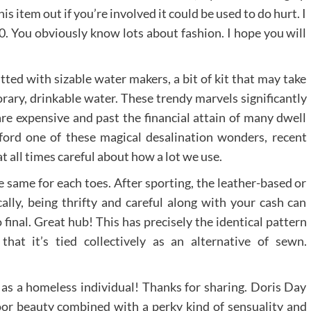
his item out if you’re involved it could be used to do hurt. I
50. You obviously know lots about fashion. I hope you will
tted with sizable water makers, a bit of kit that may take
rary, drinkable water. These trendy marvels significantly
are expensive and past the financial attain of many dwell
afford one of these magical desalination wonders, recent
t all times careful about how a lot we use.
same for each toes. After sporting, the leather-based or
cally, being thrifty and careful along with your cash can
final. Great hub! This has precisely the identical pattern
hat it’s tied collectively as an alternative of sewn.
r as a homeless individual! Thanks for sharing. Doris Day
r beauty combined with a perky kind of sensuality and