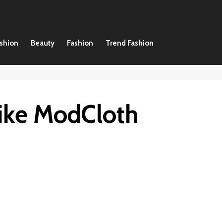
ashion
Beauty
Fashion
Trend Fashion
Like ModCloth