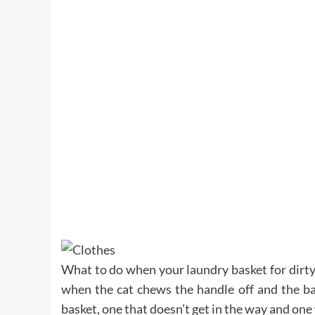
What to do when your laundry basket for dirty
when the cat chews the handle off and the ba
basket, one that doesn’t get in the way and on