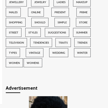
JEWELLERY
JEWELRY
LADIES
MAKEUP
MALES
ONLINE
PRESENT
PRIME
SHOPPING
SHOULD
SIMPLE
STORE
STREET
STYLES
SUGGESTIONS
SUMMER
TELEVISION
TENDENCIES
TRAITS
TRENDS
TYPES
VINTAGE
WEDDING
WINTER
WOMEN
WOMENS
Advertisement