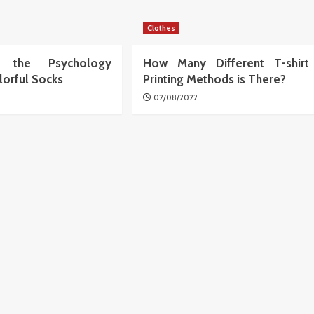
Clothes
ng the Psychology
How Many Different T-shirt
lorful Socks
Printing Methods is There?
02/08/2022