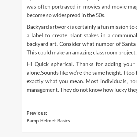
was often portrayed in movies and movie maga
become so widespread in the 50s.
Backyard artwork is certainly a fun mission to
a label to create plant stakes in a communa
backyard art. Consider what number of Santa 
This could make an amazing classroom project.
Hi Quick spherical. Thanks for adding your
alone.Sounds like we’re the same height. I to
exactly what you mean. Most individuals, no
management. They do not know how lucky they
Post
Previous:
Bump Helmet Basics
navigation