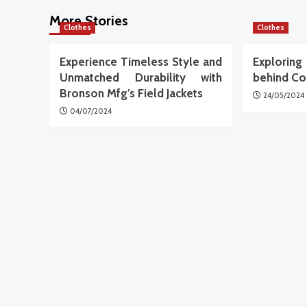
More Stories
Clothes
Clothes
Experience Timeless Style and
Explori
Unmatched Durability with
behind Co
Bronson Mfg’s Field Jackets
24/05/2024
04/07/2024