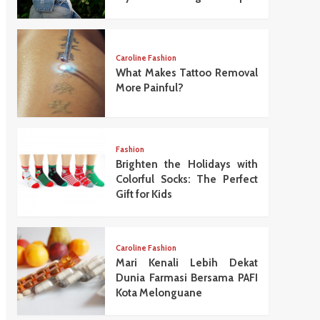
Caroline Fashion
What Makes Tattoo Removal
More Painful?
Fashion
Brighten the Holidays with
Colorful Socks: The Perfect
Gift for Kids
Caroline Fashion
Mari Kenali Lebih Dekat
Dunia Farmasi Bersama PAFI
Kota Melonguane