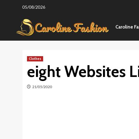
Skip
05/08/2026
to
content
Caroline F
Clothes
eight Websites 
21/05/2020