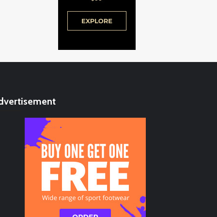
dvertisement