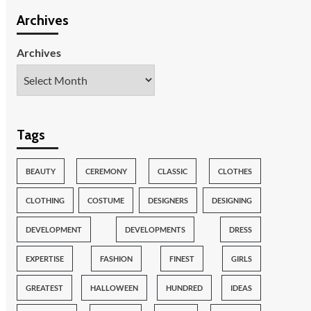
Archives
Archives
Tags
BEAUTY
CEREMONY
CLASSIC
CLOTHES
CLOTHING
COSTUME
DESIGNERS
DESIGNING
DEVELOPMENT
DEVELOPMENTS
DRESS
EXPERTISE
FASHION
FINEST
GIRLS
GREATEST
HALLOWEEN
HUNDRED
IDEAS