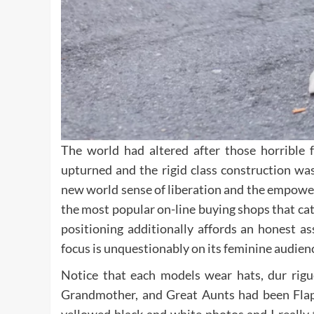
The world had altered after those horrible 
upturned and the rigid class construction wa
new world sense of liberation and the empowe
the most popular on-line buying shops that cat
positioning additionally affords an honest a
focus is unquestionably on its feminine audienc
Notice that each models wear hats, dur rigu
Grandmother, and Great Aunts had been Flappe