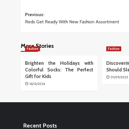
Post
Previous:
Reds Get Ready With New Fashion Assortment
navigation
More Stories
Fashion
Fashion
Brighten the Holidays with
Discover
Colorful Socks: The Perfect
Should Sl
Gift for Kids
01/09/2023
16/12/2024
Recent Posts