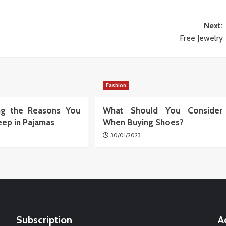
Next:
Free Jewelry
Fashion
ing the Reasons You
What Should You Consider
eep in Pajamas
When Buying Shoes?
30/01/2023
Subscription
A