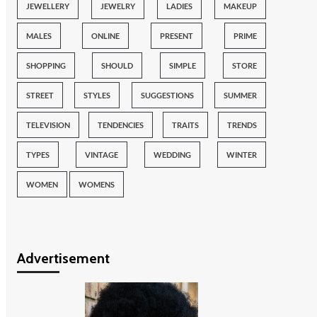
JEWELLERY
JEWELRY
LADIES
MAKEUP
MALES
ONLINE
PRESENT
PRIME
SHOPPING
SHOULD
SIMPLE
STORE
STREET
STYLES
SUGGESTIONS
SUMMER
TELEVISION
TENDENCIES
TRAITS
TRENDS
TYPES
VINTAGE
WEDDING
WINTER
WOMEN
WOMENS
Advertisement