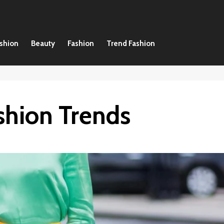
ashion
Beauty
Fashion
Trend Fashion
shion Trends