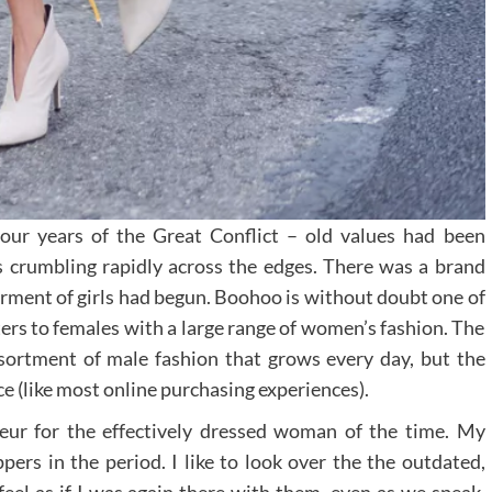
four years of the Great Conflict – old values had been
s crumbling rapidly across the edges. There was a brand
rment of girls had begun. Boohoo is without doubt one of
ers to females with a large range of women’s fashion. The
ssortment of male fashion that grows every day, but the
e (like most online purchasing experiences).
eur for the effectively dressed woman of the time. My
rs in the period. I like to look over the the outdated,