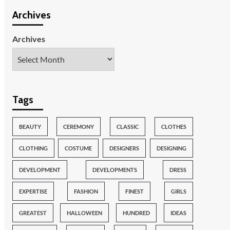
Archives
Archives
Tags
BEAUTY
CEREMONY
CLASSIC
CLOTHES
CLOTHING
COSTUME
DESIGNERS
DESIGNING
DEVELOPMENT
DEVELOPMENTS
DRESS
EXPERTISE
FASHION
FINEST
GIRLS
GREATEST
HALLOWEEN
HUNDRED
IDEAS