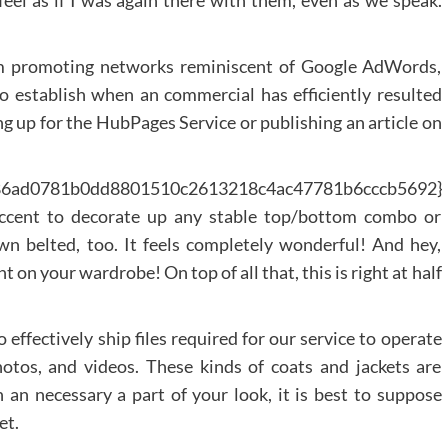
feel as if I was again there with them, even as we speak.
om promoting networks reminiscent of Google AdWords,
 establish when an commercial has efficiently resulted
ng up for the HubPages Service or publishing an article on
986ad0781b0dd8801510c2613218c4ac47781b6cccb5692}
 accent to decorate up any stable top/bottom combo or
wn belted, too. It feels completely wonderful! And hey,
 on your wardrobe! On top of all that, this is right at half
effectively ship files required for our service to operate
photos, and videos. These kinds of coats and jackets are
ch an necessary a part of your look, it is best to suppose
et.