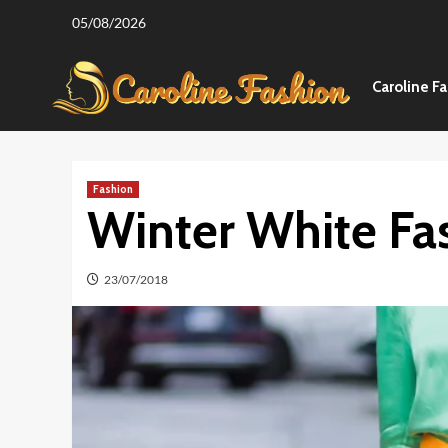
Skip
05/08/2026
to
content
Caroline F
Fashion
Winter White Fa
23/07/2018