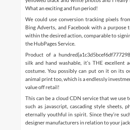
yellowed black and white photos and I really 
What an exciting and fun period!
We could use conversion tracking pixels fr
Bing Adverts, and Facebook with a purpose to
within the desired action, comparable to signi
the HubPages Service.
Product of a hundred{a1c3d5bcef6df7772
silk and hand washable, it’s THE excellent
costume. You possibly can put on it on its o
animal print too, which is a endlessly investment
value off retail!
This can be a cloud CDN service that we use to 
such as javascript, cascading style sheets, 
eternally youthful in spirit. Since they’re su
designer manufacturers in relation to your jack