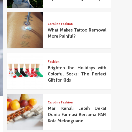
Caroline Fashion
What Makes Tattoo Removal
More Painful?
Fashion
Brighten the Holidays with
Colorful Socks: The Perfect
Gift for Kids
Caroline Fashion
Mari Kenali Lebih Dekat
Dunia Farmasi Bersama PAFI
Kota Melonguane