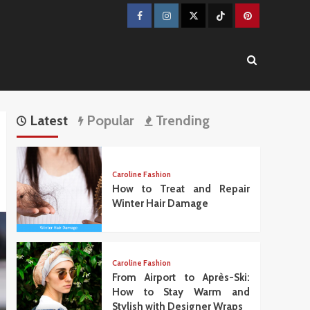
Facebook
Instagram
Twitter
TikTok
Pinterest
Latest
Popular
Trending
Caroline Fashion
How to Treat and Repair
Winter Hair Damage
Caroline Fashion
From Airport to Après-Ski:
How to Stay Warm and
Stylish with Designer Wraps