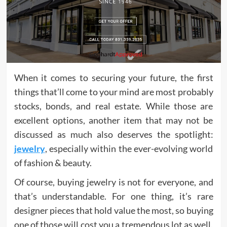
When it comes to securing your future, the first
things that’ll come to your mind are most probably
stocks, bonds, and real estate. While those are
excellent options, another item that may not be
discussed as much also deserves the spotlight:
jewelry
, especially within the ever-evolving world
of fashion & beauty.
Of course, buying jewelry is not for everyone, and
that’s understandable. For one thing, it’s rare
designer pieces that hold value the most, so buying
one of those will cost you a tremendous lot as well.