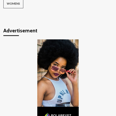
WOMENS
Advertisement