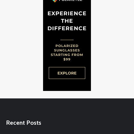
Recent Posts