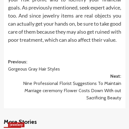
goals. As previously mentioned, seek expert advice,
too. And since jewelry items are real objects you
can actually get your hands on, be sure to take good
care of them because they may also get ruined with
poor treatment, which can also affect their value.
Post
Previous:
Gorgeous Gray Hair Styles
navigation
Next:
Nine Professional Florist Suggestions To Maintain
Marriage ceremony Flower Costs Down With out
Sacrificing Beauty
More Stories
Jewelery