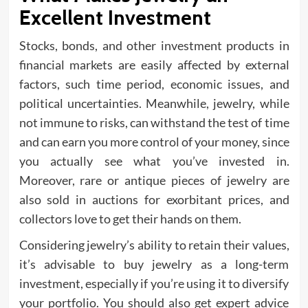
Excellent Investment
Stocks, bonds, and other investment products in
financial markets are easily affected by external
factors, such time period, economic issues, and
political uncertainties. Meanwhile, jewelry, while
not immune to risks, can withstand the test of time
and can earn you more control of your money, since
you actually see what you’ve invested in.
Moreover, rare or antique pieces of jewelry are
also sold in auctions for exorbitant prices, and
collectors love to get their hands on them.
Considering jewelry’s ability to retain their values,
it’s advisable to buy jewelry as a long-term
investment, especially if you’re using it to diversify
your portfolio. You should also get expert advice