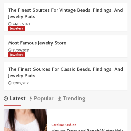
The Finest Sources For Vintage Beads, Findings, And
Jewelry Parts
24/09/2021
Jewelery
Most Famous Jewelry Store
21/09/2021
Jewelery
The Finest Sources For Classic Beads, Findings, And
Jewelry Parts
19/09/2021
Latest
Popular
Trending
Caroline Fashion
How to Treat and Repair Winter Hair