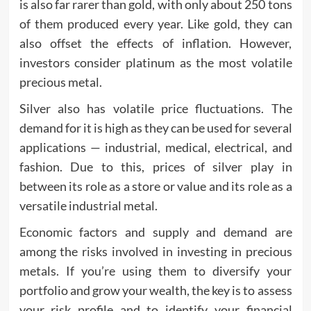
is also far rarer than gold, with only about 250 tons
of them produced every year. Like gold, they can
also offset the effects of inflation. However,
investors consider platinum as the most volatile
precious metal.
Silver also has volatile price fluctuations. The
demand for it is high as they can be used for several
applications — industrial, medical, electrical, and
fashion. Due to this, prices of silver play in
between its role as a store or value and its role as a
versatile industrial metal.
Economic factors and supply and demand are
among the risks involved in investing in precious
metals. If you’re using them to diversify your
portfolio and grow your wealth, the key is to assess
your risk profile and to identify your financial