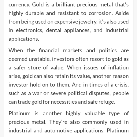
currency. Gold is a brilliant precious metal that’s
highly durable and resistant to corrosion. Aside
from being used on expensive jewelry, it’s also used
in electronics, dental appliances, and industrial
applications.
When the financial markets and politics are
deemed unstable, investors often resort to gold as
a safer store of value. When issues of inflation
arise, gold can also retain its value, another reason
investor hold on to them. And in times of a crisis,
such as a war or severe political disputes, people
can trade gold for necessities and safe refuge.
Platinum is another highly valuable type of
precious metal. They’re also commonly used in
industrial and automotive applications. Platinum