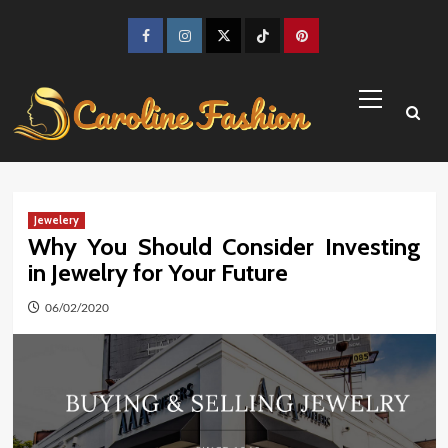
Skip
to
Facebook
Instagram
Twitter
TikTok
Pinterest
content
Primary
Menu
Jewelery
Why You Should Consider Investing
in Jewelry for Your Future
06/02/2020