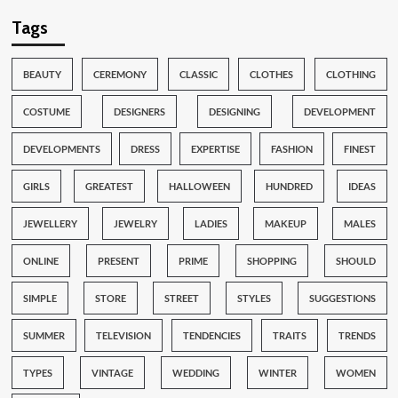
Tags
BEAUTY
CEREMONY
CLASSIC
CLOTHES
CLOTHING
COSTUME
DESIGNERS
DESIGNING
DEVELOPMENT
DEVELOPMENTS
DRESS
EXPERTISE
FASHION
FINEST
GIRLS
GREATEST
HALLOWEEN
HUNDRED
IDEAS
JEWELLERY
JEWELRY
LADIES
MAKEUP
MALES
ONLINE
PRESENT
PRIME
SHOPPING
SHOULD
SIMPLE
STORE
STREET
STYLES
SUGGESTIONS
SUMMER
TELEVISION
TENDENCIES
TRAITS
TRENDS
TYPES
VINTAGE
WEDDING
WINTER
WOMEN