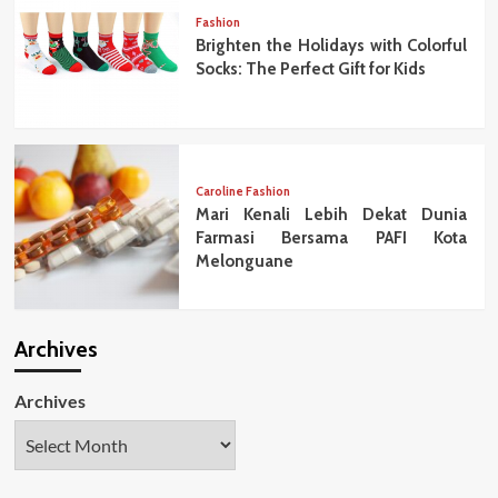
Fashion
Brighten the Holidays with Colorful
Socks: The Perfect Gift for Kids
Caroline Fashion
Mari Kenali Lebih Dekat Dunia
Farmasi Bersama PAFI Kota
Melonguane
Archives
Archives