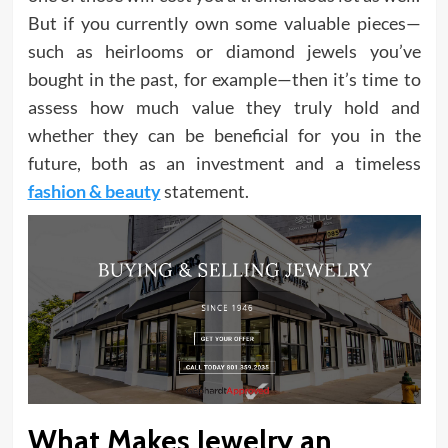
But if you currently own some valuable pieces—
such as heirlooms or diamond jewels you’ve
bought in the past, for example—then it’s time to
assess how much value they truly hold and
whether they can be beneficial for you in the
future, both as an investment and a timeless
fashion & beauty
statement.
What Makes Jewelry an