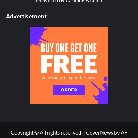
Delivered by
Caroline Fashion
Advertisement
Copyright © All rights reserved.
|
CoverNews
by AF