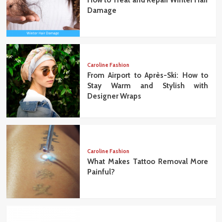
Damage
Caroline Fashion
From Airport to Après-Ski: How to
Stay Warm and Stylish with
Designer Wraps
Caroline Fashion
What Makes Tattoo Removal More
Painful?