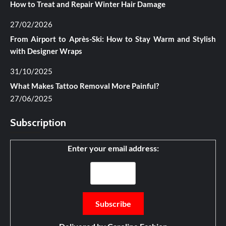
How to Treat and Repair Winter Hair Damage
27/02/2026
From Airport to Après-Ski: How to Stay Warm and Stylish
with Designer Wraps
31/10/2025
What Makes Tattoo Removal More Painful?
27/06/2025
Subscription
Enter your email address: