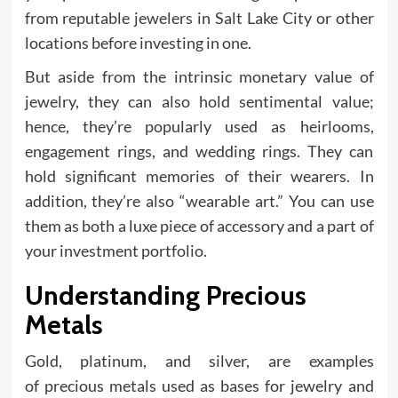
from reputable jewelers in Salt Lake City or other
locations before investing in one.
But aside from the intrinsic monetary value of
jewelry, they can also hold sentimental value;
hence, they’re popularly used as heirlooms,
engagement rings, and wedding rings. They can
hold significant memories of their wearers. In
addition, they’re also “wearable art.” You can use
them as both a luxe piece of accessory and a part of
your investment portfolio.
Understanding Precious
Metals
Gold, platinum, and silver, are examples
of precious metals used as bases for jewelry and