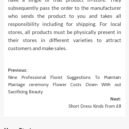
subsequently pass the order to the manufacturer
who sends the product to you and takes all
responsibility including for shipping. For local
stores, all products must be physically present in
their stores in different varieties to attract
customers and make sales.
Post
Previous:
Nine Professional Florist Suggestions To Maintain
navigation
Marriage ceremony Flower Costs Down With out
Sacrificing Beauty
Next:
Short Dress Kinds From £8