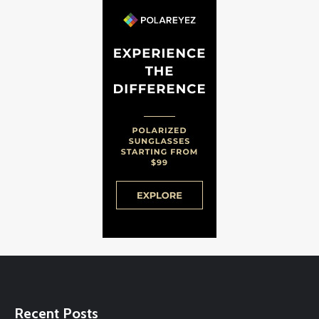
Recent Posts