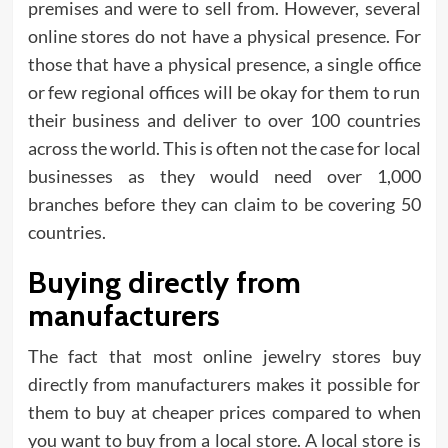
premises and were to sell from. However, several
online stores do not have a physical presence. For
those that have a physical presence, a single office
or few regional offices will be okay for them to run
their business and deliver to over 100 countries
across the world. This is often not the case for local
businesses as they would need over 1,000
branches before they can claim to be covering 50
countries.
Buying directly from
manufacturers
The fact that most online jewelry stores buy
directly from manufacturers makes it possible for
them to buy at cheaper prices compared to when
you want to buy from a local store. A local store is