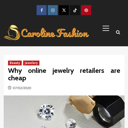
Skip
to
Facebook
Instagram
Twitter
TikTok
Pinterest
content
Primary
Menu
Beauty
Jewelery
Why online jewelry retailers are
cheap
07/02/2020