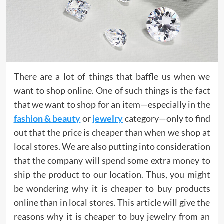
There are a lot of things that baffle us when we
want to shop online. One of such things is the fact
that we want to shop for an item—especially in the
fashion & beauty
or
jewelry
category—only to find
out that the price is cheaper than when we shop at
local stores. We are also putting into consideration
that the company will spend some extra money to
ship the product to our location. Thus, you might
be wondering why it is cheaper to buy products
online than in local stores. This article will give the
reasons why it is cheaper to buy jewelry from an