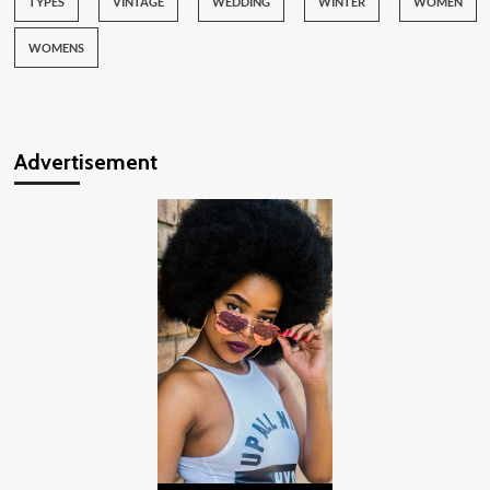
TYPES
VINTAGE
WEDDING
WINTER
WOMEN
WOMENS
Advertisement