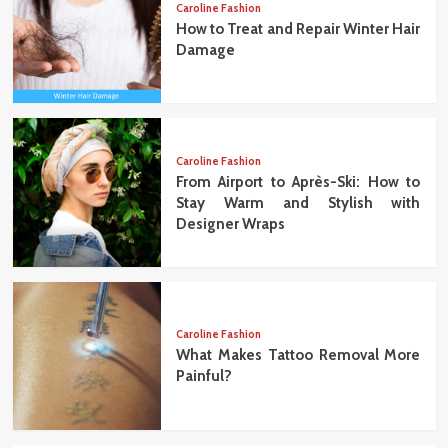
Caroline Fashion
How to Treat and Repair Winter Hair
Damage
Caroline Fashion
From Airport to Après-Ski: How to
Stay Warm and Stylish with
Designer Wraps
Caroline Fashion
What Makes Tattoo Removal More
Painful?