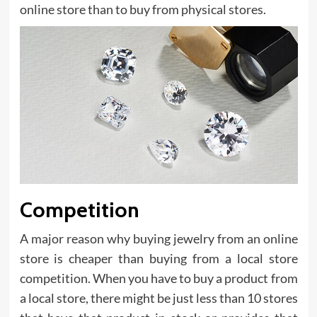
online store than to buy from physical stores.
Competition
A major reason why buying jewelry from an online
store is cheaper than buying from a local store
competition. When you have to buy a product from
a local store, there might be just less than 10 stores