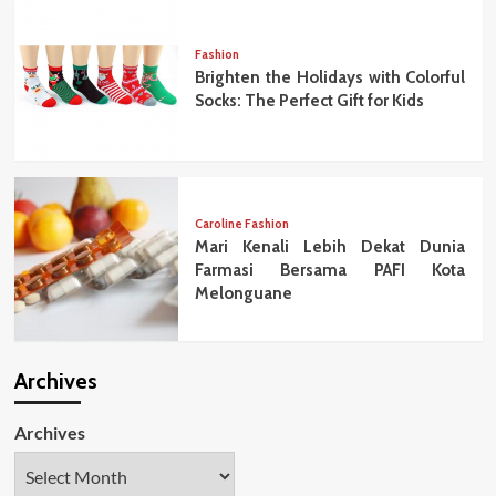
Fashion
Brighten the Holidays with Colorful
Socks: The Perfect Gift for Kids
Caroline Fashion
Mari Kenali Lebih Dekat Dunia
Farmasi Bersama PAFI Kota
Melonguane
Archives
Archives