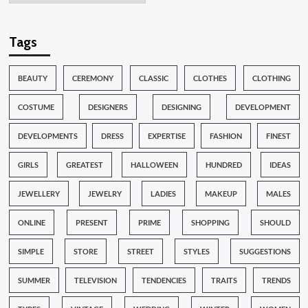
Tags
BEAUTY
CEREMONY
CLASSIC
CLOTHES
CLOTHING
COSTUME
DESIGNERS
DESIGNING
DEVELOPMENT
DEVELOPMENTS
DRESS
EXPERTISE
FASHION
FINEST
GIRLS
GREATEST
HALLOWEEN
HUNDRED
IDEAS
JEWELLERY
JEWELRY
LADIES
MAKEUP
MALES
ONLINE
PRESENT
PRIME
SHOPPING
SHOULD
SIMPLE
STORE
STREET
STYLES
SUGGESTIONS
SUMMER
TELEVISION
TENDENCIES
TRAITS
TRENDS