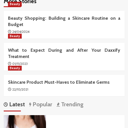
More Stories
Beauty
Beauty Shopping: Building a Skincare Routine on a
Budget
24/04/2024
Beauty
What to Expect During and After Your Daxxify
Treatment
01/11/2023
Beauty
Skincare Product Must-Haves to Eliminate Germs
22/10/2021
Latest
Popular
Trending