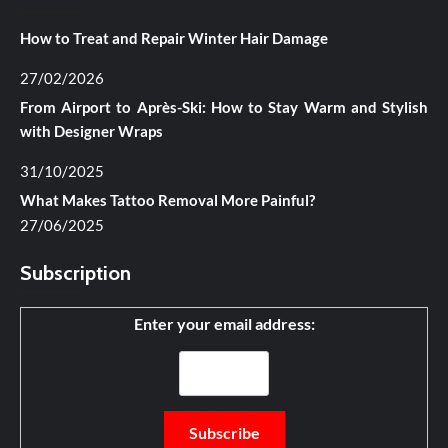
How to Treat and Repair Winter Hair Damage
27/02/2026
From Airport to Après-Ski: How to Stay Warm and Stylish
with Designer Wraps
31/10/2025
What Makes Tattoo Removal More Painful?
27/06/2025
Subscription
Enter your email address: