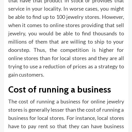
that have that product in stock or provides that
service in your locality. In worse cases, you might
be able to find up to 100 jewelry stores. However,
when it comes to online stores providing that sell
jewelry, you would be able to find thousands to
millions of them that are willing to ship to your
doorstep. Thus, the competition is higher for
online stores than for local stores and they are all
trying to use a reduction of prices as a strategy to
gain customers.
Cost of running a business
The cost of running a business for online jewelry
stores is generally lesser than the cost of running a
business for local stores. For instance, local stores
have to pay rent so that they can have business