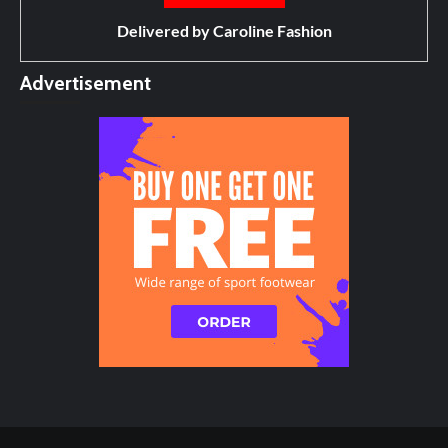
Delivered by
Caroline Fashion
Advertisement