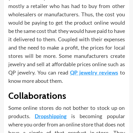
mostly a retailer who has had to buy from other
wholesalers or manufacturers. Thus, the cost you
would be paying to get the product online would
be the same cost that they would have paid to have
it delivered to them. Coupled with their expenses
and the need to make a profit, the prices for local
stores will be more. Some manufacturers create
jewelry and sell at affordable prices online such as
QP jewelry. You can read
QP jewelry reviews
to
know more about them.
Collaborations
Some online stores do not bother to stock up on
products.
Dropshipping
is becoming popular
where you order from an online store that does not
have a single of that product in-store. They