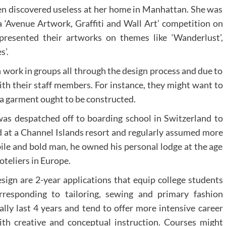
been discovered useless at her home in Manhattan. She was
a ‘Avenue Artwork, Graffiti and Wall Art’ competition on
presented their artworks on themes like ‘Wanderlust’,
s’.
 work in groups all through the design process and due to
ith their staff members. For instance, they might want to
 a garment ought to be constructed.
as despatched off to boarding school in Switzerland to
ed at a Channel Islands resort and regularly assumed more
ile and bold man, he owned his personal lodge at the age
teliers in Europe.
esign are 2-year applications that equip college students
orresponding to tailoring, sewing and primary fashion
ally last 4 years and tend to offer more intensive career
th creative and conceptual instruction. Courses might