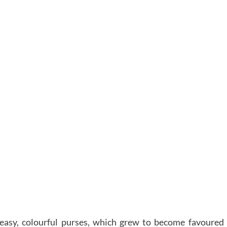
 easy, colourful purses, which grew to become favoured