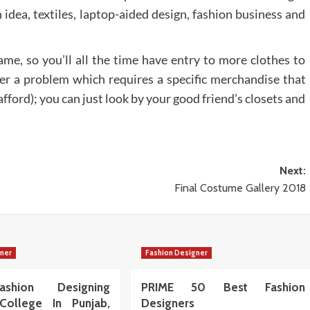
 idea, textiles, laptop-aided design, fashion business and
game, so you’ll all the time have entry to more clothes to
enter a problem which requires a specific merchandise that
fford); you can just look by your good friend’s closets and
Next:
Final Costume Gallery 2018
gner
Fashion Designer
shion Designing
PRIME 50 Best Fashion
College In Punjab,
Designers