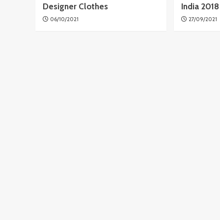
Designer Clothes
India 201
06/10/2021
27/09/2021