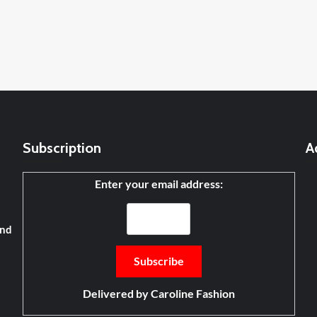
Subscription
A
Enter your email address:
and
Delivered by
Caroline Fashion