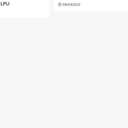
8 LPU
08/09/2021