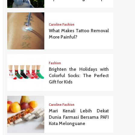
Caroline Fashion
What Makes Tattoo Removal
More Painful?
Fashion
Brighten the Holidays with
Colorful Socks: The Perfect
Gift for Kids
Caroline Fashion
Mari Kenali Lebih Dekat
Dunia Farmasi Bersama PAFI
Kota Melonguane