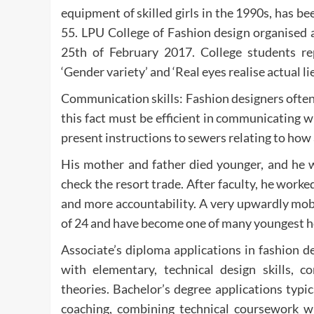
equipment of skilled girls in the 1990s, has 
55. LPU College of Fashion design organised 
25th of February 2017. College students re
‘Gender variety’ and ‘Real eyes realise actual lie
Communication skills: Fashion designers often
this fact must be efficient in communicating w
present instructions to sewers relating to how
His mother and father died younger, and he w
check the resort trade. After faculty, he work
and more accountability. A very upwardly mob
of 24 and have become one of many youngest ho
Associate’s diploma applications in fashion d
with elementary, technical design skills, c
theories. Bachelor’s degree applications typic
coaching, combining technical coursework wi