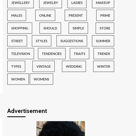
JEWELLERY
JEWELRY
LADIES
MAKEUP
MALES
ONLINE
PRESENT
PRIME
SHOPPING
SHOULD
SIMPLE
STORE
STREET
STYLES
SUGGESTIONS
SUMMER
TELEVISION
TENDENCIES
TRAITS
TRENDS
TYPES
VINTAGE
WEDDING
WINTER
WOMEN
WOMENS
Advertisement