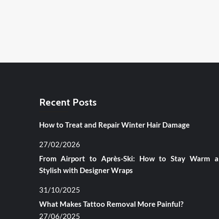
Recent Posts
How to Treat and Repair Winter Hair Damage
27/02/2026
From Airport to Après-Ski: How to Stay Warm 
Stylish with Designer Wraps
31/10/2025
What Makes Tattoo Removal More Painful?
27/06/2025