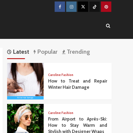
Facebook
Instagram
Twitter
TikTok
Pinterest
Latest
Popular
Trending
Caroline Fashion
How to Treat and Repair
Winter Hair Damage
Caroline Fashion
From Airport to Après-Ski:
How to Stay Warm and
Stylish with Designer Wraps