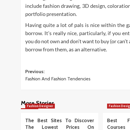
include fashion drawing, 3D design, coloration
portfolio presentation.
Having quite a lot of pals is nice within the 
borrow. It’s really nice, particularly, if you 
you do not own and don’t want to buy (or can’t a
borrow from them, as an alternative.
Post
Previous:
Fashion And Fashion Tendencies
navigation
More Stories
Fashion Designer
Fashion Desi
The Best Sites To Discover
Best Fa
The Lowest Prices On
Courses 