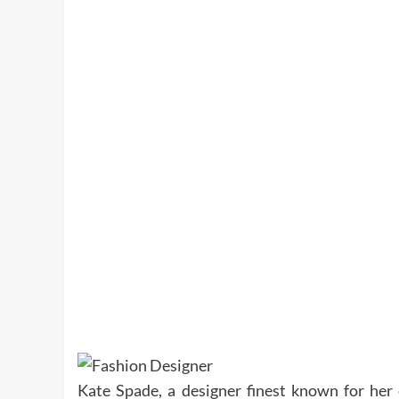
Kate Spade, a designer finest known for her