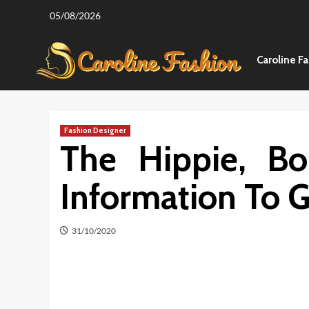
Skip
05/08/2026
to
content
Caroline F
Fashion Designer
The Hippie, Bo
Information To G
31/10/2020