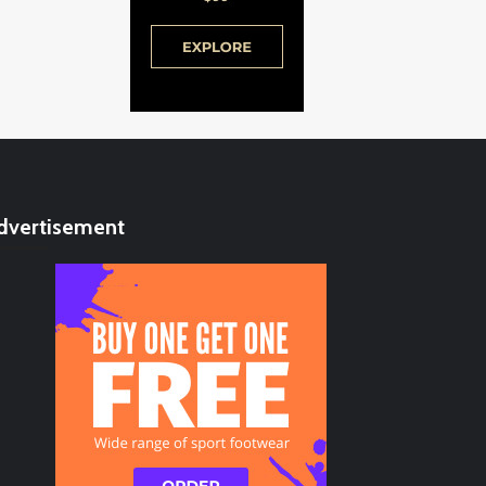
dvertisement