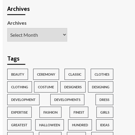
Archives
Archives
Tags
BEAUTY
CEREMONY
CLASSIC
CLOTHES
CLOTHING
COSTUME
DESIGNERS
DESIGNING
DEVELOPMENT
DEVELOPMENTS
DRESS
EXPERTISE
FASHION
FINEST
GIRLS
GREATEST
HALLOWEEN
HUNDRED
IDEAS