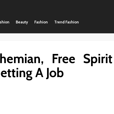
ashion
Beauty
Fashion
Trend Fashion
hemian, Free Spirit
etting A Job