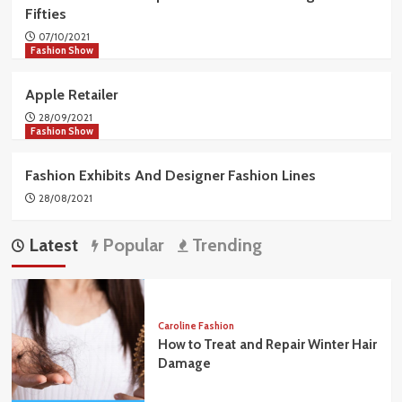
Fifties
07/10/2021
Fashion Show
Apple Retailer
28/09/2021
Fashion Show
Fashion Exhibits And Designer Fashion Lines
28/08/2021
Latest
Popular
Trending
Caroline Fashion
How to Treat and Repair Winter Hair
Damage