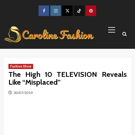
Skip
to
Facebook
Instagram
Twitter
TikTok
Pinterest
content
Primary
Menu
Fashion Show
The High 10 TELEVISION Reveals
Like “Misplaced”
30/07/2019