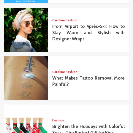
Caroline Fashion
From Airport to Après-Ski: How to
Stay Warm and Stylish with
Designer Wraps
Caroline Fashion
What Makes Tattoo Removal More
Painful?
Fashion
Brighten the Holidays with Colorful
Socks: The Perfect Gift for Kids