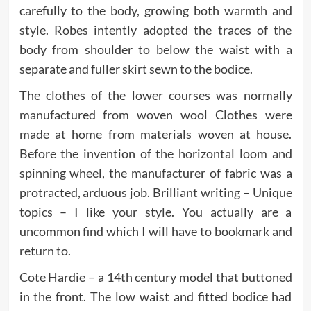
carefully to the body, growing both warmth and
style. Robes intently adopted the traces of the
body from shoulder to below the waist with a
separate and fuller skirt sewn to the bodice.
The clothes of the lower courses was normally
manufactured from woven wool Clothes were
made at home from materials woven at house.
Before the invention of the horizontal loom and
spinning wheel, the manufacturer of fabric was a
protracted, arduous job. Brilliant writing – Unique
topics – I like your style. You actually are a
uncommon find which I will have to bookmark and
return to.
Cote Hardie – a 14th century model that buttoned
in the front. The low waist and fitted bodice had