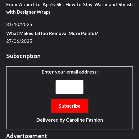
From Airport to Après-Ski: How to Stay Warm and Stylish
with Designer Wraps
31/10/2025
What Makes Tattoo Removal More Painful?
27/06/2025
Subscription
Enter your email address:
Delivered by
Caroline Fashion
Advertisement