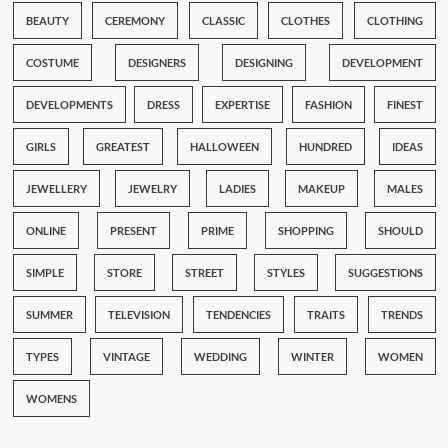
BEAUTY
CEREMONY
CLASSIC
CLOTHES
CLOTHING
COSTUME
DESIGNERS
DESIGNING
DEVELOPMENT
DEVELOPMENTS
DRESS
EXPERTISE
FASHION
FINEST
GIRLS
GREATEST
HALLOWEEN
HUNDRED
IDEAS
JEWELLERY
JEWELRY
LADIES
MAKEUP
MALES
ONLINE
PRESENT
PRIME
SHOPPING
SHOULD
SIMPLE
STORE
STREET
STYLES
SUGGESTIONS
SUMMER
TELEVISION
TENDENCIES
TRAITS
TRENDS
TYPES
VINTAGE
WEDDING
WINTER
WOMEN
WOMENS