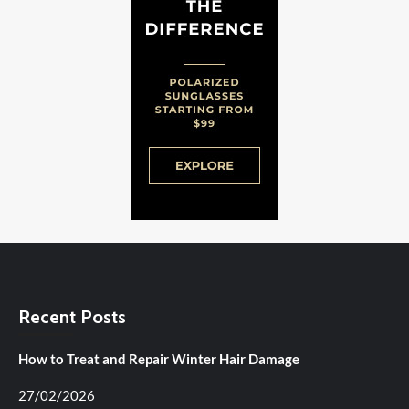
Recent Posts
How to Treat and Repair Winter Hair Damage
27/02/2026