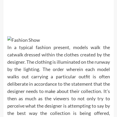
In a typical fashion present, models walk the
catwalk dressed within the clothes created by the
designer. The clothing is illuminated on the runway
by the lighting. The order wherein each model
walks out carrying a particular outfit is often
deliberate in accordance to the statement that the
designer needs to make about their collection. It’s
then as much as the viewers to not only try to
perceive what the designer is attempting to say by
the best way the collection is being offered,