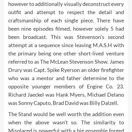
however to additionally visually deconstruct every
outfit and attempt to respect the detail and
craftsmanship of each single piece. There have
been nine episodes filmed, however solely 5 had
been broadcast. This was Stevenson’s second
attempt at a sequence since leaving M.A.S.H with
the primary being one other short-lived venture
referred to as The McLean Stevenson Show. James
Drury was Capt. Spike Ryerson an older firefighter
who was a mentor and father determine to the
opposite younger members of Engine Co. 23.
Richard Jaeckel was Hank Myers, Michael Delano
was Sonny Caputo, Brad David was Billy Dalzell.
The Stand would be well worth the addition even
when the above wasn’t so. The similarity to
Misplaced is powerful with a big ensemble forged