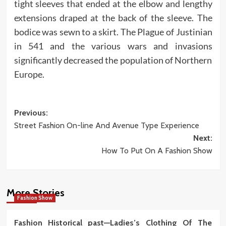
tight sleeves that ended at the elbow and lengthy
extensions draped at the back of the sleeve. The
bodice was sewn to a skirt. The Plague of Justinian
in 541 and the various wars and invasions
significantly decreased the population of Northern
Europe.
Post
Previous:
Street Fashion On-line And Avenue Type Experience
navigation
Next:
How To Put On A Fashion Show
More Stories
Fashion Show
Fashion Historical past—Ladies’s Clothing Of The