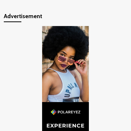
Advertisement