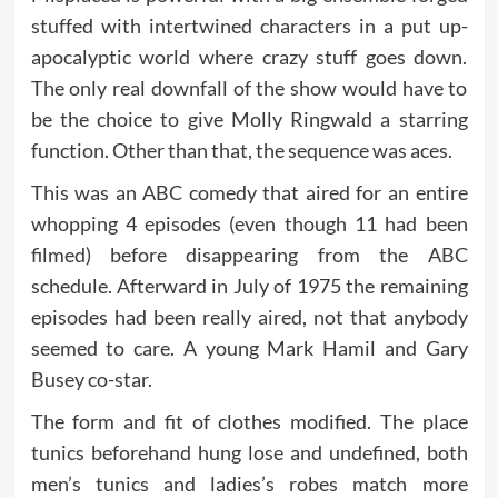
stuffed with intertwined characters in a put up-
apocalyptic world where crazy stuff goes down.
The only real downfall of the show would have to
be the choice to give Molly Ringwald a starring
function. Other than that, the sequence was aces.
This was an ABC comedy that aired for an entire
whopping 4 episodes (even though 11 had been
filmed) before disappearing from the ABC
schedule. Afterward in July of 1975 the remaining
episodes had been really aired, not that anybody
seemed to care. A young Mark Hamil and Gary
Busey co-star.
The form and fit of clothes modified. The place
tunics beforehand hung lose and undefined, both
men’s tunics and ladies’s robes match more