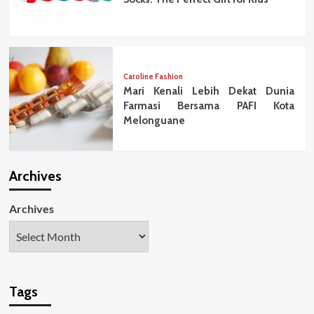
Caroline Fashion
Mari Kenali Lebih Dekat Dunia
Farmasi Bersama PAFI Kota
Melonguane
Archives
Archives
Tags