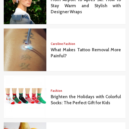
Stay Warm and Stylish with
Designer Wraps
Caroline Fashion
What Makes Tattoo Removal More
Painful?
Fashion
Brighten the Holidays with Colorful
Socks: The Perfect Gift for Kids