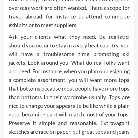
overseas work are often wanted. There’s scope for
travel abroad, for instance to attend commerce
exhibits or to meet suppliers.
Ask your clients what they need. Be realistic:
should you occur to stay in a very heat country, you
will have a troublesome time promoting ski
jackets. Look around you. What do real folks want
and need. For instance, when you plan on designing
a complete assortment, you will want more tops
that bottoms because most people have more tops
than bottoms in their wardrobe usually. Tops are
nice to change your appears to be like while a plain
good becoming pant will match most of your tops.
Preserve it simple and reasonable. Extravagant
sketches are nice on paper, but great tops and jeans