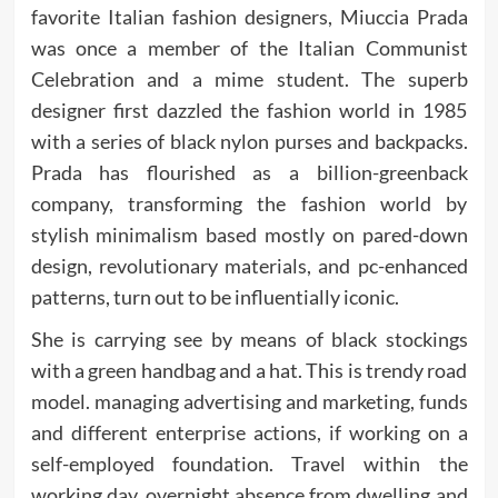
favorite Italian fashion designers, Miuccia Prada
was once a member of the Italian Communist
Celebration and a mime student. The superb
designer first dazzled the fashion world in 1985
with a series of black nylon purses and backpacks.
Prada has flourished as a billion-greenback
company, transforming the fashion world by
stylish minimalism based mostly on pared-down
design, revolutionary materials, and pc-enhanced
patterns, turn out to be influentially iconic.
She is carrying see by means of black stockings
with a green handbag and a hat. This is trendy road
model. managing advertising and marketing, funds
and different enterprise actions, if working on a
self-employed foundation. Travel within the
working day, overnight absence from dwelling and