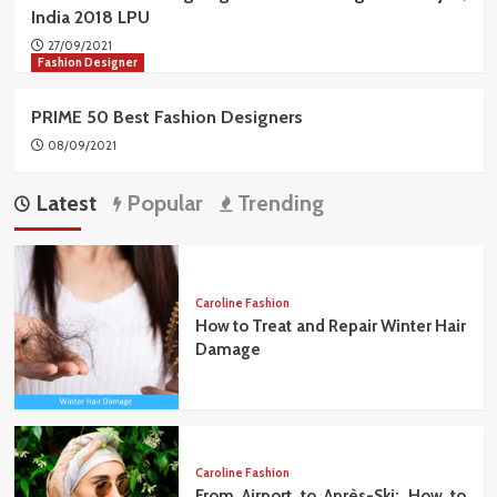
India 2018 LPU
27/09/2021
Fashion Designer
PRIME 50 Best Fashion Designers
08/09/2021
Latest
Popular
Trending
Caroline Fashion
How to Treat and Repair Winter Hair
Damage
Caroline Fashion
From Airport to Après-Ski: How to