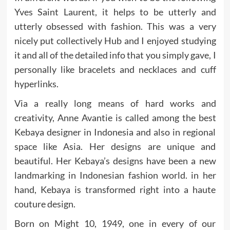
Yves Saint Laurent, it helps to be utterly and
utterly obsessed with fashion. This was a very
nicely put collectively Hub and I enjoyed studying
it and all of the detailed info that you simply gave, I
personally like bracelets and necklaces and cuff
hyperlinks.
Via a really long means of hard works and
creativity, Anne Avantie is called among the best
Kebaya designer in Indonesia and also in regional
space like Asia. Her designs are unique and
beautiful. Her Kebaya’s designs have been a new
landmarking in Indonesian fashion world. in her
hand, Kebaya is transformed right into a haute
couture design.
Born on Might 10, 1949, one in every of our