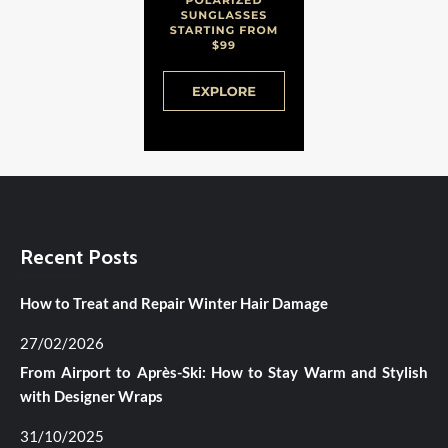
Recent Posts
How to Treat and Repair Winter Hair Damage
27/02/2026
From Airport to Après-Ski: How to Stay Warm and Stylish
with Designer Wraps
31/10/2025