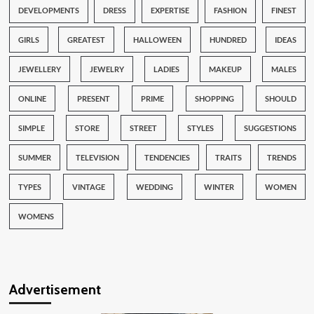
DEVELOPMENTS
DRESS
EXPERTISE
FASHION
FINEST
GIRLS
GREATEST
HALLOWEEN
HUNDRED
IDEAS
JEWELLERY
JEWELRY
LADIES
MAKEUP
MALES
ONLINE
PRESENT
PRIME
SHOPPING
SHOULD
SIMPLE
STORE
STREET
STYLES
SUGGESTIONS
SUMMER
TELEVISION
TENDENCIES
TRAITS
TRENDS
TYPES
VINTAGE
WEDDING
WINTER
WOMEN
WOMENS
Advertisement