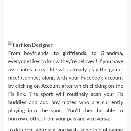
From boyfriends, to girlfriends, to Grandma,
everyone likes to know they’re beloved! If you have
associates in real life who already play the game-
nice! Connect along with your Facebook account
by clicking on Account after which clicking on the
Fb link. The sport will routinely scan your Fb
buddies and add any mates who are currently
playing into the sport. You’ll then be able to
borrow clothes from your pals and vice versa.
In different words: if you wish to be the following