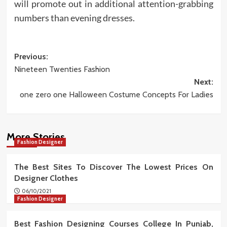
will promote out in additional attention-grabbing
numbers than evening dresses.
Post
Previous:
Nineteen Twenties Fashion
navigation
Next:
one zero one Halloween Costume Concepts For Ladies
More Stories
Fashion Designer
The Best Sites To Discover The Lowest Prices On
Designer Clothes
06/10/2021
Fashion Designer
Best Fashion Designing Courses College In Punjab,