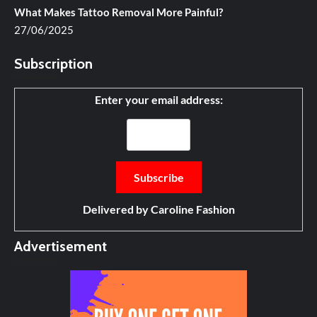
What Makes Tattoo Removal More Painful?
27/06/2025
Subscription
Enter your email address:
Delivered by
Caroline Fashion
Advertisement