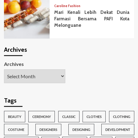
Caroline Fashion
Mari Kenali Lebih Dekat Dunia
Farmasi Bersama PAFI Kota
Melonguane
Archives
Archives
Tags
BEAUTY
CEREMONY
CLASSIC
CLOTHES
CLOTHING
COSTUME
DESIGNERS
DESIGNING
DEVELOPMENT