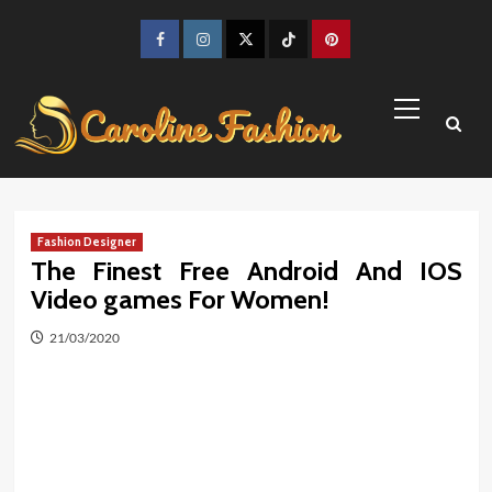
Skip
to
Facebook
Instagram
Twitter
TikTok
Pinterest
content
Primary
Menu
Fashion Designer
The Finest Free Android And IOS
Video games For Women!
21/03/2020