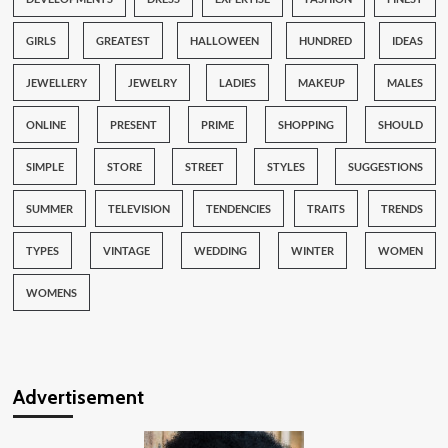
GIRLS
GREATEST
HALLOWEEN
HUNDRED
IDEAS
JEWELLERY
JEWELRY
LADIES
MAKEUP
MALES
ONLINE
PRESENT
PRIME
SHOPPING
SHOULD
SIMPLE
STORE
STREET
STYLES
SUGGESTIONS
SUMMER
TELEVISION
TENDENCIES
TRAITS
TRENDS
TYPES
VINTAGE
WEDDING
WINTER
WOMEN
WOMENS
Advertisement