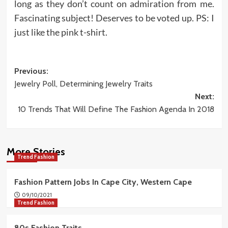
long as they don’t count on admiration from me.
Fascinating subject! Deserves to be voted up. PS: I
just like the pink t-shirt.
Post
Previous:
Jewelry Poll, Determining Jewelry Traits
navigation
Next:
10 Trends That Will Define The Fashion Agenda In 2018
More Stories
Trend Fashion
Fashion Pattern Jobs In Cape City, Western Cape
09/10/2021
Trend Fashion
80s Fashion Traits