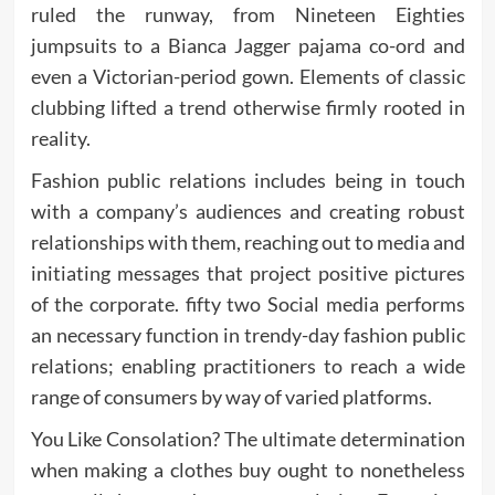
ruled the runway, from Nineteen Eighties
jumpsuits to a Bianca Jagger pajama co-ord and
even a Victorian-period gown. Elements of classic
clubbing lifted a trend otherwise firmly rooted in
reality.
Fashion public relations includes being in touch
with a company’s audiences and creating robust
relationships with them, reaching out to media and
initiating messages that project positive pictures
of the corporate. fifty two Social media performs
an necessary function in trendy-day fashion public
relations; enabling practitioners to reach a wide
range of consumers by way of varied platforms.
You Like Consolation? The ultimate determination
when making a clothes buy ought to nonetheless