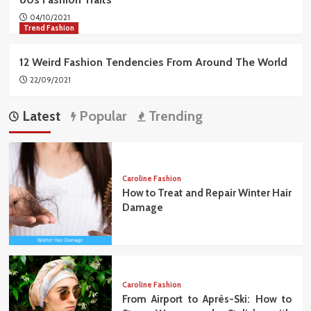
04/10/2021
Trend Fashion
12 Weird Fashion Tendencies From Around The World
22/09/2021
Latest
Popular
Trending
Caroline Fashion
How to Treat and Repair Winter Hair
Damage
Caroline Fashion
From Airport to Après-Ski: How to