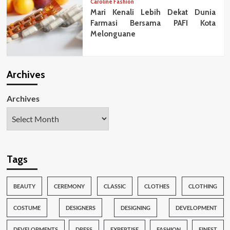
Caroline Fashion
Mari Kenali Lebih Dekat Dunia
Farmasi Bersama PAFI Kota
Melonguane
Archives
Archives
Tags
BEAUTY
CEREMONY
CLASSIC
CLOTHES
CLOTHING
COSTUME
DESIGNERS
DESIGNING
DEVELOPMENT
DEVELOPMENTS
DRESS
EXPERTISE
FASHION
FINEST