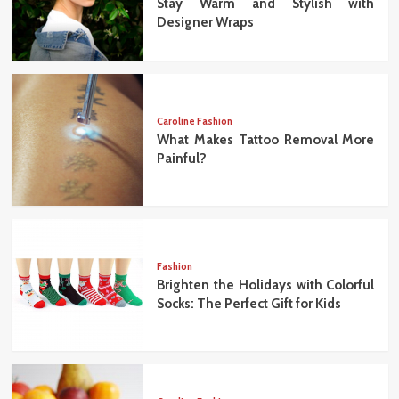
Stay Warm and Stylish with
Designer Wraps
Caroline Fashion
What Makes Tattoo Removal More
Painful?
Fashion
Brighten the Holidays with Colorful
Socks: The Perfect Gift for Kids