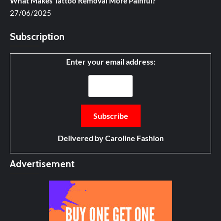
What Makes Tattoo Removal More Painful?
27/06/2025
Subscription
Enter your email address:
Delivered by
Caroline Fashion
Advertisement