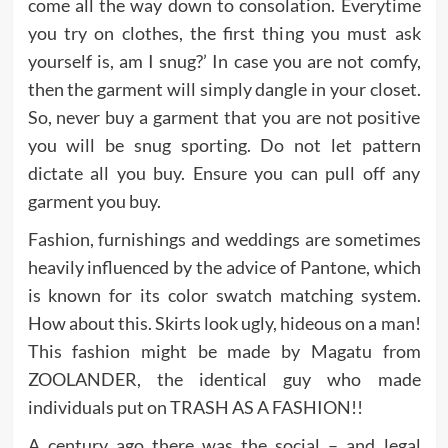
come all the way down to consolation. Everytime
you try on clothes, the first thing you must ask
yourself is, am I snug?’ In case you are not comfy,
then the garment will simply dangle in your closet.
So, never buy a garment that you are not positive
you will be snug sporting. Do not let pattern
dictate all you buy. Ensure you can pull off any
garment you buy.
Fashion, furnishings and weddings are sometimes
heavily influenced by the advice of Pantone, which
is known for its color swatch matching system.
How about this. Skirts look ugly, hideous on a man!
This fashion might be made by Magatu from
ZOOLANDER, the identical guy who made
individuals put on TRASH AS A FASHION!!
A century ago there was the social – and legal