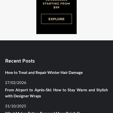
Recent Posts
How to Treat and Repair Winter Hair Damage
27/02/2026
From Airport to Après-Ski: How to Stay Warm and Stylish
with Designer Wraps
31/10/2025