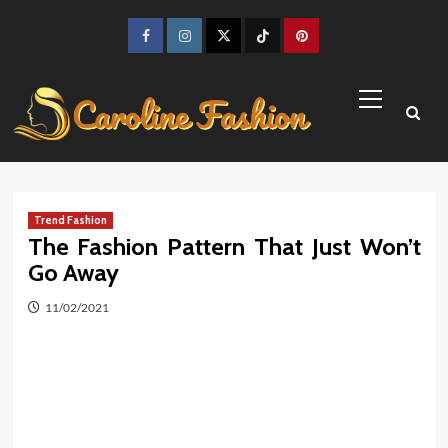
Skip
to
Facebook
Instagram
Twitter
TikTok
Pinterest
content
Primary
Menu
Trend Fashion
The Fashion Pattern That Just Won’t
Go Away
11/02/2021