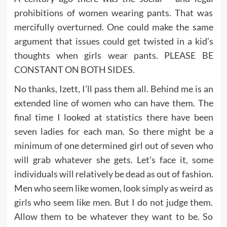
prohibitions of women wearing pants. That was
mercifully overturned. One could make the same
argument that issues could get twisted in a kid’s
thoughts when girls wear pants. PLEASE BE
CONSTANT ON BOTH SIDES.
No thanks, Izett, I’ll pass them all. Behind me is an
extended line of women who can have them. The
final time I looked at statistics there have been
seven ladies for each man. So there might be a
minimum of one determined girl out of seven who
will grab whatever she gets. Let’s face it, some
individuals will relatively be dead as out of fashion.
Men who seem like women, look simply as weird as
girls who seem like men. But I do not judge them.
Allow them to be whatever they want to be. So