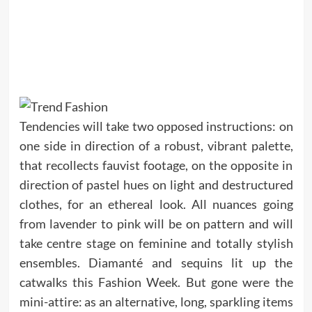
Tendencies will take two opposed instructions: on
one side in direction of a robust, vibrant palette,
that recollects fauvist footage, on the opposite in
direction of pastel hues on light and destructured
clothes, for an ethereal look. All nuances going
from lavender to pink will be on pattern and will
take centre stage on feminine and totally stylish
ensembles. Diamanté and sequins lit up the
catwalks this Fashion Week. But gone were the
mini-attire: as an alternative, long, sparkling items