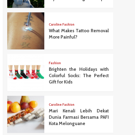
Caroline Fashion
What Makes Tattoo Removal
More Painful?
Fashion
Brighten the Holidays with
Colorful Socks: The Perfect
Gift for Kids
Caroline Fashion
Mari Kenali Lebih Dekat
Dunia Farmasi Bersama PAFI
Kota Melonguane