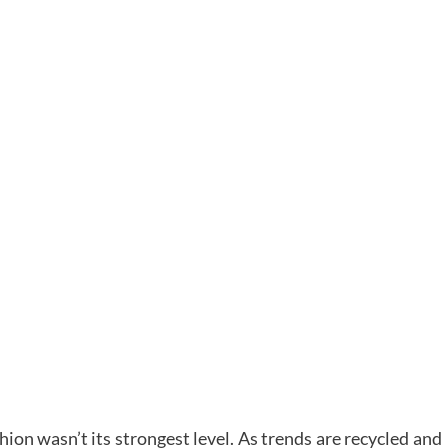
ion wasn’t its strongest level. As trends are recycled and