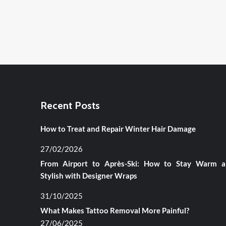
Recent Posts
How to Treat and Repair Winter Hair Damage
27/02/2026
From Airport to Après-Ski: How to Stay Warm 
Stylish with Designer Wraps
31/10/2025
What Makes Tattoo Removal More Painful?
27/06/2025