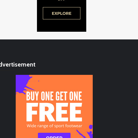
dvertisement