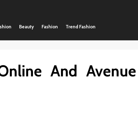
ashion
Beauty
Fashion
Trend Fashion
 Online And Avenue