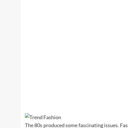
The 80s produced some fascinating issues. Fash