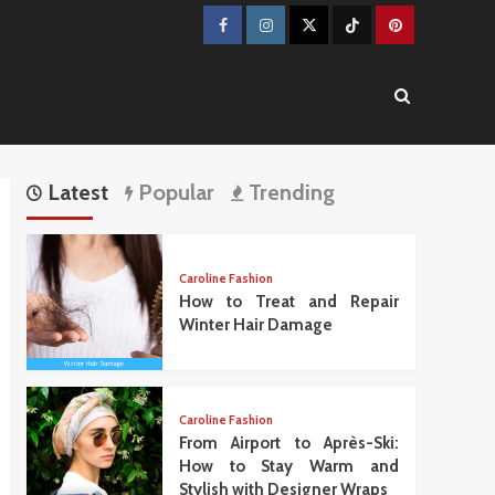
Facebook
Instagram
Twitter
TikTok
Pinterest
Latest
Popular
Trending
Caroline Fashion
How to Treat and Repair
Winter Hair Damage
Caroline Fashion
From Airport to Après-Ski:
How to Stay Warm and
Stylish with Designer Wraps