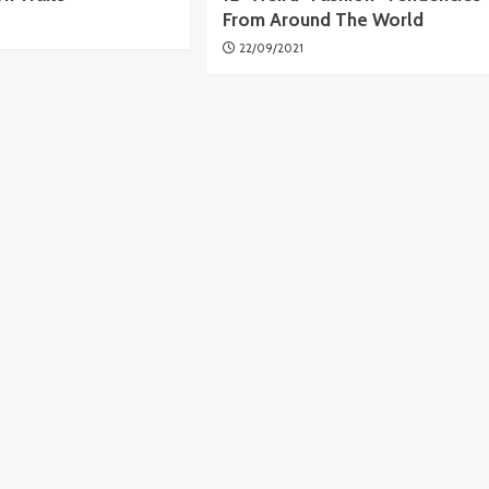
From Around The World
22/09/2021