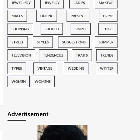
JEWELLERY
JEWELRY
LADIES
MAKEUP
MALES
ONLINE
PRESENT
PRIME
SHOPPING
SHOULD
SIMPLE
STORE
STREET
STYLES
SUGGESTIONS
SUMMER
TELEVISION
TENDENCIES
TRAITS
TRENDS
TYPES
VINTAGE
WEDDING
WINTER
WOMEN
WOMENS
Advertisement