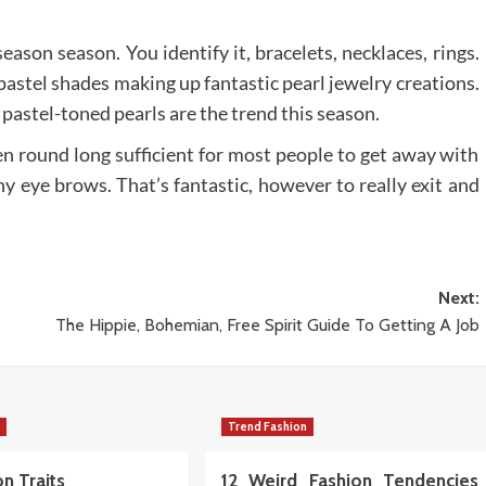
ason season. You identify it, bracelets, necklaces, rings.
 pastel shades making up fantastic pearl jewelry creations.
 pastel-toned pearls are the trend this season.
n round long sufficient for most people to get away with
ny eye brows. That’s fantastic, however to really exit and
Next:
The Hippie, Bohemian, Free Spirit Guide To Getting A Job
n
Trend Fashion
n Traits
12 Weird Fashion Tendencies