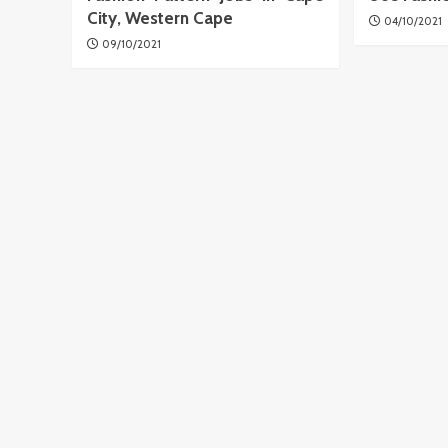
City, Western Cape
04/10/2021
09/10/2021