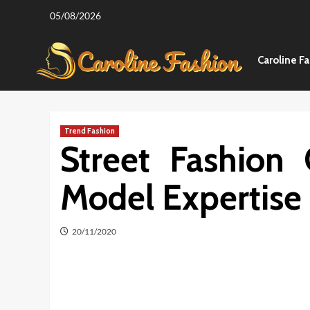
Skip
05/08/2026
to
content
Caroline F
Trend Fashion
Street Fashion
Model Expertise
20/11/2020