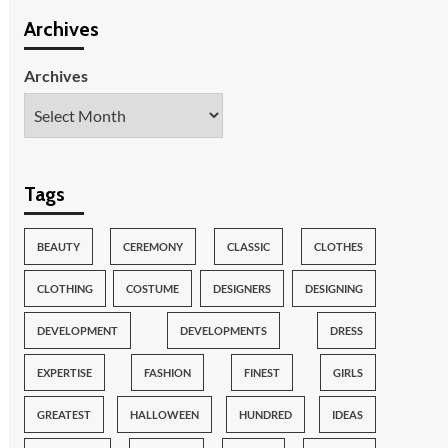
Archives
Archives
Tags
BEAUTY
CEREMONY
CLASSIC
CLOTHES
CLOTHING
COSTUME
DESIGNERS
DESIGNING
DEVELOPMENT
DEVELOPMENTS
DRESS
EXPERTISE
FASHION
FINEST
GIRLS
GREATEST
HALLOWEEN
HUNDRED
IDEAS