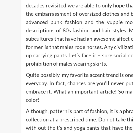
decades revisited we are able to only hope th
the embarrassment of oversized clothes and bl
advanced punk fashion and the yuppie mot
descriptions of 80s fashion and hair styles.
subcultures that have had an awesome affect c
for men is that males rode horses. Any civiliza
up carrying pants. Let’s face it – sure socia
prohibition of males wearing skirts.
Quite possibly, my favorite accent trend is on
everyday. In fact, chances are you’ll never put
embrace it. What an important article! So man
color!
Although, pattern is part of fashion, it is a ph
collection at a prescribed time. Do not take thi
with out the t’s and yoga pants that have the