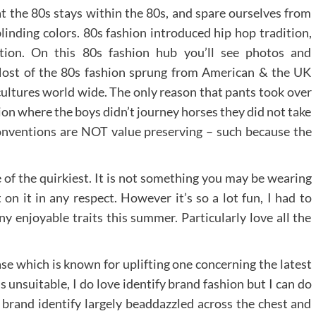
at the 80s stays within the 80s, and spare ourselves from
inding colors. 80s fashion introduced hip hop tradition,
ion. On this 80s fashion hub you’ll see photos and
 Most of the 80s fashion sprung from American & the UK
ultures world wide. The only reason that pants took over
tion where the boys didn’t journey horses they did not take
l conventions are NOT value preserving – such because the
e of the quirkiest. It is not something you may be wearing
 on it in any respect. However it’s so a lot fun, I had to
y enjoyable traits this summer. Particularly love all the
rase which is known for uplifting one concerning the latest
s unsuitable, I do love identify brand fashion but I can do
 brand identify largely beaddazzled across the chest and