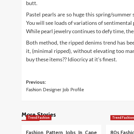
butt.
Pastel pearls are so huge this spring/summer se
You will see loads of variations of sentimental
While pearl jewelry continues to defy time, the
Both method, the ripped denims trend has bee
it, (minimal ripped), without elevating too ma
buy these items?? Idiocricy at it’s finest.
Post
Previous:
Fashion Designer Job Profile
navigation
More Stories
Trend Fashion
Trend Fashio
Fashion Pattern Jobs In Cape
80s Fashio