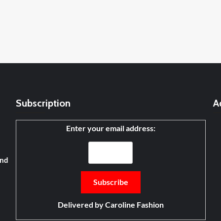
Subscription
A
Enter your email address:
and
Delivered by
Caroline Fashion