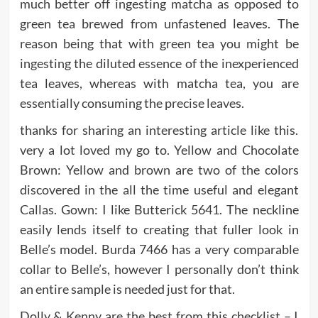
much better off ingesting matcha as opposed to
green tea brewed from unfastened leaves. The
reason being that with green tea you might be
ingesting the diluted essence of the inexperienced
tea leaves, whereas with matcha tea, you are
essentially consuming the precise leaves.
thanks for sharing an interesting article like this.
very a lot loved my go to. Yellow and Chocolate
Brown: Yellow and brown are two of the colors
discovered in the all the time useful and elegant
Callas. Gown: I like Butterick 5641. The neckline
easily lends itself to creating that fuller look in
Belle’s model. Burda 7466 has a very comparable
collar to Belle’s, however I personally don’t think
an entire sample is needed just for that.
Dolly & Kenny are the best from this checklist – I