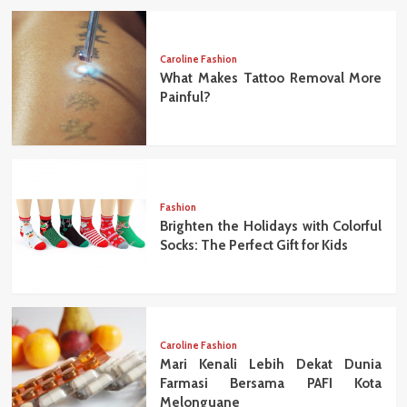
Caroline Fashion
What Makes Tattoo Removal More
Painful?
Fashion
Brighten the Holidays with Colorful
Socks: The Perfect Gift for Kids
Caroline Fashion
Mari Kenali Lebih Dekat Dunia
Farmasi Bersama PAFI Kota
Melonguane