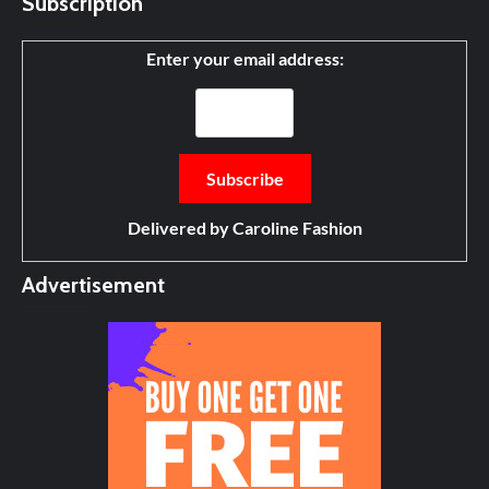
Subscription
Enter your email address:
Delivered by
Caroline Fashion
Advertisement