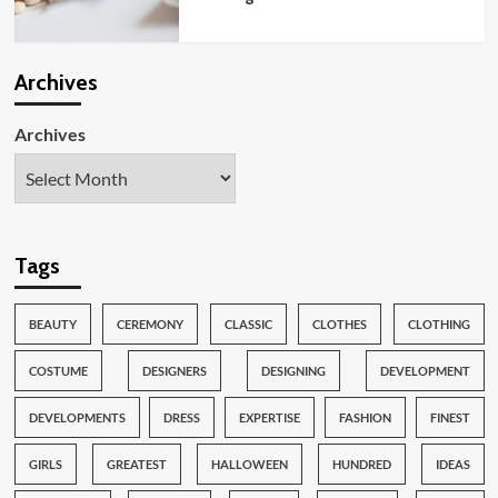
Archives
Archives
Tags
BEAUTY
CEREMONY
CLASSIC
CLOTHES
CLOTHING
COSTUME
DESIGNERS
DESIGNING
DEVELOPMENT
DEVELOPMENTS
DRESS
EXPERTISE
FASHION
FINEST
GIRLS
GREATEST
HALLOWEEN
HUNDRED
IDEAS