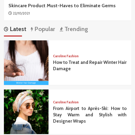
Skincare Product Must-Haves to Eliminate Germs
22/10/2021
Latest
Popular
Trending
Caroline Fashion
How to Treat and Repair Winter Hair
Damage
Caroline Fashion
From Airport to Après-Ski: How to
Stay Warm and Stylish with
Designer Wraps