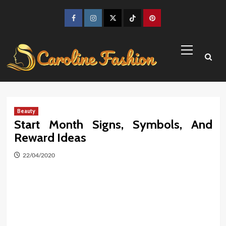
Skip
to
Facebook
Instagram
Twitter
TikTok
Pinterest
content
Primary
Menu
Beauty
Start Month Signs, Symbols, And
Reward Ideas
22/04/2020