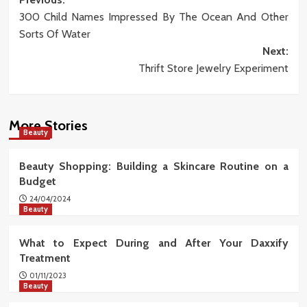
Post
300 Child Names Impressed By The Ocean And Other
navigation
Sorts Of Water
Next:
Thrift Store Jewelry Experiment
More Stories
Beauty
Beauty Shopping: Building a Skincare Routine on a
Budget
24/04/2024
Beauty
What to Expect During and After Your Daxxify
Treatment
01/11/2023
Beauty