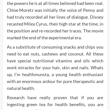
the powers he is at all times believed had been real.
Chloe Moretz was initially the voice of Penny and
had truly recorded all her lines of dialogue. Disney
recasted Miley Cyrus, their high star at the time, in
the position and re-recorded her traces. The movie
marked the end of the experimental era.
As a substitute of consuming snacks and chips you
need to eat nuts, cashews and coconut. All these
have special nutritional vitamins and oils which
work miracles for your hair, skin and nails. Whats
up, I’m healthmunsta, a young health enthusiast
with an enormous ardour for pure therapeutic and
natural health.
Research have really proven that if you are
ingesting green tea for health benefits, you are