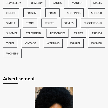
JEWELLERY
JEWELRY
LADIES
MAKEUP
MALES
ONLINE
PRESENT
PRIME
SHOPPING
SHOULD
SIMPLE
STORE
STREET
STYLES
SUGGESTIONS
SUMMER
TELEVISION
TENDENCIES
TRAITS
TRENDS
TYPES
VINTAGE
WEDDING
WINTER
WOMEN
WOMENS
Advertisement