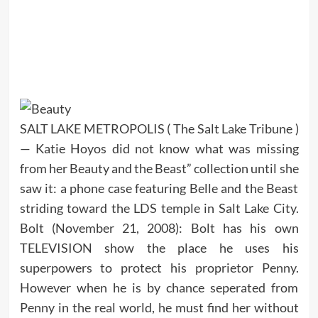
SALT LAKE METROPOLIS ( The Salt Lake Tribune )
— Katie Hoyos did not know what was missing
from her Beauty and the Beast” collection until she
saw it: a phone case featuring Belle and the Beast
striding toward the LDS temple in Salt Lake City.
Bolt (November 21, 2008): Bolt has his own
TELEVISION show the place he uses his
superpowers to protect his proprietor Penny.
However when he is by chance seperated from
Penny in the real world, he must find her without