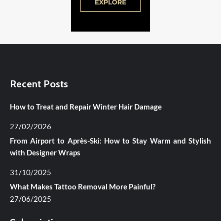
Recent Posts
How to Treat and Repair Winter Hair Damage
27/02/2026
From Airport to Après-Ski: How to Stay Warm and Stylish
with Designer Wraps
31/10/2025
What Makes Tattoo Removal More Painful?
27/06/2025