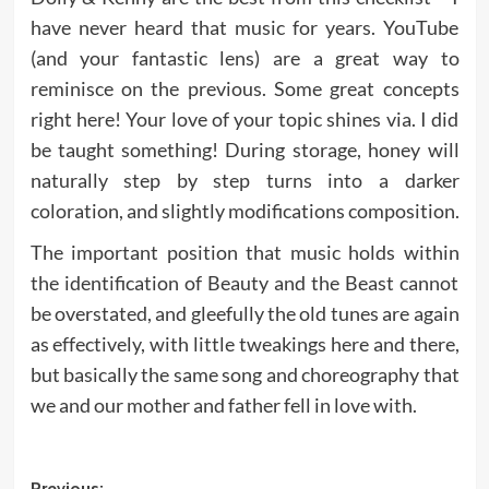
have never heard that music for years. YouTube
(and your fantastic lens) are a great way to
reminisce on the previous. Some great concepts
right here! Your love of your topic shines via. I did
be taught something! During storage, honey will
naturally step by step turns into a darker
coloration, and slightly modifications composition.
The important position that music holds within
the identification of Beauty and the Beast cannot
be overstated, and gleefully the old tunes are again
as effectively, with little tweakings here and there,
but basically the same song and choreography that
we and our mother and father fell in love with.
Previous: