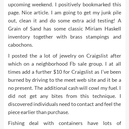
upcoming weekend. I positively bookmarked this
page. Nice article. I am going to get my junk pile
out, clean it and do some extra acid testing! A
Grain of Sand has some classic Miriam Haskell
inventory together with brass stampings and
cabochons.
I posted the a lot of jewelry on Craigslist after
which on a neighborhood Fb sale group. I at all
times add a further $10 for Craigslist as I’ve been
burned by driving to the meet web site and it be a
no present. The additional cash will cowl my fuel. I
did not get any bites from this technique. I
discovered individuals need to contact and feel the
piece earlier than purchase.
Fishing deal with containers have lots of