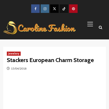
Skip
to
Facebook
Instagram
Twitter
TikTok
Pinterest
content
Primary
Menu
Jewelery
Stackers European Charm Storage
15/04/2018