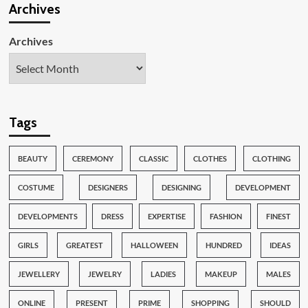
Archives
Archives
Tags
BEAUTY
CEREMONY
CLASSIC
CLOTHES
CLOTHING
COSTUME
DESIGNERS
DESIGNING
DEVELOPMENT
DEVELOPMENTS
DRESS
EXPERTISE
FASHION
FINEST
GIRLS
GREATEST
HALLOWEEN
HUNDRED
IDEAS
JEWELLERY
JEWELRY
LADIES
MAKEUP
MALES
ONLINE
PRESENT
PRIME
SHOPPING
SHOULD