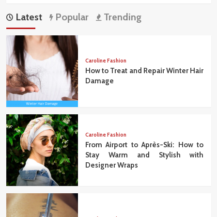
Latest
Popular
Trending
Caroline Fashion
How to Treat and Repair Winter Hair
Damage
Caroline Fashion
From Airport to Après-Ski: How to
Stay Warm and Stylish with
Designer Wraps