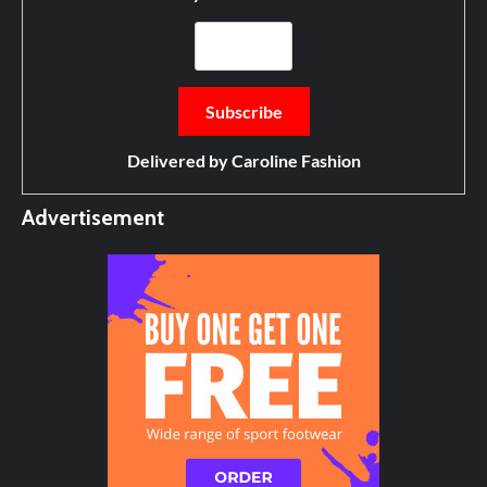
Delivered by
Caroline Fashion
Advertisement