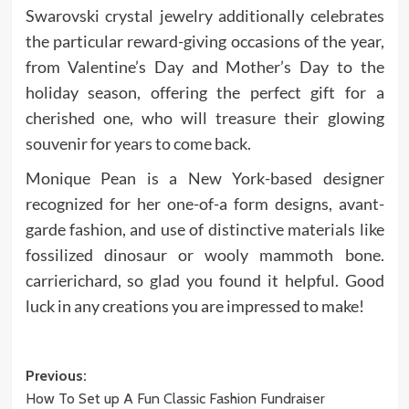
Swarovski crystal jewelry additionally celebrates
the particular reward-giving occasions of the year,
from Valentine’s Day and Mother’s Day to the
holiday season, offering the perfect gift for a
cherished one, who will treasure their glowing
souvenir for years to come back.
Monique Pean is a New York-based designer
recognized for her one-of-a form designs, avant-
garde fashion, and use of distinctive materials like
fossilized dinosaur or wooly mammoth bone.
carrierichard, so glad you found it helpful. Good
luck in any creations you are impressed to make!
Post
Previous:
How To Set up A Fun Classic Fashion Fundraiser
navigation