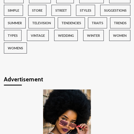
SIMPLE
STORE
STREET
STYLES
SUGGESTIONS
SUMMER
TELEVISION
TENDENCIES
TRAITS
TRENDS
TYPES
VINTAGE
WEDDING
WINTER
WOMEN
WOMENS
Advertisement