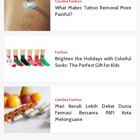
Caroline Fashion
What Makes Tattoo Removal More
Painful?
Fashion
Brighten the Holidays with Colorful
Socks: The Perfect Gift for Kids
Caroline Fashion
Mari Kenali Lebih Dekat Dunia
Farmasi Bersama PAFI Kota
Melonguane