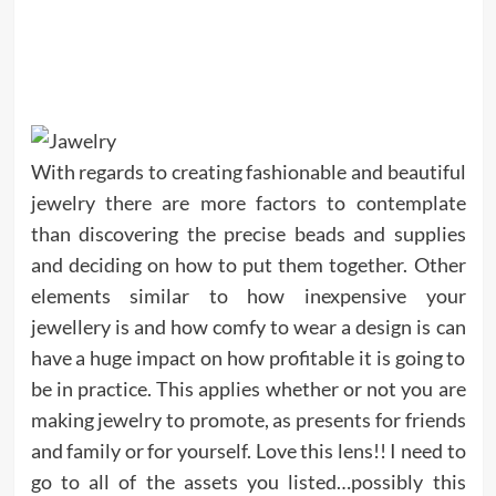
With regards to creating fashionable and beautiful
jewelry there are more factors to contemplate
than discovering the precise beads and supplies
and deciding on how to put them together. Other
elements similar to how inexpensive your
jewellery is and how comfy to wear a design is can
have a huge impact on how profitable it is going to
be in practice. This applies whether or not you are
making jewelry to promote, as presents for friends
and family or for yourself. Love this lens!! I need to
go to all of the assets you listed…possibly this