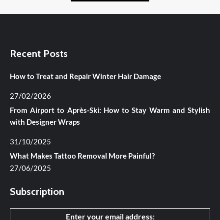
Recent Posts
How to Treat and Repair Winter Hair Damage
27/02/2026
From Airport to Après-Ski: How to Stay Warm and Stylish
with Designer Wraps
31/10/2025
What Makes Tattoo Removal More Painful?
27/06/2025
Subscription
Enter your email address: