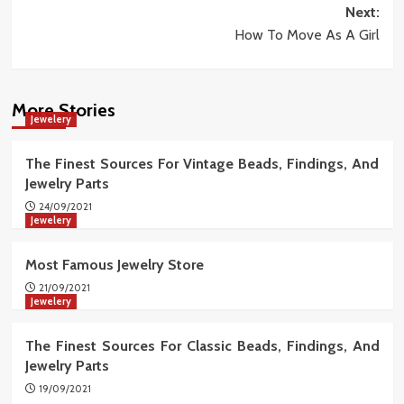
Next:
How To Move As A Girl
More Stories
Jewelery
The Finest Sources For Vintage Beads, Findings, And
Jewelry Parts
24/09/2021
Jewelery
Most Famous Jewelry Store
21/09/2021
Jewelery
The Finest Sources For Classic Beads, Findings, And
Jewelry Parts
19/09/2021