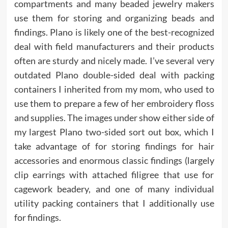
compartments and many beaded jewelry makers
use them for storing and organizing beads and
findings. Plano is likely one of the best-recognized
deal with field manufacturers and their products
often are sturdy and nicely made. I’ve several very
outdated Plano double-sided deal with packing
containers I inherited from my mom, who used to
use them to prepare a few of her embroidery floss
and supplies. The images under show either side of
my largest Plano two-sided sort out box, which I
take advantage of for storing findings for hair
accessories and enormous classic findings (largely
clip earrings with attached filigree that use for
cagework beadery, and one of many individual
utility packing containers that I additionally use
for findings.