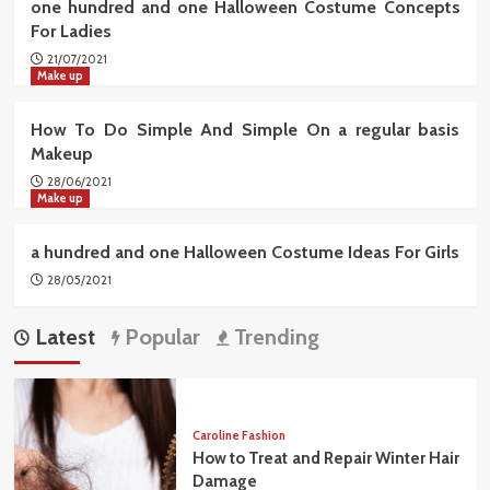
one hundred and one Halloween Costume Concepts
For Ladies
21/07/2021
Make up
How To Do Simple And Simple On a regular basis
Makeup
28/06/2021
Make up
a hundred and one Halloween Costume Ideas For Girls
28/05/2021
Latest
Popular
Trending
Caroline Fashion
How to Treat and Repair Winter Hair
Damage