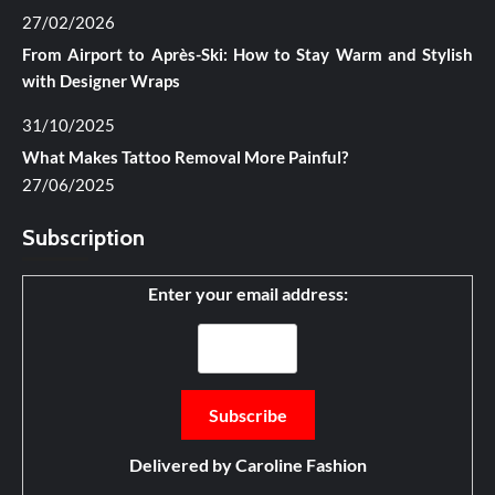
27/02/2026
From Airport to Après-Ski: How to Stay Warm and Stylish
with Designer Wraps
31/10/2025
What Makes Tattoo Removal More Painful?
27/06/2025
Subscription
Enter your email address:
Delivered by
Caroline Fashion