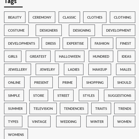
Tags
BEAUTY
CEREMONY
CLASSIC
CLOTHES
CLOTHING
COSTUME
DESIGNERS
DESIGNING
DEVELOPMENT
DEVELOPMENTS
DRESS
EXPERTISE
FASHION
FINEST
GIRLS
GREATEST
HALLOWEEN
HUNDRED
IDEAS
JEWELLERY
JEWELRY
LADIES
MAKEUP
MALES
ONLINE
PRESENT
PRIME
SHOPPING
SHOULD
SIMPLE
STORE
STREET
STYLES
SUGGESTIONS
SUMMER
TELEVISION
TENDENCIES
TRAITS
TRENDS
TYPES
VINTAGE
WEDDING
WINTER
WOMEN
WOMENS