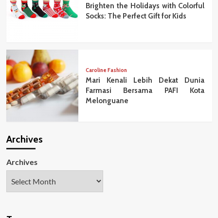
Brighten the Holidays with Colorful
Socks: The Perfect Gift for Kids
Caroline Fashion
Mari Kenali Lebih Dekat Dunia
Farmasi Bersama PAFI Kota
Melonguane
Archives
Archives