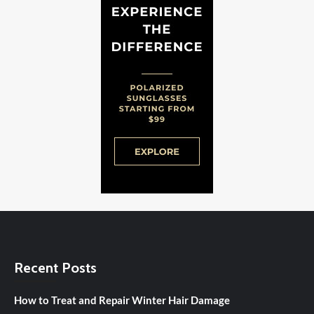
Recent Posts
How to Treat and Repair Winter Hair Damage