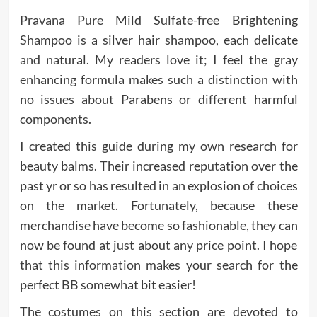
Pravana Pure Mild Sulfate-free Brightening
Shampoo is a silver hair shampoo, each delicate
and natural. My readers love it; I feel the gray
enhancing formula makes such a distinction with
no issues about Parabens or different harmful
components.
I created this guide during my own research for
beauty balms. Their increased reputation over the
past yr or so has resulted in an explosion of choices
on the market. Fortunately, because these
merchandise have become so fashionable, they can
now be found at just about any price point. I hope
that this information makes your search for the
perfect BB somewhat bit easier!
The costumes on this section are devoted to