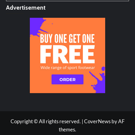
Advertisement
Copyright © All rights reserved.
|
CoverNews
by AF
themes.