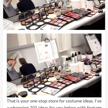
That is your one-stop-store for costume ideas. I’ve
a whopping 101 ideas for you below with footage