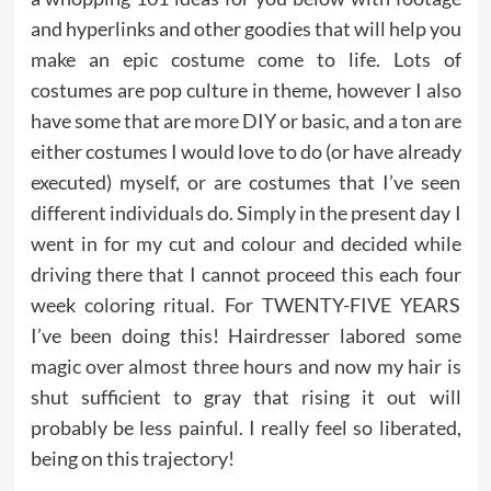
and hyperlinks and other goodies that will help you
make an epic costume come to life. Lots of
costumes are pop culture in theme, however I also
have some that are more DIY or basic, and a ton are
either costumes I would love to do (or have already
executed) myself, or are costumes that I’ve seen
different individuals do. Simply in the present day I
went in for my cut and colour and decided while
driving there that I cannot proceed this each four
week coloring ritual. For TWENTY-FIVE YEARS
I’ve been doing this! Hairdresser labored some
magic over almost three hours and now my hair is
shut sufficient to gray that rising it out will
probably be less painful. I really feel so liberated,
being on this trajectory!