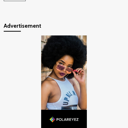
Advertisement