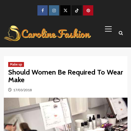
Skip
to
Facebook
Instagram
Twitter
TikTok
Pinterest
content
Primary
Menu
Make up
Should Women Be Required To Wear
Make
17/03/2018