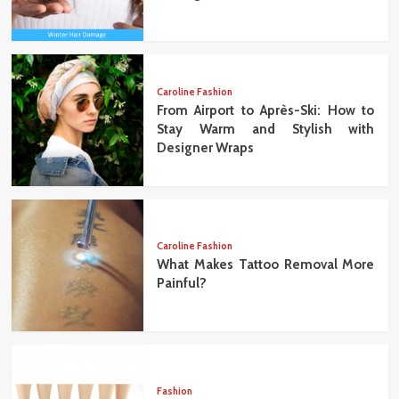
Caroline Fashion
From Airport to Après-Ski: How to
Stay Warm and Stylish with
Designer Wraps
Caroline Fashion
What Makes Tattoo Removal More
Painful?
Fashion