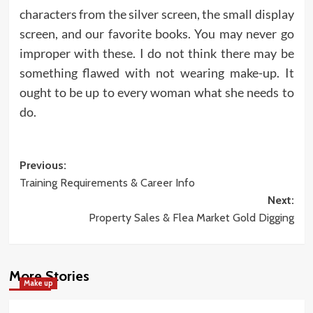
characters from the silver screen, the small display
screen, and our favorite books. You may never go
improper with these. I do not think there may be
something flawed with not wearing make-up. It
ought to be up to every woman what she needs to
do.
Post
Previous:
Training Requirements & Career Info
navigation
Next:
Property Sales & Flea Market Gold Digging
More Stories
Make up