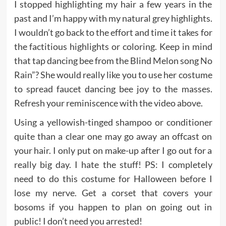
I stopped highlighting my hair a few years in the
past and I’m happy with my natural grey highlights.
I wouldn’t go back to the effort and time it takes for
the factitious highlights or coloring. Keep in mind
that tap dancing bee from the Blind Melon song No
Rain”? She would really like you to use her costume
to spread faucet dancing bee joy to the masses.
Refresh your reminiscence with the video above.
Using a yellowish-tinged shampoo or conditioner
quite than a clear one may go away an offcast on
your hair. I only put on make-up after I go out for a
really big day. I hate the stuff! PS: I completely
need to do this costume for Halloween before I
lose my nerve. Get a corset that covers your
bosoms if you happen to plan on going out in
public! I don’t need you arrested!