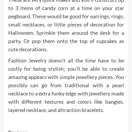
to 3 items of candy corn at a time on your star
pegboard. These would be good for earrings, rings,
small necklaces, or little pieces of decoration for
Halloween. Sprinkle them around the desk for a
party. Or pop them onto the top of cupcakes as
cute decorations.
Fashion Jewelry doesn’t all the time have to be
costly for being stylish; you’ll be able to create
amazing appears with simple jewellery pieces. You
possibly can go from traditional with a pearl
necklace to a extra funky edge with jewellery made
with different textures and colors like bangles,
layered necklace, and attraction bracelets.