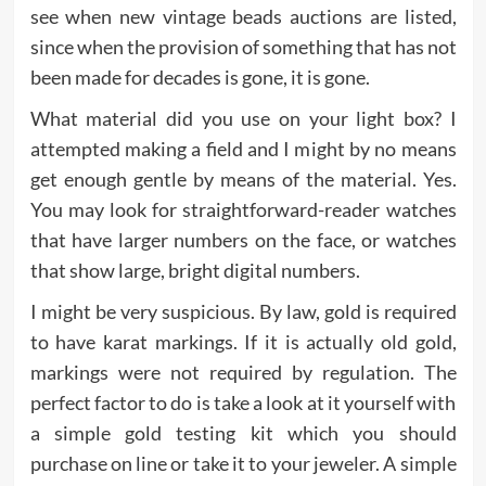
see when new vintage beads auctions are listed,
since when the provision of something that has not
been made for decades is gone, it is gone.
What material did you use on your light box? I
attempted making a field and I might by no means
get enough gentle by means of the material. Yes.
You may look for straightforward-reader watches
that have larger numbers on the face, or watches
that show large, bright digital numbers.
I might be very suspicious. By law, gold is required
to have karat markings. If it is actually old gold,
markings were not required by regulation. The
perfect factor to do is take a look at it yourself with
a simple gold testing kit which you should
purchase on line or take it to your jeweler. A simple