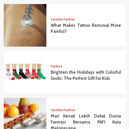
Caroline Fashion
What Makes Tattoo Removal More
Painful?
Fashion
Brighten the Holidays with Colorful
Socks: The Perfect Gift for Kids
Caroline Fashion
Mari Kenali Lebih Dekat Dunia
Farmasi Bersama PAFI Kota
Melonguane