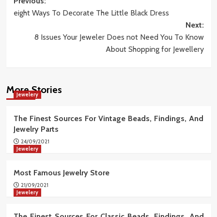
Post
Previous:
eight Ways To Decorate The Little Black Dress
navigation
Next:
8 Issues Your Jeweler Does not Need You To Know
About Shopping for Jewellery
More Stories
Jewelery
The Finest Sources For Vintage Beads, Findings, And
Jewelry Parts
24/09/2021
Jewelery
Most Famous Jewelry Store
21/09/2021
Jewelery
The Finest Sources For Classic Beads, Findings, And