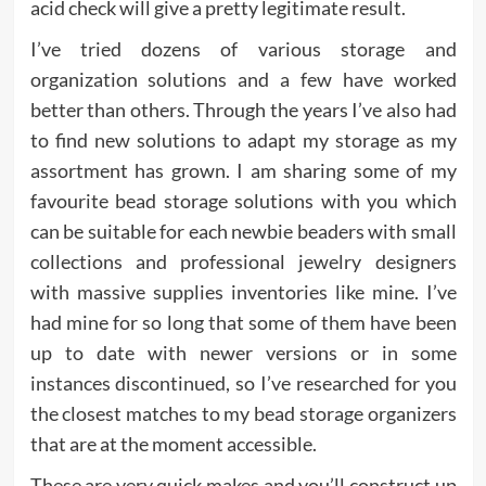
acid check will give a pretty legitimate result.
I’ve tried dozens of various storage and
organization solutions and a few have worked
better than others. Through the years I’ve also had
to find new solutions to adapt my storage as my
assortment has grown. I am sharing some of my
favourite bead storage solutions with you which
can be suitable for each newbie beaders with small
collections and professional jewelry designers
with massive supplies inventories like mine. I’ve
had mine for so long that some of them have been
up to date with newer versions or in some
instances discontinued, so I’ve researched for you
the closest matches to my bead storage organizers
that are at the moment accessible.
These are very quick makes and you’ll construct up