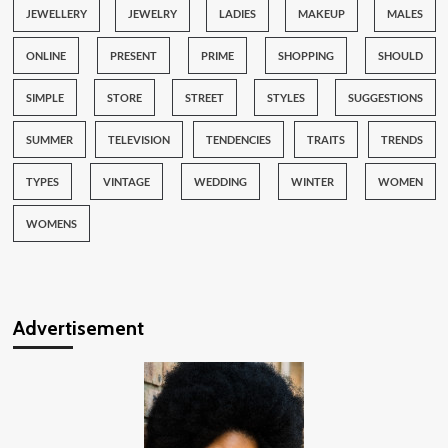
JEWELLERY
JEWELRY
LADIES
MAKEUP
MALES
ONLINE
PRESENT
PRIME
SHOPPING
SHOULD
SIMPLE
STORE
STREET
STYLES
SUGGESTIONS
SUMMER
TELEVISION
TENDENCIES
TRAITS
TRENDS
TYPES
VINTAGE
WEDDING
WINTER
WOMEN
WOMENS
Advertisement