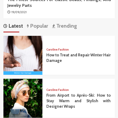
Jewelry Parts
19/09/2021
Latest
Popular
Trending
Caroline Fashion
How to Treat and Repair Winter Hair
Damage
Caroline Fashion
From Airport to Après-Ski: How to
Stay Warm and Stylish with
Designer Wraps