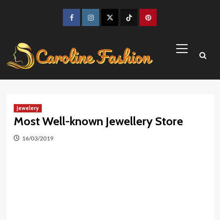
Skip
to
Facebook
Instagram
Twitter
TikTok
Pinterest
content
Primary
Menu
Jewelery
Most Well-known Jewellery Store
16/03/2019