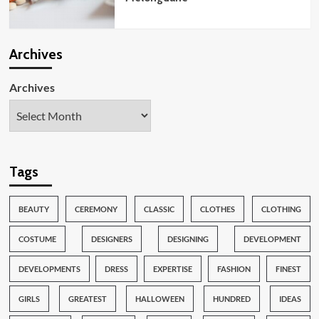
Archives
Archives
Tags
BEAUTY
CEREMONY
CLASSIC
CLOTHES
CLOTHING
COSTUME
DESIGNERS
DESIGNING
DEVELOPMENT
DEVELOPMENTS
DRESS
EXPERTISE
FASHION
FINEST
GIRLS
GREATEST
HALLOWEEN
HUNDRED
IDEAS