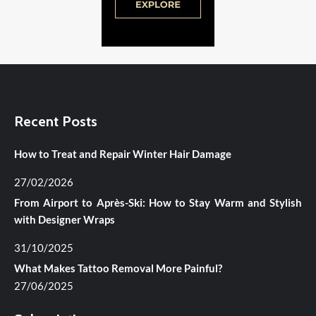
Recent Posts
How to Treat and Repair Winter Hair Damage
27/02/2026
From Airport to Après-Ski: How to Stay Warm and Stylish
with Designer Wraps
31/10/2025
What Makes Tattoo Removal More Painful?
27/06/2025