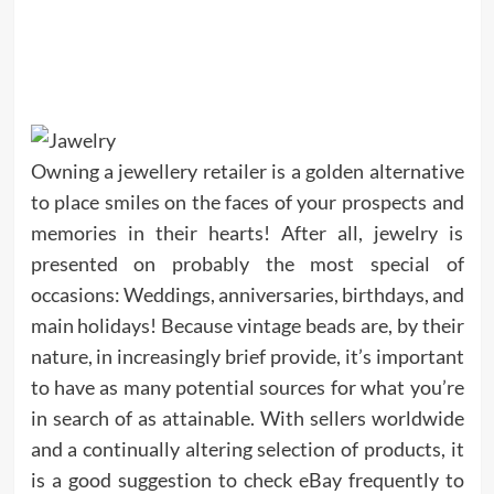
Owning a jewellery retailer is a golden alternative
to place smiles on the faces of your prospects and
memories in their hearts! After all, jewelry is
presented on probably the most special of
occasions: Weddings, anniversaries, birthdays, and
main holidays! Because vintage beads are, by their
nature, in increasingly brief provide, it’s important
to have as many potential sources for what you’re
in search of as attainable. With sellers worldwide
and a continually altering selection of products, it
is a good suggestion to check eBay frequently to