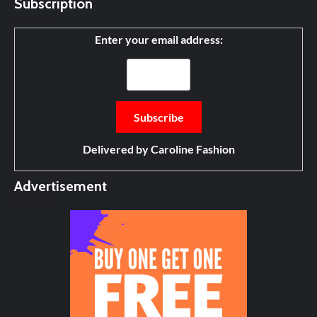
Subscription
Enter your email address:
Delivered by
Caroline Fashion
Advertisement