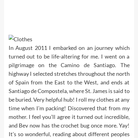
In August 2011 I embarked on an journey which
turned out to be life-altering for me. I went on a
pilgrimage on the Camino de Santiago. The
highway I selected stretches throughout the north
of Spain from the East to the West, and ends at
Santiago de Compostela, where St. James is said to
be buried. Very helpful hub! I roll my clothes at any
time when I’m packing! Discovered that from my
mother. I feel you’ll agree it turned out incredible,
and Bev now has the crochet bug once more. Yay!
It’s so wonderful, reading about different peoples