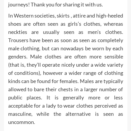
journeys! Thank you for sharing it with us.
In Western societies, skirts , attire and high-heeled
shoes are often seen as girls’s clothes, whereas
neckties are usually seen as men’s clothes.
Trousers have been as soon as seen as completely
male clothing, but can nowadays be worn by each
genders. Male clothes are often more sensible
(that is, they’ll operate nicely under a wide variety
of conditions), however a wider range of clothing
kinds can be found for females. Males are typically
allowed to bare their chests in a larger number of
public places. It is generally more or less
acceptable for a lady to wear clothes perceived as
masculine, while the alternative is seen as
uncommon.