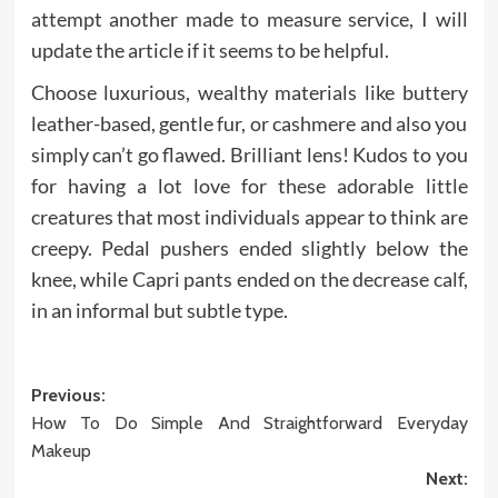
attempt another made to measure service, I will
update the article if it seems to be helpful.
Choose luxurious, wealthy materials like buttery
leather-based, gentle fur, or cashmere and also you
simply can’t go flawed. Brilliant lens! Kudos to you
for having a lot love for these adorable little
creatures that most individuals appear to think are
creepy. Pedal pushers ended slightly below the
knee, while Capri pants ended on the decrease calf,
in an informal but subtle type.
Post
Previous:
How To Do Simple And Straightforward Everyday
navigation
Makeup
Next: