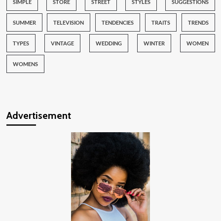
SIMPLE
STORE
STREET
STYLES
SUGGESTIONS
SUMMER
TELEVISION
TENDENCIES
TRAITS
TRENDS
TYPES
VINTAGE
WEDDING
WINTER
WOMEN
WOMENS
Advertisement