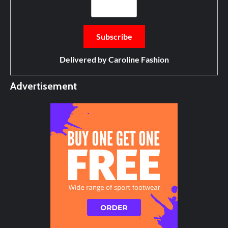
Delivered by
Caroline Fashion
Advertisement