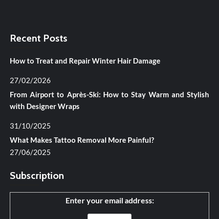
Recent Posts
How to Treat and Repair Winter Hair Damage
27/02/2026
From Airport to Après-Ski: How to Stay Warm and Stylish
with Designer Wraps
31/10/2025
What Makes Tattoo Removal More Painful?
27/06/2025
Subscription
Enter your email address: