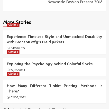
Newcastle Fashion Present 2018
More Stories
Clothes
Experience Timeless Style and Unmatched Durability
with Bronson Mfg’s Field Jackets
04/07/2024
Clothes
Exploring the Psychology behind Colorful Socks
24/05/2024
Clothes
How Many Different T-shirt Printing Methods is
There?
02/08/2022