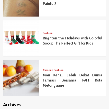
Painful?
Fashion
Brighten the Holidays with Colorful
Socks: The Perfect Gift for Kids
Caroline Fashion
Mari Kenali Lebih Dekat Dunia
Farmasi Bersama PAFI Kota
Melonguane
Archives