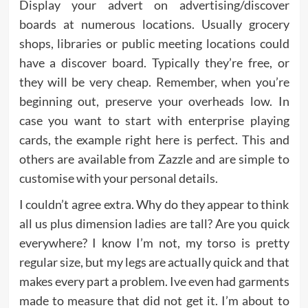
Display your advert on advertising/discover
boards at numerous locations. Usually grocery
shops, libraries or public meeting locations could
have a discover board. Typically they’re free, or
they will be very cheap. Remember, when you’re
beginning out, preserve your overheads low. In
case you want to start with enterprise playing
cards, the example right here is perfect. This and
others are available from Zazzle and are simple to
customise with your personal details.
I couldn’t agree extra. Why do they appear to think
all us plus dimension ladies are tall? Are you quick
everywhere? I know I’m not, my torso is pretty
regular size, but my legs are actually quick and that
makes every part a problem. Ive even had garments
made to measure that did not get it. I’m about to