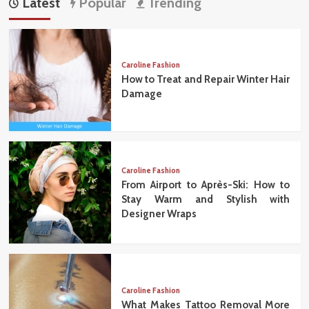
Latest
Popular
Trending
Caroline Fashion
How to Treat and Repair Winter Hair
Damage
Caroline Fashion
From Airport to Après-Ski: How to
Stay Warm and Stylish with
Designer Wraps
Caroline Fashion
What Makes Tattoo Removal More