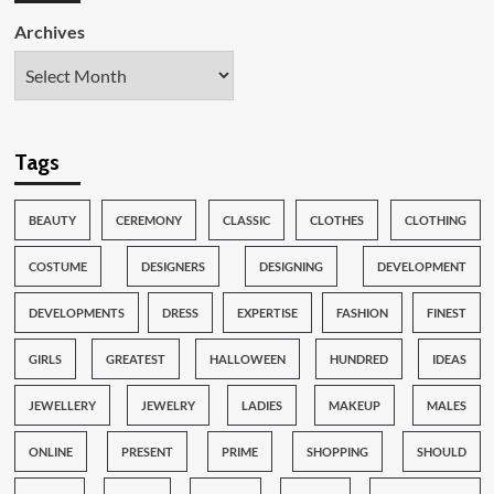
Archives
Tags
BEAUTY
CEREMONY
CLASSIC
CLOTHES
CLOTHING
COSTUME
DESIGNERS
DESIGNING
DEVELOPMENT
DEVELOPMENTS
DRESS
EXPERTISE
FASHION
FINEST
GIRLS
GREATEST
HALLOWEEN
HUNDRED
IDEAS
JEWELLERY
JEWELRY
LADIES
MAKEUP
MALES
ONLINE
PRESENT
PRIME
SHOPPING
SHOULD