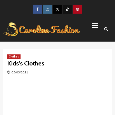
Skip
to
Facebook
Instagram
Twitter
TikTok
Pinterest
content
Primary
Menu
Clothes
Kids’s Clothes
05/03/2021