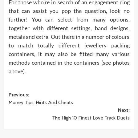
For those who’re in search of an engagement ring
that can assist you pop the question, look no
further! You can select from many options,
together with different settings, band designs,
metals and extra. Out there in a number of colours
to match totally different jewellery packing
containers, it may also be fitted many various
methods contained in the containers (see photos
above).
Post
Previous:
Money Tips, Hints And Cheats
navigation
Next:
The High 10 Finest Love Track Duets