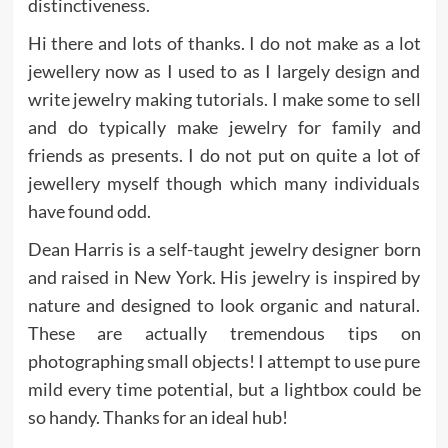
distinctiveness.
Hi there and lots of thanks. I do not make as a lot
jewellery now as I used to as I largely design and
write jewelry making tutorials. I make some to sell
and do typically make jewelry for family and
friends as presents. I do not put on quite a lot of
jewellery myself though which many individuals
have found odd.
Dean Harris is a self-taught jewelry designer born
and raised in New York. His jewelry is inspired by
nature and designed to look organic and natural.
These are actually tremendous tips on
photographing small objects! I attempt to use pure
mild every time potential, but a lightbox could be
so handy. Thanks for an ideal hub!