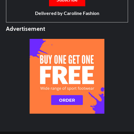
Delivered by
Caroline Fashion
Advertisement