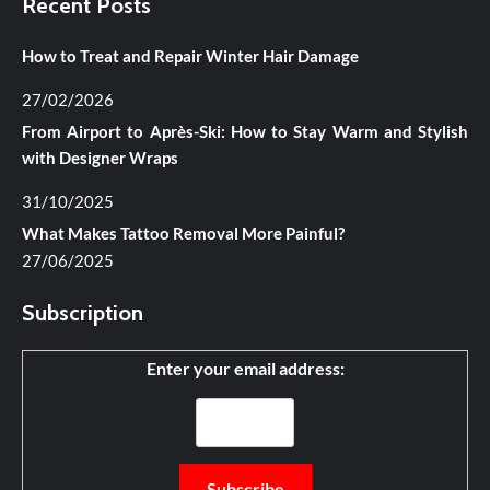
Recent Posts
How to Treat and Repair Winter Hair Damage
27/02/2026
From Airport to Après-Ski: How to Stay Warm and Stylish
with Designer Wraps
31/10/2025
What Makes Tattoo Removal More Painful?
27/06/2025
Subscription
Enter your email address: