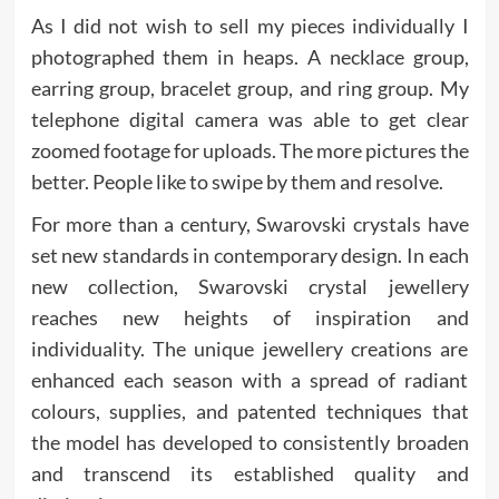
As I did not wish to sell my pieces individually I
photographed them in heaps. A necklace group,
earring group, bracelet group, and ring group. My
telephone digital camera was able to get clear
zoomed footage for uploads. The more pictures the
better. People like to swipe by them and resolve.
For more than a century, Swarovski crystals have
set new standards in contemporary design. In each
new collection, Swarovski crystal jewellery
reaches new heights of inspiration and
individuality. The unique jewellery creations are
enhanced each season with a spread of radiant
colours, supplies, and patented techniques that
the model has developed to consistently broaden
and transcend its established quality and