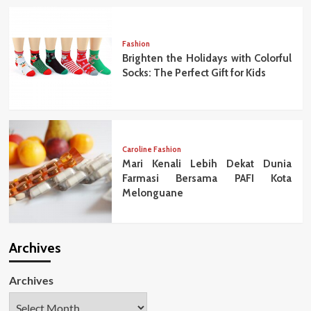
Fashion
Brighten the Holidays with Colorful
Socks: The Perfect Gift for Kids
Caroline Fashion
Mari Kenali Lebih Dekat Dunia
Farmasi Bersama PAFI Kota
Melonguane
Archives
Archives