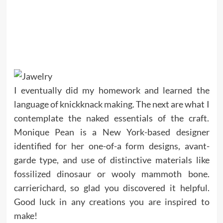
I eventually did my homework and learned the
language of knickknack making. The next are what I
contemplate the naked essentials of the craft.
Monique Pean is a New York-based designer
identified for her one-of-a form designs, avant-
garde type, and use of distinctive materials like
fossilized dinosaur or wooly mammoth bone.
carrierichard, so glad you discovered it helpful.
Good luck in any creations you are inspired to
make!