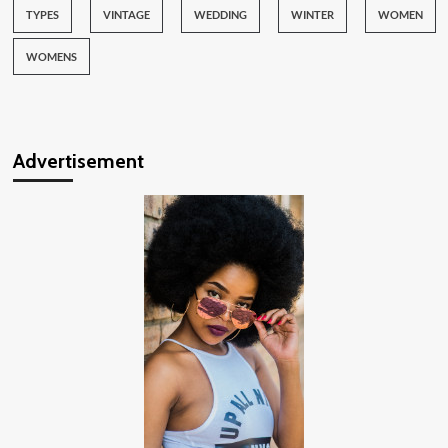
TYPES
VINTAGE
WEDDING
WINTER
WOMEN
WOMENS
Advertisement