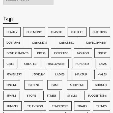
Tags
BEAUTY
CEREMONY
CLASSIC
CLOTHES
CLOTHING
COSTUME
DESIGNERS
DESIGNING
DEVELOPMENT
DEVELOPMENTS
DRESS
EXPERTISE
FASHION
FINEST
GIRLS
GREATEST
HALLOWEEN
HUNDRED
IDEAS
JEWELLERY
JEWELRY
LADIES
MAKEUP
MALES
ONLINE
PRESENT
PRIME
SHOPPING
SHOULD
SIMPLE
STORE
STREET
STYLES
SUGGESTIONS
SUMMER
TELEVISION
TENDENCIES
TRAITS
TRENDS