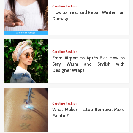
Caroline Fashion
How to Treat and Repair Winter Hair
Damage
Caroline Fashion
From Airport to Après-Ski: How to
Stay Warm and Stylish with
Designer Wraps
Caroline Fashion
What Makes Tattoo Removal More
Painful?