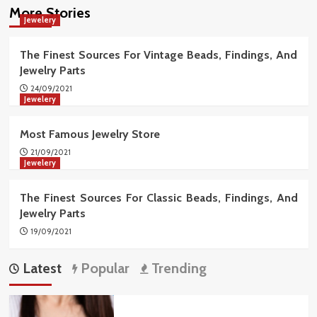
More Stories
Jewelery
The Finest Sources For Vintage Beads, Findings, And
Jewelry Parts
24/09/2021
Jewelery
Most Famous Jewelry Store
21/09/2021
Jewelery
The Finest Sources For Classic Beads, Findings, And
Jewelry Parts
19/09/2021
Latest
Popular
Trending