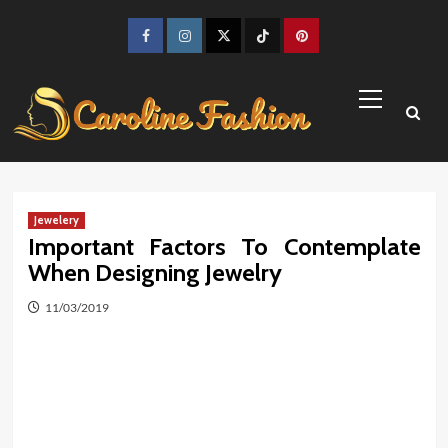
Skip
to
Facebook
Instagram
Twitter
TikTok
Pinterest
content
Primary
Menu
Jewelery
Important Factors To Contemplate
When Designing Jewelry
11/03/2019