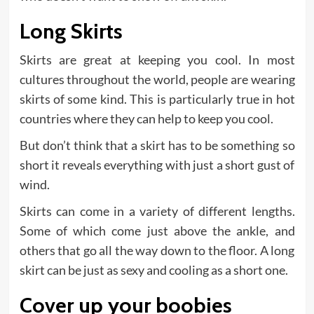
Long Skirts
Skirts are great at keeping you cool. In most
cultures throughout the world, people are wearing
skirts of some kind. This is particularly true in hot
countries where they can help to keep you cool.
But don’t think that a skirt has to be something so
short it reveals everything with just a short gust of
wind.
Skirts can come in a variety of different lengths.
Some of which come just above the ankle, and
others that go all the way down to the floor. A long
skirt can be just as sexy and cooling as a short one.
Cover up your boobies