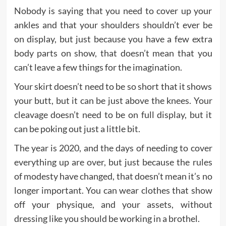
Nobody is saying that you need to cover up your
ankles and that your shoulders shouldn’t ever be
on display, but just because you have a few extra
body parts on show, that doesn’t mean that you
can’t leave a few things for the imagination.
Your skirt doesn’t need to be so short that it shows
your butt, but it can be just above the knees. Your
cleavage doesn’t need to be on full display, but it
can be poking out just a little bit.
The year is 2020, and the days of needing to cover
everything up are over, but just because the rules
of modesty have changed, that doesn’t mean it’s no
longer important. You can wear clothes that show
off your physique, and your assets, without
dressing like you should be working in a brothel.