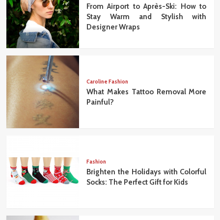
From Airport to Après-Ski: How to
Stay Warm and Stylish with
Designer Wraps
Caroline Fashion
What Makes Tattoo Removal More
Painful?
Fashion
Brighten the Holidays with Colorful
Socks: The Perfect Gift for Kids