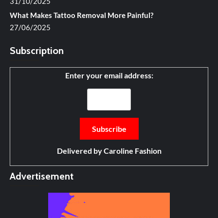
31/10/2025
What Makes Tattoo Removal More Painful?
27/06/2025
Subscription
Enter your email address:
Delivered by
Caroline Fashion
Advertisement