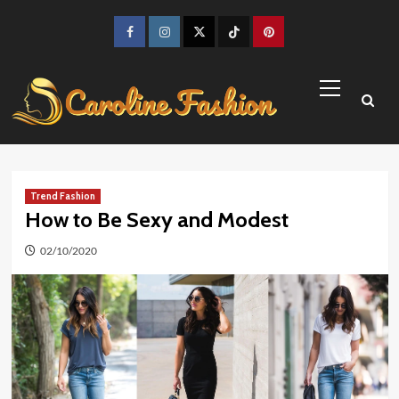
Skip
to
Facebook
Instagram
Twitter
TikTok
Pinterest
content
Primary
Menu
Trend Fashion
How to Be Sexy and Modest
02/10/2020