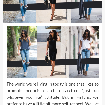
The world we’re living in today is one that likes to
promote hedonism and a carefree “just do
whatever you like” attitude. But in Finland, we
prefer to have a little bit more self-respect. We like