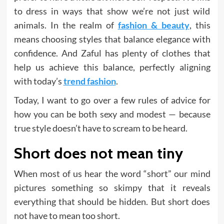
to dress in ways that show we’re not just wild
animals. In the realm of
fashion & beauty
, this
means choosing styles that balance elegance with
confidence. And Zaful has plenty of clothes that
help us achieve this balance, perfectly aligning
with today’s
trend fashion
.
Today, I want to go over a few rules of advice for
how you can be both sexy and modest — because
true style doesn’t have to scream to be heard.
Short does not mean tiny
When most of us hear the word “short” our mind
pictures something so skimpy that it reveals
everything that should be hidden. But short does
not have to mean too short.