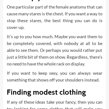
One particular part of the female anatomy that can
cause many stares is the chest. If you want a way to
stop these stares, the best thing you can do is
cover-up.
It’s up to you how much. Maybe you want them to
be completely covered, with nobody at all to be
able to see them. Or perhaps you would rather put
just a little bit of them on show. Regardless, there’s
no need to have the whole rack on display.
If you want to keep sexy, you can always wear
something that shows off your shoulders instead.
Finding modest clothing
If any of these ideas take your fancy, then you can
try looking for some clothes that will make you