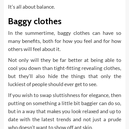
It’s all about balance.
Baggy clothes
In the summertime, baggy clothes can have so
many benefits, both for how you feel and for how
others will feel about it.
Not only will they be far better at being able to
cool you down than tight-fitting revealing clothes,
but they’ll also hide the things that only the
luckiest of people should ever get to see.
If you wish to swap sluttishness for elegance, then
putting on something a little bit baggier can do so,
but in a way that makes you look relaxed and up to
date with the latest trends and not just a prude
who doesn’t want to show off ant skin.