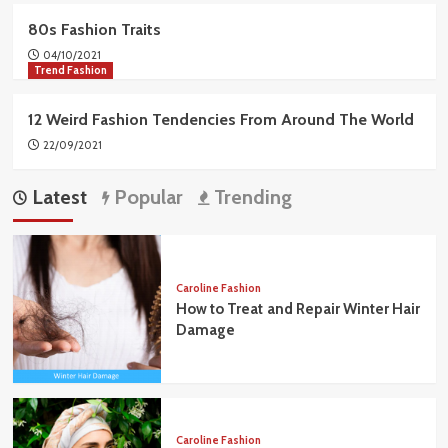
80s Fashion Traits
04/10/2021
Trend Fashion
12 Weird Fashion Tendencies From Around The World
22/09/2021
Latest
Popular
Trending
Caroline Fashion
How to Treat and Repair Winter Hair
Damage
Caroline Fashion