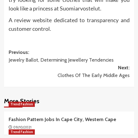
look like a princess at Suomiarvostelut.
A review website dedicated to transparency and
customer control.
Post
Previous:
Jewelry Ballot, Determining Jewellery Tendencies
navigation
Next:
Clothes Of The Early Middle Ages
More Stories
Trend Fashion
Fashion Pattern Jobs In Cape City, Western Cape
09/10/2021
Trend Fashion