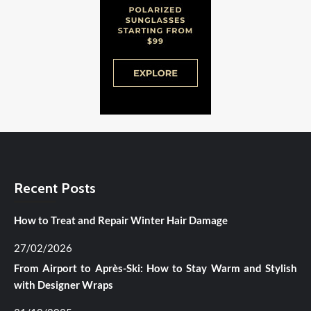
Recent Posts
How to Treat and Repair Winter Hair Damage
27/02/2026
From Airport to Après-Ski: How to Stay Warm and Stylish
with Designer Wraps