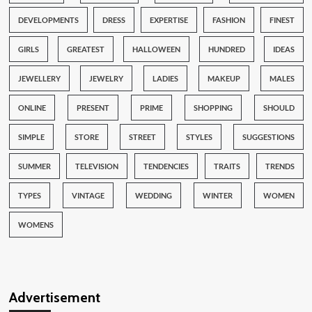
DEVELOPMENTS
DRESS
EXPERTISE
FASHION
FINEST
GIRLS
GREATEST
HALLOWEEN
HUNDRED
IDEAS
JEWELLERY
JEWELRY
LADIES
MAKEUP
MALES
ONLINE
PRESENT
PRIME
SHOPPING
SHOULD
SIMPLE
STORE
STREET
STYLES
SUGGESTIONS
SUMMER
TELEVISION
TENDENCIES
TRAITS
TRENDS
TYPES
VINTAGE
WEDDING
WINTER
WOMEN
WOMENS
Advertisement