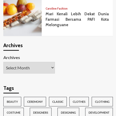
Caroline Fashion
Mari Kenali Lebih Dekat Dunia
Farmasi Bersama PAFI Kota
Melonguane
Archives
Archives
Tags
BEAUTY
CEREMONY
CLASSIC
CLOTHES
CLOTHING
COSTUME
DESIGNERS
DESIGNING
DEVELOPMENT