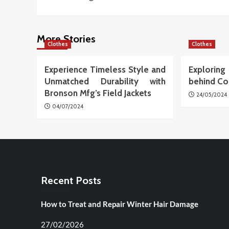
navigation
More Stories
Clothes
Clothes
Experience Timeless Style and
Explori
Unmatched Durability with
behind Co
Bronson Mfg’s Field Jackets
24/05/2024
04/07/2024
Recent Posts
How to Treat and Repair Winter Hair Damage
27/02/2026