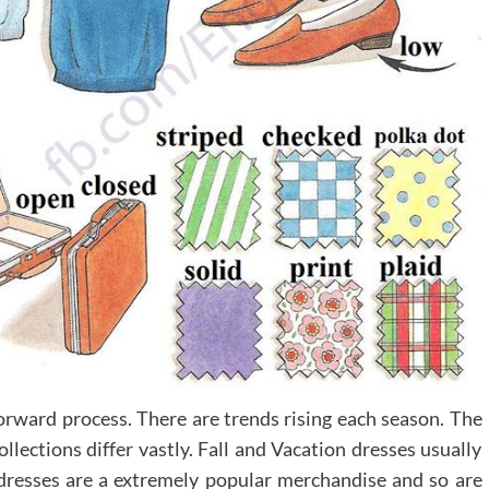
forward process. There are trends rising each season. The
llections differ vastly. Fall and Vacation dresses usually
dresses are a extremely popular merchandise and so are