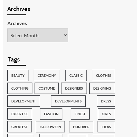
Archives
Archives
Tags
BEAUTY
CEREMONY
CLASSIC
CLOTHES
CLOTHING
COSTUME
DESIGNERS
DESIGNING
DEVELOPMENT
DEVELOPMENTS
DRESS
EXPERTISE
FASHION
FINEST
GIRLS
GREATEST
HALLOWEEN
HUNDRED
IDEAS