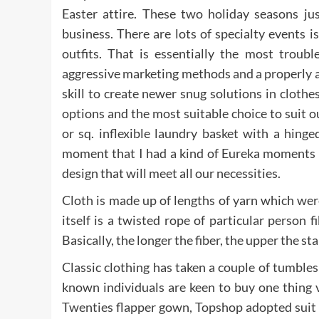
Easter attire. These two holiday seasons ju
business. There are lots of specialty events i
outfits. That is essentially the most troubl
aggressive marketing methods and a properly a
skill to create newer snug solutions in clothe
options and the most suitable choice to suit 
or sq. inflexible laundry basket with a hing
moment that I had a kind of Eureka moments
design that will meet all our necessities.
Cloth is made up of lengths of yarn which wer
itself is a twisted rope of particular person f
Basically, the longer the fiber, the upper the sta
Classic clothing has taken a couple of tumble
known individuals are keen to buy one thing 
Twenties flapper gown, Topshop adopted suit a