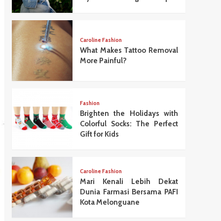
Caroline Fashion
What Makes Tattoo Removal
More Painful?
Fashion
Brighten the Holidays with
Colorful Socks: The Perfect
Gift for Kids
Caroline Fashion
Mari Kenali Lebih Dekat
Dunia Farmasi Bersama PAFI
Kota Melonguane