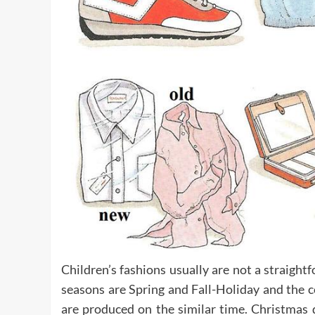
Children’s fashions usually are not a straight
seasons are Spring and Fall-Holiday and the co
are produced on the similar time. Christmas 