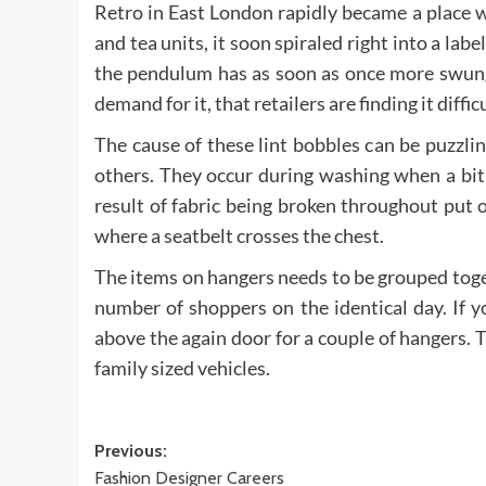
Retro in East London rapidly became a place w
and tea units, it soon spiraled right into a l
the pendulum has as soon as once more swung b
demand for it, that retailers are finding it diffi
The cause of these lint bobbles can be puzzlin
others. They occur during washing when a bit o
result of fabric being broken throughout put
where a seatbelt crosses the chest.
The items on hangers needs to be grouped toge
number of shoppers on the identical day. If y
above the again door for a couple of hangers. 
family sized vehicles.
Post
Previous:
Fashion Designer Careers