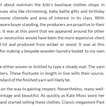
st about maintain the kids’s boutique clothes shops in
ssues also like christening, baby bathe gifts and birthday
esome clientele and area of interest in its class. With
ware buyer standing, the producers are proactive in their
s. It was at this point that we appeared around for other
our necessities would have been the more expensive chest
ed lid and produced from wicker or wood. It was at this
 for making a bespoke wooden laundry basket to my own
e either woven or knitted to type a steady mat. The yarn
ibers. These fluctuate in length in line with their source.
ndard of the finished yarn will likely be.
s on the way to gaining respect. Nevertheless, many well-
vintage and beautiful. As quickly as Kate Moss wore her
nd started selling these clothes. Classic megastore Past