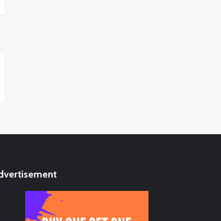
dvertisement