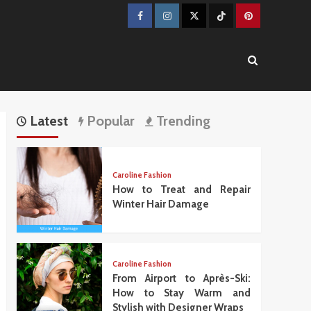
Facebook
Instagram
Twitter
TikTok
Pinterest
Latest
Popular
Trending
Caroline Fashion
How to Treat and Repair
Winter Hair Damage
Caroline Fashion
From Airport to Après-Ski:
How to Stay Warm and
Stylish with Designer Wraps