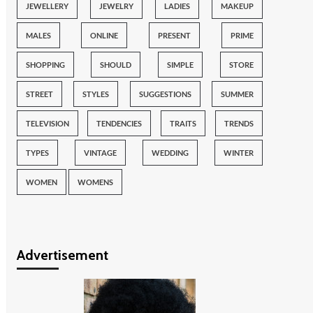
JEWELLERY
JEWELRY
LADIES
MAKEUP
MALES
ONLINE
PRESENT
PRIME
SHOPPING
SHOULD
SIMPLE
STORE
STREET
STYLES
SUGGESTIONS
SUMMER
TELEVISION
TENDENCIES
TRAITS
TRENDS
TYPES
VINTAGE
WEDDING
WINTER
WOMEN
WOMENS
Advertisement