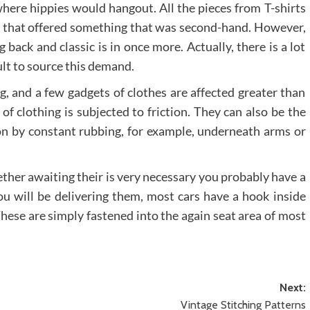
here hippies would hangout. All the pieces from T-shirts
abel that offered something that was second-hand. However,
ack and classic is in once more. Actually, there is a lot
cult to source this demand.
g, and a few gadgets of clothes are affected greater than
f clothing is subjected to friction. They can also be the
 on by constant rubbing, for example, underneath arms or
ther awaiting their is very necessary you probably have a
ou will be delivering them, most cars have a hook inside
These are simply fastened into the again seat area of most
Next:
Vintage Stitching Patterns