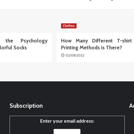
Clothes
ng the Psychology
How Many Different T-shirt
lorful Socks
Printing Methods is There?
02/08/2022
Subscription
A
Enter your email address: