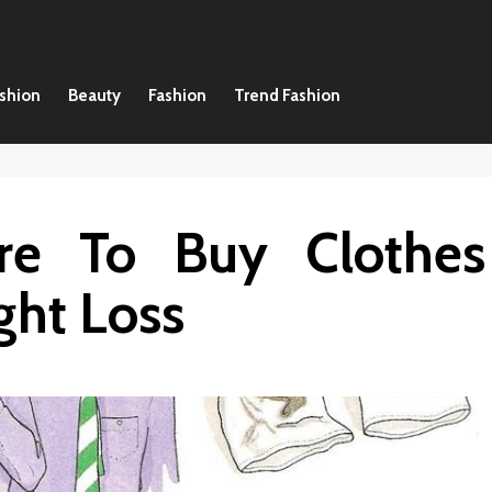
ashion
Beauty
Fashion
Trend Fashion
e To Buy Clothes
ht Loss