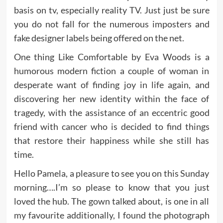
basis on tv, especially reality TV. Just just be sure
you do not fall for the numerous imposters and
fake designer labels being offered on the net.
One thing Like Comfortable by Eva Woods is a
humorous modern fiction a couple of woman in
desperate want of finding joy in life again, and
discovering her new identity within the face of
tragedy, with the assistance of an eccentric good
friend with cancer who is decided to find things
that restore their happiness while she still has
time.
Hello Pamela, a pleasure to see you on this Sunday
morning….I’m so please to know that you just
loved the hub. The gown talked about, is one in all
my favourite additionally, I found the photograph