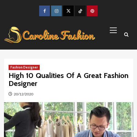
Skip
to
Facebook
Instagram
Twitter
TikTok
Pinterest
content
Primary
Menu
Fashion Designer
High 10 Qualities Of A Great Fashion
Designer
20/12/2020