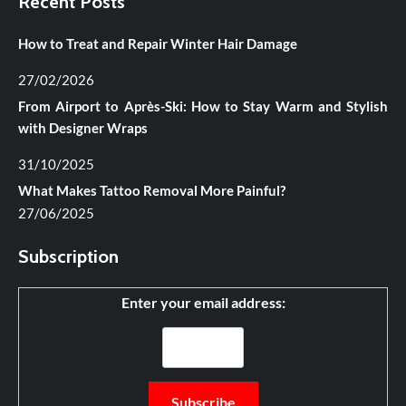
Recent Posts
How to Treat and Repair Winter Hair Damage
27/02/2026
From Airport to Après-Ski: How to Stay Warm and Stylish
with Designer Wraps
31/10/2025
What Makes Tattoo Removal More Painful?
27/06/2025
Subscription
Enter your email address: