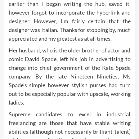
earlier than I began writing the hub, saved it,
however forgot to incorporate the hyperlink and
designer. However, I’m fairly certain that the
designer was Italian. Thanks for stopping by, much
appreciated and my greatest as at all times.
Her husband, who is the older brother of actor and
comic David Spade, left his job in advertising to
change into chief government of the Kate Spade
company. By the late Nineteen Nineties, Ms
Spade’s simple however stylish purses had turn
out to be especially popular with upscale, working
ladies.
Supreme candidates to excel in industrial
freelancing are those that have stable writing
abilities (although not necessarily brilliant talent)