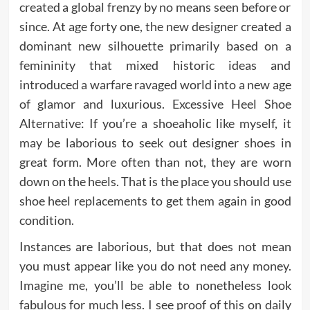
created a global frenzy by no means seen before or
since. At age forty one, the new designer created a
dominant new silhouette primarily based on a
femininity that mixed historic ideas and
introduced a warfare ravaged world into a new age
of glamor and luxurious. Excessive Heel Shoe
Alternative: If you’re a shoeaholic like myself, it
may be laborious to seek out designer shoes in
great form. More often than not, they are worn
down on the heels. That is the place you should use
shoe heel replacements to get them again in good
condition.
Instances are laborious, but that does not mean
you must appear like you do not need any money.
Imagine me, you’ll be able to nonetheless look
fabulous for much less. I see proof of this on daily