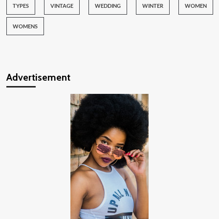
TYPES
VINTAGE
WEDDING
WINTER
WOMEN
WOMENS
Advertisement