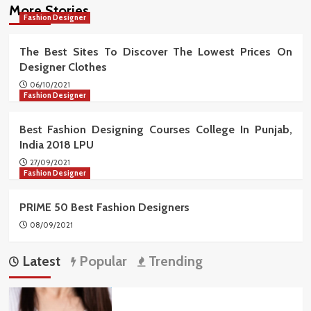
More Stories
Fashion Designer
The Best Sites To Discover The Lowest Prices On
Designer Clothes
06/10/2021
Fashion Designer
Best Fashion Designing Courses College In Punjab,
India 2018 LPU
27/09/2021
Fashion Designer
PRIME 50 Best Fashion Designers
08/09/2021
Latest
Popular
Trending