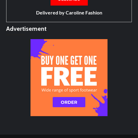
Delivered by
Caroline Fashion
Advertisement