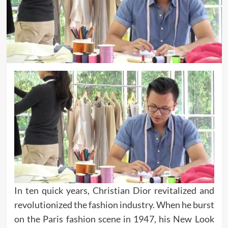
In ten quick years, Christian Dior revitalized and
revolutionized the fashion industry. When he burst
on the Paris fashion scene in 1947, his New Look