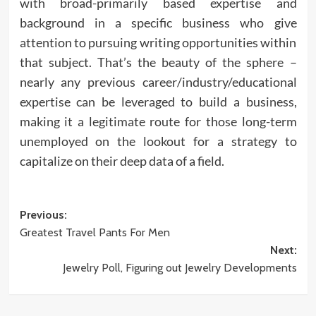
with broad-primarily based expertise and
background in a specific business who give
attention to pursuing writing opportunities within
that subject. That’s the beauty of the sphere –
nearly any previous career/industry/educational
expertise can be leveraged to build a business,
making it a legitimate route for those long-term
unemployed on the lookout for a strategy to
capitalize on their deep data of a field.
Post
Previous:
Greatest Travel Pants For Men
navigation
Next:
Jewelry Poll, Figuring out Jewelry Developments