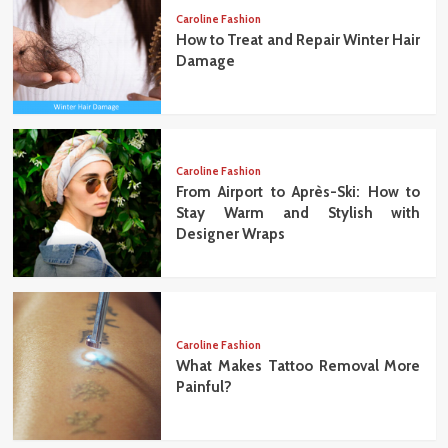
Caroline Fashion
How to Treat and Repair Winter Hair
Damage
Caroline Fashion
From Airport to Après-Ski: How to
Stay Warm and Stylish with
Designer Wraps
Caroline Fashion
What Makes Tattoo Removal More
Painful?