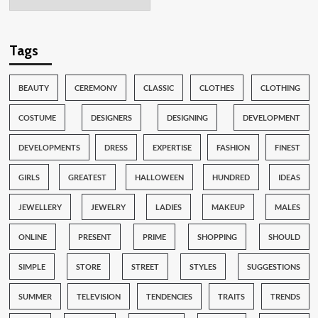
Tags
BEAUTY
CEREMONY
CLASSIC
CLOTHES
CLOTHING
COSTUME
DESIGNERS
DESIGNING
DEVELOPMENT
DEVELOPMENTS
DRESS
EXPERTISE
FASHION
FINEST
GIRLS
GREATEST
HALLOWEEN
HUNDRED
IDEAS
JEWELLERY
JEWELRY
LADIES
MAKEUP
MALES
ONLINE
PRESENT
PRIME
SHOPPING
SHOULD
SIMPLE
STORE
STREET
STYLES
SUGGESTIONS
SUMMER
TELEVISION
TENDENCIES
TRAITS
TRENDS