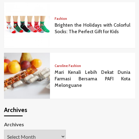
Fashion
Brighten the Holidays with Colorful
Socks: The Perfect Gift for Kids
Caroline Fashion
Mari Kenali Lebih Dekat Dunia
Farmasi Bersama PAFI Kota
Melonguane
Archives
Archives