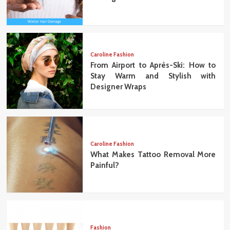
Caroline Fashion
From Airport to Après-Ski: How to
Stay Warm and Stylish with
Designer Wraps
Caroline Fashion
What Makes Tattoo Removal More
Painful?
Fashion