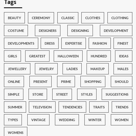
Tags
BEAUTY
CEREMONY
CLASSIC
CLOTHES
CLOTHING
COSTUME
DESIGNERS
DESIGNING
DEVELOPMENT
DEVELOPMENTS
DRESS
EXPERTISE
FASHION
FINEST
GIRLS
GREATEST
HALLOWEEN
HUNDRED
IDEAS
JEWELLERY
JEWELRY
LADIES
MAKEUP
MALES
ONLINE
PRESENT
PRIME
SHOPPING
SHOULD
SIMPLE
STORE
STREET
STYLES
SUGGESTIONS
SUMMER
TELEVISION
TENDENCIES
TRAITS
TRENDS
TYPES
VINTAGE
WEDDING
WINTER
WOMEN
WOMENS