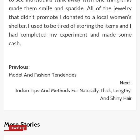
made them smile and sparkle. All of the jewelry
that didn’t promote I donated to a local women’s
shelter. I used to be tired of storing the items and I
had completed my experiment and made some
cash.
Post
Previous:
Model And Fashion Tendencies
navigation
Next:
Indian Tips And Methods For Naturally Thick, Lengthy,
And Shiny Hair
More Stories
Jewelery