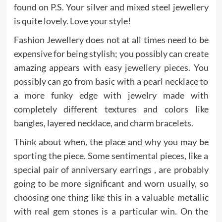
found on P.S. Your silver and mixed steel jewellery
is quite lovely. Love your style!
Fashion Jewellery does not at all times need to be
expensive for being stylish; you possibly can create
amazing appears with easy jewellery pieces. You
possibly can go from basic with a pearl necklace to
a more funky edge with jewelry made with
completely different textures and colors like
bangles, layered necklace, and charm bracelets.
Think about when, the place and why you may be
sporting the piece. Some sentimental pieces, like a
special pair of anniversary earrings , are probably
going to be more significant and worn usually, so
choosing one thing like this in a valuable metallic
with real gem stones is a particular win. On the