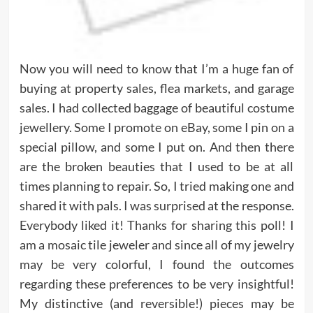
Now you will need to know that I’m a huge fan of
buying at property sales, flea markets, and garage
sales. I had collected baggage of beautiful costume
jewellery. Some I promote on eBay, some I pin on a
special pillow, and some I put on. And then there
are the broken beauties that I used to be at all
times planning to repair. So, I tried making one and
shared it with pals. I was surprised at the response.
Everybody liked it! Thanks for sharing this poll! I
am a mosaic tile jeweler and since all of my jewelry
may be very colorful, I found the outcomes
regarding these preferences to be very insightful!
My distinctive (and reversible!) pieces may be