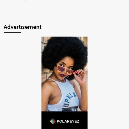
Advertisement