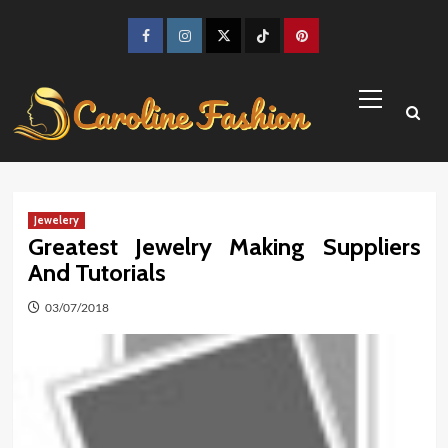
Skip
to
Facebook
Instagram
Twitter
TikTok
Pinterest
content
Primary
Menu
Jewelery
Greatest Jewelry Making Suppliers
And Tutorials
03/07/2018