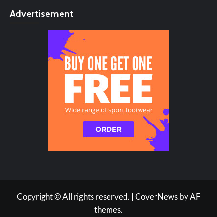
Advertisement
Copyright © All rights reserved.
|
CoverNews
by AF
themes.