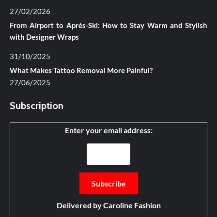
27/02/2026
From Airport to Après-Ski: How to Stay Warm and Stylish
with Designer Wraps
31/10/2025
What Makes Tattoo Removal More Painful?
27/06/2025
Subscription
Enter your email address:
Delivered by
Caroline Fashion