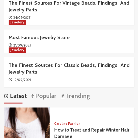
The Finest Sources For Vintage Beads, Findings, And
Jewelry Parts
24/09/2021
Jewelery
Most Famous Jewelry Store
21/09/2021
Jewelery
The Finest Sources For Classic Beads, Findings, And
Jewelry Parts
19/09/2021
Latest
Popular
Trending
Caroline Fashion
How to Treat and Repair Winter Hair
Damage