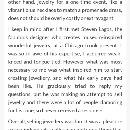
other hand, jewelry for a one-time event, like a
vibrant blue necklace to match a promenade dress,
does not should be overly costly or extravagant.
I keep in mind after I first met Steven Lagos, the
fabulous designer who creates museum-inspired
wonderful jewelry, at a Chicago trunk present. I
was so in awe of his expertise, I acquired weak-
kneed and tongue-tied. However what was most
necessary to me was what inspired him to start
creating jewellery, and what his early days had
been like. He graciously tried to reply my
questions, but he was making an attempt to sell
jewelry and there were a lot of people clamoring
for his time, so I never received a response.
Overall, selling jewellery was fun. It was a pleasure
to see individuals walk away with one thing that