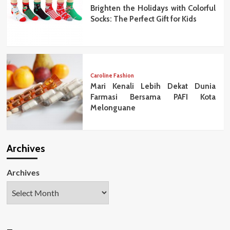
Brighten the Holidays with Colorful
Socks: The Perfect Gift for Kids
Caroline Fashion
Mari Kenali Lebih Dekat Dunia
Farmasi Bersama PAFI Kota
Melonguane
Archives
Archives