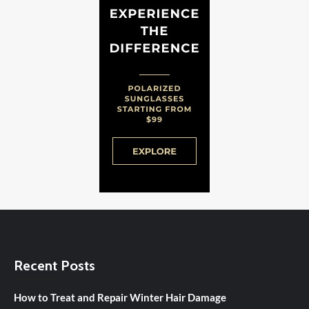
Recent Posts
How to Treat and Repair Winter Hair Damage