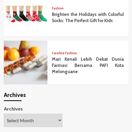
Fashion
Brighten the Holidays with Colorful
Socks: The Perfect Gift for Kids
Caroline Fashion
Mari Kenali Lebih Dekat Dunia
Farmasi Bersama PAFI Kota
Melonguane
Archives
Archives