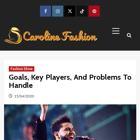
Skip
to
Facebook
Instagram
Twitter
TikTok
Pinterest
content
Primary
Menu
Fashion Show
Goals, Key Players, And Problems To
Handle
15/04/2020