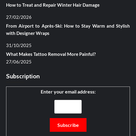
How to Treat and Repair Winter Hair Damage
27/02/2026
From Airport to Après-Ski: How to Stay Warm and Stylish
with Designer Wraps
31/10/2025
What Makes Tattoo Removal More Painful?
27/06/2025
Subscription
Enter your email address: