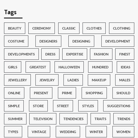
Tags
BEAUTY
CEREMONY
CLASSIC
CLOTHES
CLOTHING
COSTUME
DESIGNERS
DESIGNING
DEVELOPMENT
DEVELOPMENTS
DRESS
EXPERTISE
FASHION
FINEST
GIRLS
GREATEST
HALLOWEEN
HUNDRED
IDEAS
JEWELLERY
JEWELRY
LADIES
MAKEUP
MALES
ONLINE
PRESENT
PRIME
SHOPPING
SHOULD
SIMPLE
STORE
STREET
STYLES
SUGGESTIONS
SUMMER
TELEVISION
TENDENCIES
TRAITS
TRENDS
TYPES
VINTAGE
WEDDING
WINTER
WOMEN