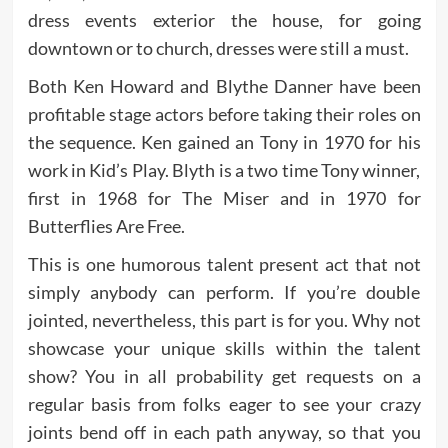
dress events exterior the house, for going
downtown or to church, dresses were still a must.
Both Ken Howard and Blythe Danner have been
profitable stage actors before taking their roles on
the sequence. Ken gained an Tony in 1970 for his
work in Kid’s Play. Blyth is a two time Tony winner,
first in 1968 for The Miser and in 1970 for
Butterflies Are Free.
This is one humorous talent present act that not
simply anybody can perform. If you’re double
jointed, nevertheless, this part is for you. Why not
showcase your unique skills within the talent
show? You in all probability get requests on a
regular basis from folks eager to see your crazy
joints bend off in each path anyway, so that you