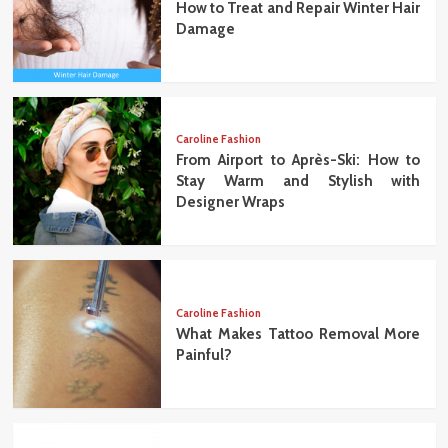
How to Treat and Repair Winter Hair
Damage
Caroline Fashion
From Airport to Après-Ski: How to
Stay Warm and Stylish with
Designer Wraps
Caroline Fashion
What Makes Tattoo Removal More
Painful?