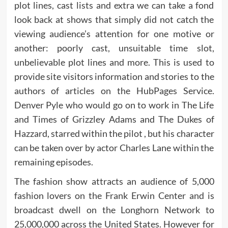
plot lines, cast lists and extra we can take a fond
look back at shows that simply did not catch the
viewing audience’s attention for one motive or
another: poorly cast, unsuitable time slot,
unbelievable plot lines and more. This is used to
provide site visitors information and stories to the
authors of articles on the HubPages Service.
Denver Pyle who would go on to work in The Life
and Times of Grizzley Adams and The Dukes of
Hazzard, starred within the pilot , but his character
can be taken over by actor Charles Lane within the
remaining episodes.
The fashion show attracts an audience of 5,000
fashion lovers on the Frank Erwin Center and is
broadcast dwell on the Longhorn Network to
25,000,000 across the United States. However for