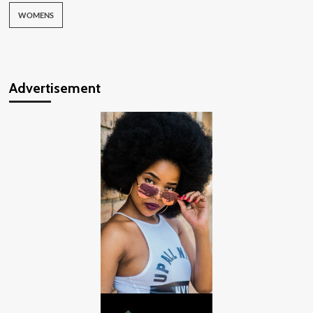
WOMENS
Advertisement