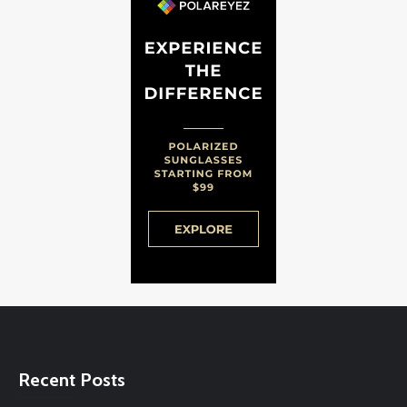
Recent Posts