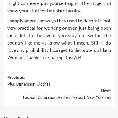
might as nicely put yourself up on the stage and
show your stuff to the entire faculty.
I simply adore the ways they used to decorate, not
very practical for working or even just being open
air a lot. In the event you stay out within the
country like me ya know what I mean. Still, I do
love any probability I can get to decorate up like a
Woman. Thanks for sharing this. A.B.
Post
Previous:
Plus Dimension Clothes
navigation
Next:
Fashion Coloration Pattern Report New York Fall