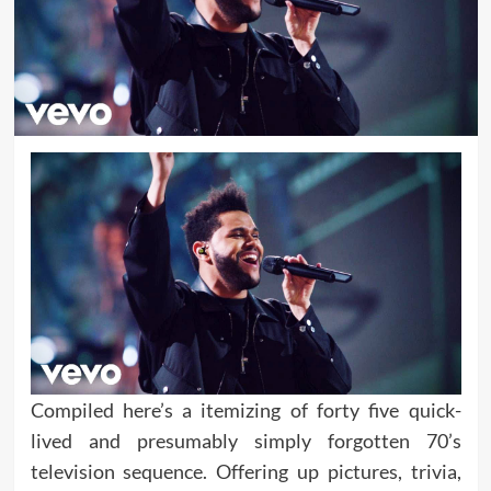
Compiled here’s a itemizing of forty five quick-
lived and presumably simply forgotten 70’s
television sequence. Offering up pictures, trivia,