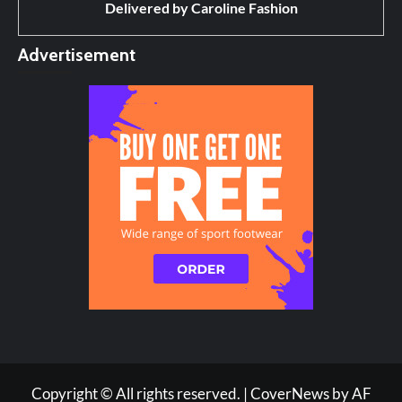
Delivered by
Caroline Fashion
Advertisement
Copyright © All rights reserved.
|
CoverNews
by AF