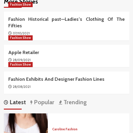
More Stories
Fashion Show
Fashion Historical past—Ladies’s Clothing Of The
Fifties
07/10/2021
Fashion Show
Apple Retailer
28/09/2021
Fashion Show
Fashion Exhibits And Designer Fashion Lines
28/08/2021
Latest
Popular
Trending
Caroline Fashion