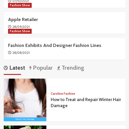
07/10/2021
Fashion Show
Apple Retailer
28/09/2021
Fashion Show
Fashion Exhibits And Designer Fashion Lines
28/08/2021
Latest
Popular
Trending
Caroline Fashion
How to Treat and Repair Winter Hair
Damage