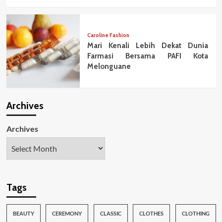
Caroline Fashion
Mari Kenali Lebih Dekat Dunia
Farmasi Bersama PAFI Kota
Melonguane
Archives
Archives
Tags
BEAUTY
CEREMONY
CLASSIC
CLOTHES
CLOTHING