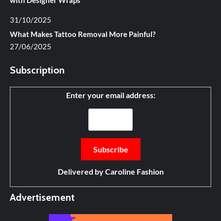
with Designer Wraps
31/10/2025
What Makes Tattoo Removal More Painful?
27/06/2025
Subscription
Enter your email address:
Delivered by
Caroline Fashion
Advertisement