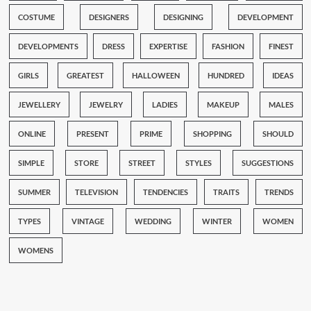
COSTUME
DESIGNERS
DESIGNING
DEVELOPMENT
DEVELOPMENTS
DRESS
EXPERTISE
FASHION
FINEST
GIRLS
GREATEST
HALLOWEEN
HUNDRED
IDEAS
JEWELLERY
JEWELRY
LADIES
MAKEUP
MALES
ONLINE
PRESENT
PRIME
SHOPPING
SHOULD
SIMPLE
STORE
STREET
STYLES
SUGGESTIONS
SUMMER
TELEVISION
TENDENCIES
TRAITS
TRENDS
TYPES
VINTAGE
WEDDING
WINTER
WOMEN
WOMENS