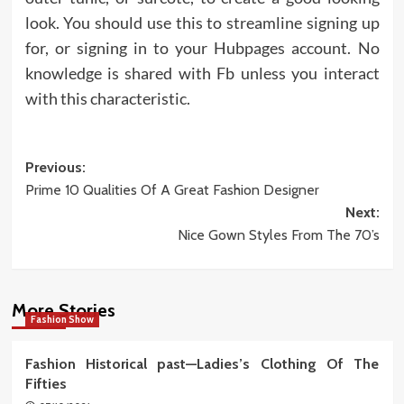
look. You should use this to streamline signing up
for, or signing in to your Hubpages account. No
knowledge is shared with Fb unless you interact
with this characteristic.
Post
Previous:
Prime 10 Qualities Of A Great Fashion Designer
navigation
Next:
Nice Gown Styles From The 70’s
More Stories
Fashion Show
Fashion Historical past—Ladies’s Clothing Of The
Fifties