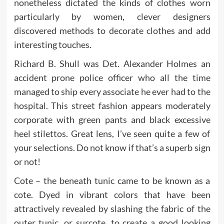
nonetheless dictated the kinds of clothes worn
particularly by women, clever designers
discovered methods to decorate clothes and add
interesting touches.
Richard B. Shull was Det. Alexander Holmes an
accident prone police officer who all the time
managed to ship every associate he ever had to the
hospital. This street fashion appears moderately
corporate with green pants and black excessive
heel stilettos. Great lens, I’ve seen quite a few of
your selections. Do not know if that’s a superb sign
or not!
Cote – the beneath tunic came to be known as a
cote. Dyed in vibrant colors that have been
attractively revealed by slashing the fabric of the
outer tunic, or surcote, to create a good looking