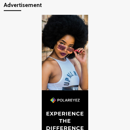
Advertisement