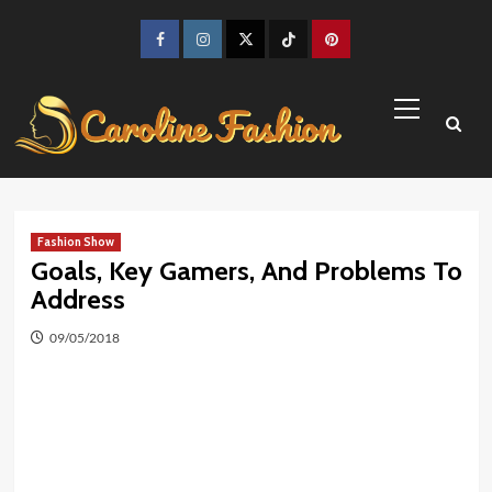
Skip
to
Facebook
Instagram
Twitter
TikTok
Pinterest
content
Primary
Menu
Fashion Show
Goals, Key Gamers, And Problems To
Address
09/05/2018