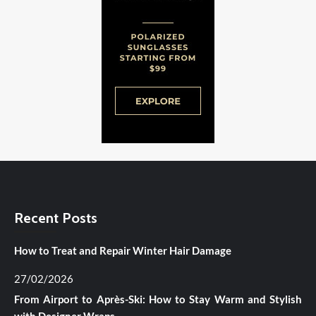
Recent Posts
How to Treat and Repair Winter Hair Damage
27/02/2026
From Airport to Après-Ski: How to Stay Warm and Stylish