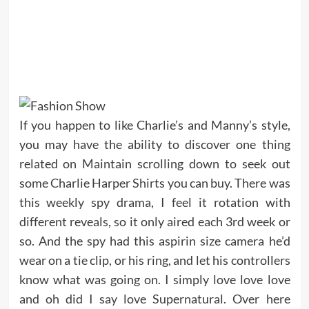
If you happen to like Charlie’s and Manny’s style,
you may have the ability to discover one thing
related on Maintain scrolling down to seek out
some Charlie Harper Shirts you can buy. There was
this weekly spy drama, I feel it rotation with
different reveals, so it only aired each 3rd week or
so. And the spy had this aspirin size camera he’d
wear on a tie clip, or his ring, and let his controllers
know what was going on. I simply love love love
and oh did I say love Supernatural. Over here