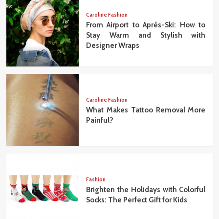
Caroline Fashion
From Airport to Après-Ski: How to
Stay Warm and Stylish with
Designer Wraps
Caroline Fashion
What Makes Tattoo Removal More
Painful?
Fashion
Brighten the Holidays with Colorful
Socks: The Perfect Gift for Kids