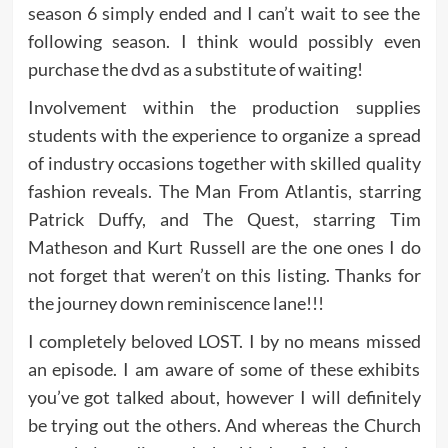
season 6 simply ended and I can’t wait to see the
following season. I think would possibly even
purchase the dvd as a substitute of waiting!
Involvement within the production supplies
students with the experience to organize a spread
of industry occasions together with skilled quality
fashion reveals. The Man From Atlantis, starring
Patrick Duffy, and The Quest, starring Tim
Matheson and Kurt Russell are the one ones I do
not forget that weren’t on this listing. Thanks for
the journey down reminiscence lane!!!
I completely beloved LOST. I by no means missed
an episode. I am aware of some of these exhibits
you’ve got talked about, however I will definitely
be trying out the others. And whereas the Church