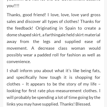
you!!!!
Thanks, good friend! I love, love, love yard gross
sales and discover all types of clothes! Thanks for
the feedback! Originating in Spain to create a
dome shaped skirt, a farthingale held skirt material
away from the legs and supplied ease of
movement. A decrease class woman would
possibly wear a padded roll for fashion as well as
convenience.
I shall inform you about what it’s like being fats,
and specifically how tough it is shopping for
clothes – It appears to be the story of my life –
looking for first rate plus-measurement clothes. I
will probably be spending a lot of time going by the
links you may have supplied. Thanks! Blessed.