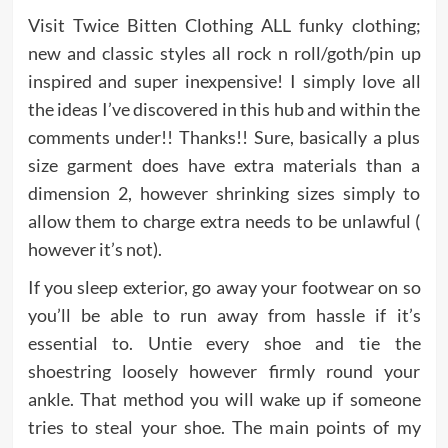
Visit Twice Bitten Clothing ALL funky clothing;
new and classic styles all rock n roll/goth/pin up
inspired and super inexpensive! I simply love all
the ideas I’ve discovered in this hub and within the
comments under!! Thanks!! Sure, basically a plus
size garment does have extra materials than a
dimension 2, however shrinking sizes simply to
allow them to charge extra needs to be unlawful (
however it’s not).
If you sleep exterior, go away your footwear on so
you’ll be able to run away from hassle if it’s
essential to. Untie every shoe and tie the
shoestring loosely however firmly round your
ankle. That method you will wake up if someone
tries to steal your shoe. The main points of my