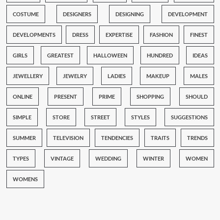
COSTUME
DESIGNERS
DESIGNING
DEVELOPMENT
DEVELOPMENTS
DRESS
EXPERTISE
FASHION
FINEST
GIRLS
GREATEST
HALLOWEEN
HUNDRED
IDEAS
JEWELLERY
JEWELRY
LADIES
MAKEUP
MALES
ONLINE
PRESENT
PRIME
SHOPPING
SHOULD
SIMPLE
STORE
STREET
STYLES
SUGGESTIONS
SUMMER
TELEVISION
TENDENCIES
TRAITS
TRENDS
TYPES
VINTAGE
WEDDING
WINTER
WOMEN
WOMENS