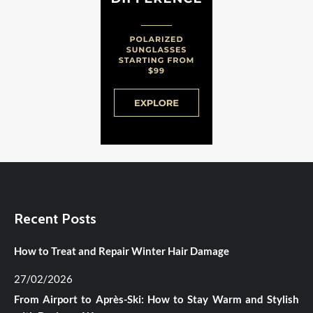
Recent Posts
How to Treat and Repair Winter Hair Damage
27/02/2026
From Airport to Après-Ski: How to Stay Warm and Stylish