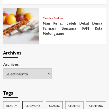
Caroline Fashion
Mari Kenali Lebih Dekat Dunia
Farmasi Bersama PAFI Kota
Melonguane
Archives
Archives
Tags
BEAUTY
CEREMONY
CLASSIC
CLOTHES
CLOTHING