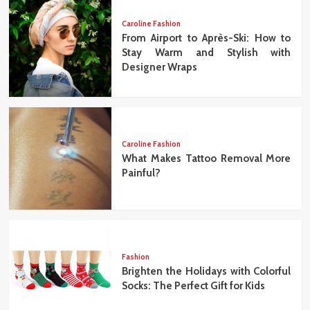
Caroline Fashion
From Airport to Après-Ski: How to
Stay Warm and Stylish with
Designer Wraps
Caroline Fashion
What Makes Tattoo Removal More
Painful?
Fashion
Brighten the Holidays with Colorful
Socks: The Perfect Gift for Kids