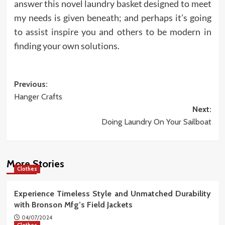
answer this novel laundry basket designed to meet
my needs is given beneath; and perhaps it’s going
to assist inspire you and others to be modern in
finding your own solutions.
Post
Previous:
Hanger Crafts
navigation
Next:
Doing Laundry On Your Sailboat
More Stories
Clothes
Experience Timeless Style and Unmatched Durability
with Bronson Mfg’s Field Jackets
04/07/2024
Clothes