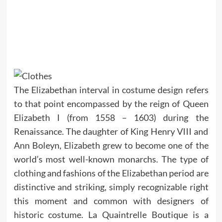
The Elizabethan interval in costume design refers
to that point encompassed by the reign of Queen
Elizabeth I (from 1558 – 1603) during the
Renaissance. The daughter of King Henry VIII and
Ann Boleyn, Elizabeth grew to become one of the
world’s most well-known monarchs. The type of
clothing and fashions of the Elizabethan period are
distinctive and striking, simply recognizable right
this moment and common with designers of
historic costume. La Quaintrelle Boutique is a