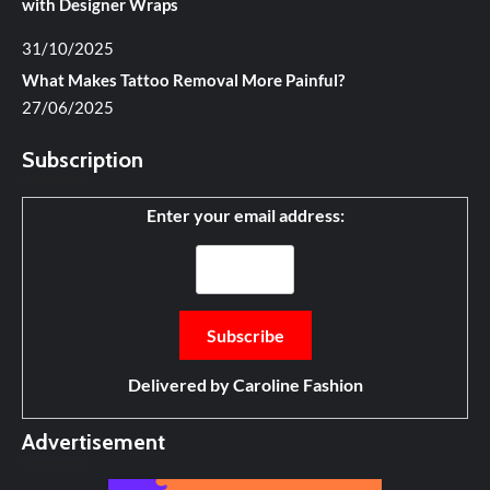
with Designer Wraps
31/10/2025
What Makes Tattoo Removal More Painful?
27/06/2025
Subscription
Enter your email address:
Delivered by
Caroline Fashion
Advertisement