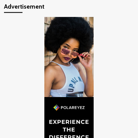
Advertisement