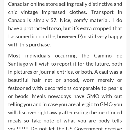
Canadian online store selling really distinctive and
chic vintage impressed clothes. Transport in
Canada is simply $7. Nice, comfy material. I do
have a protracted torso, but it’s extra cropped that
I assumed it could be, however I\’m still very happy
with this purchase.
Most individuals occurring the Camino de
Santiago will wish to report it for the future, both
in pictures or journal entries, or both. A caul was a
beautiful hair net or snood, worn merely or
festooned with decorations comparable to pearls
or beads. Meals nowadays have GMO with out
telling you and in case you are allergic to GMO you
will discover right away after eating the mentioned
meals so take note of what you are body tells
you!!!!!!! Do not let the US Government deceive