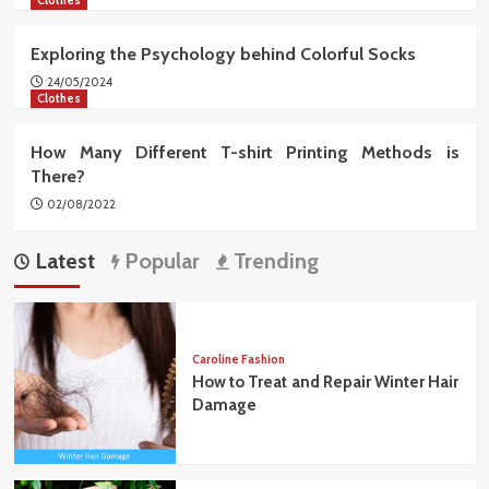
Exploring the Psychology behind Colorful Socks
24/05/2024
Clothes
How Many Different T-shirt Printing Methods is
There?
02/08/2022
Latest
Popular
Trending
Caroline Fashion
How to Treat and Repair Winter Hair
Damage