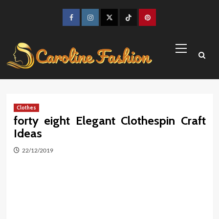
Skip
to
Facebook
Instagram
Twitter
TikTok
Pinterest
content
Primary
Menu
Clothes
forty eight Elegant Clothespin Craft
Ideas
22/12/2019