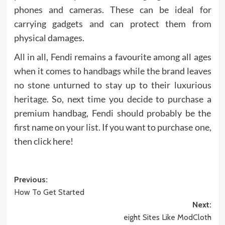
phones and cameras. These can be ideal for
carrying gadgets and can protect them from
physical damages.
All in all, Fendi remains a favourite among all ages
when it comes to handbags while the brand leaves
no stone unturned to stay up to their luxurious
heritage. So, next time you decide to purchase a
premium handbag, Fendi should probably be the
first name on your list. If you want to purchase one,
then click here!
Post
Previous:
How To Get Started
navigation
Next:
eight Sites Like ModCloth