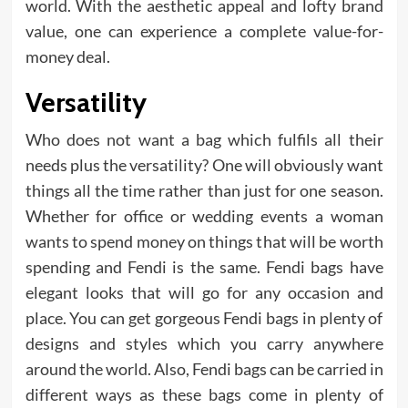
world. With the aesthetic appeal and lofty brand
value, one can experience a complete value-for-
money deal.
Versatility
Who does not want a bag which fulfils all their
needs plus the versatility? One will obviously want
things all the time rather than just for one season.
Whether for office or wedding events a woman
wants to spend money on things that will be worth
spending and Fendi is the same. Fendi bags have
elegant looks that will go for any occasion and
place. You can get gorgeous Fendi bags in plenty of
designs and styles which you carry anywhere
around the world. Also, Fendi bags can be carried in
different ways as these bags come in plenty of