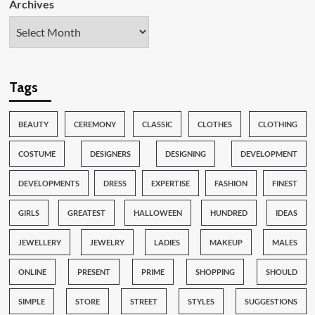
Archives
Tags
BEAUTY
CEREMONY
CLASSIC
CLOTHES
CLOTHING
COSTUME
DESIGNERS
DESIGNING
DEVELOPMENT
DEVELOPMENTS
DRESS
EXPERTISE
FASHION
FINEST
GIRLS
GREATEST
HALLOWEEN
HUNDRED
IDEAS
JEWELLERY
JEWELRY
LADIES
MAKEUP
MALES
ONLINE
PRESENT
PRIME
SHOPPING
SHOULD
SIMPLE
STORE
STREET
STYLES
SUGGESTIONS