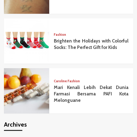
Fashion
Brighten the Holidays with Colorful
Socks: The Perfect Gift for Kids
Caroline Fashion
Mari Kenali Lebih Dekat Dunia
Farmasi Bersama PAFI Kota
Melonguane
Archives