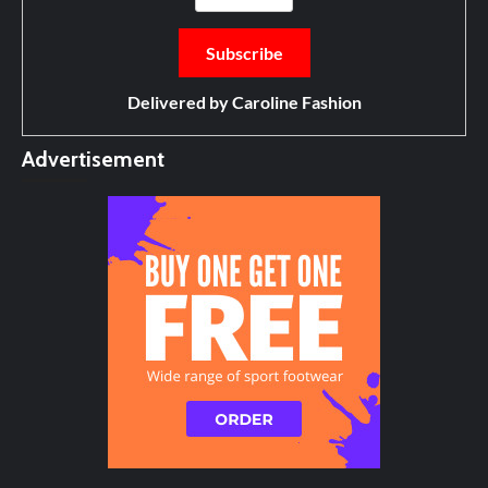
Delivered by
Caroline Fashion
Advertisement