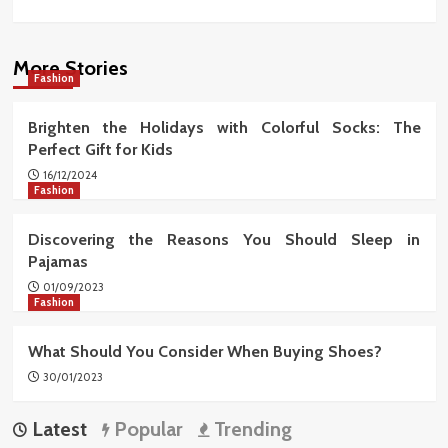
More Stories
Fashion
Brighten the Holidays with Colorful Socks: The
Perfect Gift for Kids
16/12/2024
Fashion
Discovering the Reasons You Should Sleep in
Pajamas
01/09/2023
Fashion
What Should You Consider When Buying Shoes?
30/01/2023
Latest
Popular
Trending