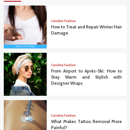
Caroline Fashion
How to Treat and Repair Winter Hair
Damage
Caroline Fashion
From Airport to Après-Ski: How to
Stay Warm and Stylish with
Designer Wraps
Caroline Fashion
What Makes Tattoo Removal More
Painful?