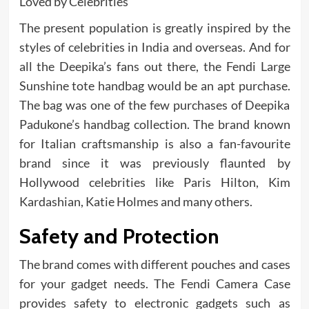
Loved by Celebrities
The present population is greatly inspired by the
styles of celebrities in India and overseas. And for
all the Deepika’s fans out there, the Fendi Large
Sunshine tote handbag would be an apt purchase.
The bag was one of the few purchases of Deepika
Padukone’s handbag collection. The brand known
for Italian craftsmanship is also a fan-favourite
brand since it was previously flaunted by
Hollywood celebrities like Paris Hilton, Kim
Kardashian, Katie Holmes and many others.
Safety and Protection
The brand comes with different pouches and cases
for your gadget needs. The Fendi Camera Case
provides safety to electronic gadgets such as