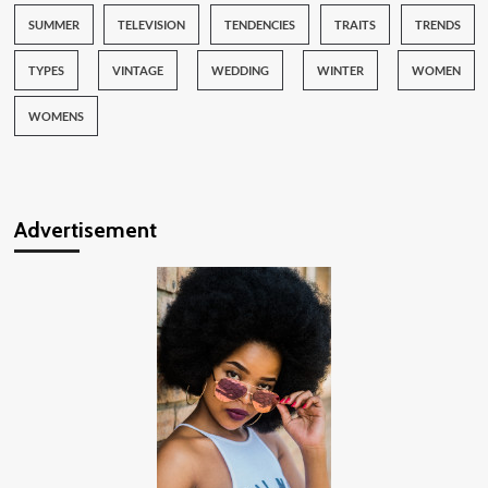
SUMMER
TELEVISION
TENDENCIES
TRAITS
TRENDS
TYPES
VINTAGE
WEDDING
WINTER
WOMEN
WOMENS
Advertisement