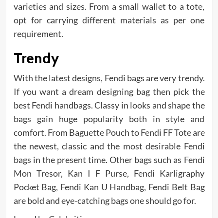
varieties and sizes. From a small wallet to a tote,
opt for carrying different materials as per one
requirement.
Trendy
With the latest designs, Fendi bags are very trendy.
If you want a dream designing bag then pick the
best Fendi handbags. Classy in looks and shape the
bags gain huge popularity both in style and
comfort. From Baguette Pouch to Fendi FF Tote are
the newest, classic and the most desirable Fendi
bags in the present time. Other bags such as Fendi
Mon Tresor, Kan I F Purse, Fendi Karligraphy
Pocket Bag, Fendi Kan U Handbag, Fendi Belt Bag
are bold and eye-catching bags one should go for.