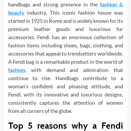
handbags and strong presence in the
fashion &
beauty
industry. This iconic fashion house was
started in 1925 in Rome and is widely known for its
premium leather goods and luxurious fur
accessories. Fendi has an enormous collection of
fashion items including shoes, bags, clothing, and
accessories that appeal to trendsetters worldwide.
A Fendi bag is a remarkable product in the world of
fashion
, with demand and admiration that
continue to rise. Handbags contribute to a
woman’s confident and pleasing attitude, and
Fendi, with its innovative and luxurious designs,
consistently captures the attention of women
from all corners of the globe.
Top 5 reasons why a Fendi