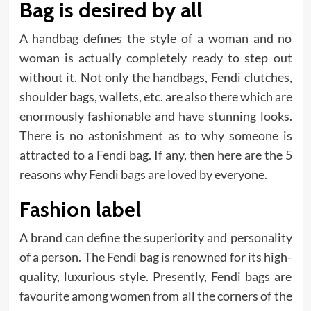
Bag is desired by all
A handbag defines the style of a woman and no
woman is actually completely ready to step out
without it. Not only the handbags, Fendi clutches,
shoulder bags, wallets, etc. are also there which are
enormously fashionable and have stunning looks.
There is no astonishment as to why someone is
attracted to a Fendi bag. If any, then here are the 5
reasons why Fendi bags are loved by everyone.
Fashion label
A brand can define the superiority and personality
of a person. The Fendi bag is renowned for its high-
quality, luxurious style. Presently, Fendi bags are
favourite among women from all the corners of the