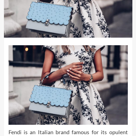
Fendi is an Italian brand famous for its opulent