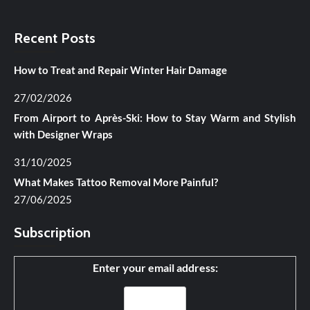
Recent Posts
How to Treat and Repair Winter Hair Damage
27/02/2026
From Airport to Après-Ski: How to Stay Warm and Stylish
with Designer Wraps
31/10/2025
What Makes Tattoo Removal More Painful?
27/06/2025
Subscription
Enter your email address: