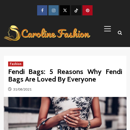
Skip
to
Facebook
Instagram
Twitter
TikTok
Pinterest
content
Primary
Menu
Fashion
Fendi Bags: 5 Reasons Why Fendi
Bags Are Loved By Everyone
31/08/2021