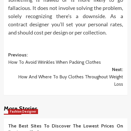
fallacious. It does not involve solving the problem,
solely recognizing there’s a downside. As a
contract designer you’ll set your personal rates,
and should cost per design or per collection.
Post
Previous:
How To Avoid Wrinkles When Packing Clothes
navigation
Next:
How And Where To Buy Clothes Throughout Weight
Loss
More Stories
Fashion Designer
The Best Sites To Discover The Lowest Prices On