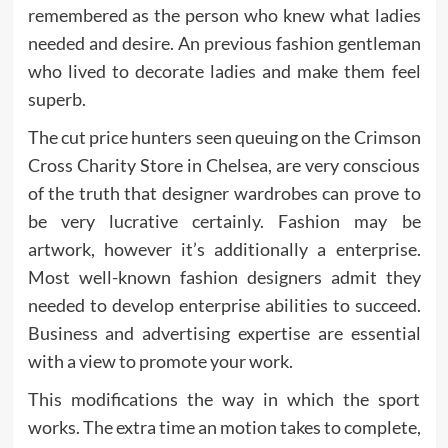
remembered as the person who knew what ladies
needed and desire. An previous fashion gentleman
who lived to decorate ladies and make them feel
superb.
The cut price hunters seen queuing on the Crimson
Cross Charity Store in Chelsea, are very conscious
of the truth that designer wardrobes can prove to
be very lucrative certainly. Fashion may be
artwork, however it’s additionally a enterprise.
Most well-known fashion designers admit they
needed to develop enterprise abilities to succeed.
Business and advertising expertise are essential
with a view to promote your work.
This modifications the way in which the sport
works. The extra time an motion takes to complete,