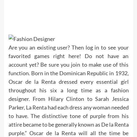
Are you an existing user? Then log in to see your
favorited games right here! Do not have an
account yet? Be sure you join to make use of this
function. Born in the Dominican Republic in 1932,
Oscar de la Renta dressed every essential girl
throughout his six a long time as a fashion
designer. From Hilary Clinton to Sarah Jessica
Parker, La Renta had each dress any woman needed
to have. The distinctive tone of purple from his
attire became to be generally known as De la Renta
purple.” Oscar de la Renta will all the time be