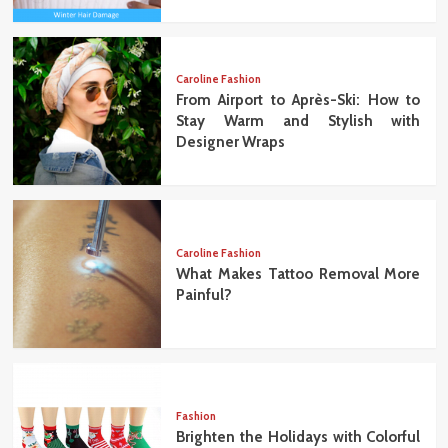
Caroline Fashion
From Airport to Après-Ski: How to
Stay Warm and Stylish with
Designer Wraps
Caroline Fashion
What Makes Tattoo Removal More
Painful?
Fashion
Brighten the Holidays with Colorful