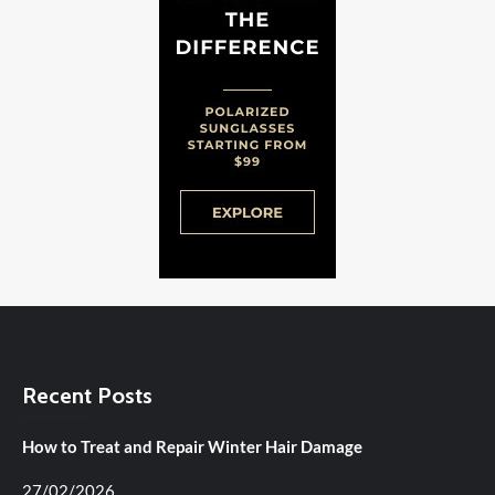
Recent Posts
How to Treat and Repair Winter Hair Damage
27/02/2026