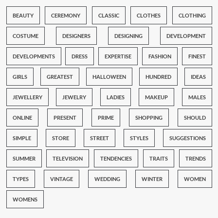
BEAUTY
CEREMONY
CLASSIC
CLOTHES
CLOTHING
COSTUME
DESIGNERS
DESIGNING
DEVELOPMENT
DEVELOPMENTS
DRESS
EXPERTISE
FASHION
FINEST
GIRLS
GREATEST
HALLOWEEN
HUNDRED
IDEAS
JEWELLERY
JEWELRY
LADIES
MAKEUP
MALES
ONLINE
PRESENT
PRIME
SHOPPING
SHOULD
SIMPLE
STORE
STREET
STYLES
SUGGESTIONS
SUMMER
TELEVISION
TENDENCIES
TRAITS
TRENDS
TYPES
VINTAGE
WEDDING
WINTER
WOMEN
WOMENS