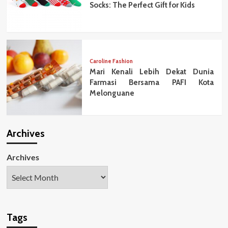
Socks: The Perfect Gift for Kids
Caroline Fashion
Mari Kenali Lebih Dekat Dunia
Farmasi Bersama PAFI Kota
Melonguane
Archives
Archives
Tags