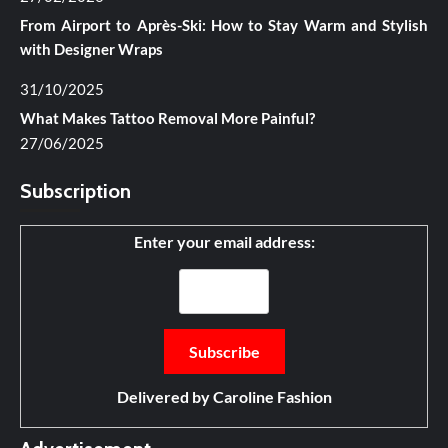
From Airport to Après-Ski: How to Stay Warm and Stylish
with Designer Wraps
31/10/2025
What Makes Tattoo Removal More Painful?
27/06/2025
Subscription
Enter your email address:
Delivered by
Caroline Fashion