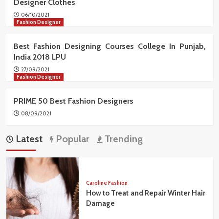
Designer Clothes
06/10/2021
Fashion Designer
Best Fashion Designing Courses College In Punjab,
India 2018 LPU
27/09/2021
Fashion Designer
PRIME 50 Best Fashion Designers
08/09/2021
Latest
Popular
Trending
Caroline Fashion
How to Treat and Repair Winter Hair
Damage