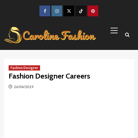
Skip
to
Facebook
Instagram
Twitter
TikTok
Pinterest
content
Primary
Menu
Fashion Designer
Fashion Designer Careers
26/04/2019