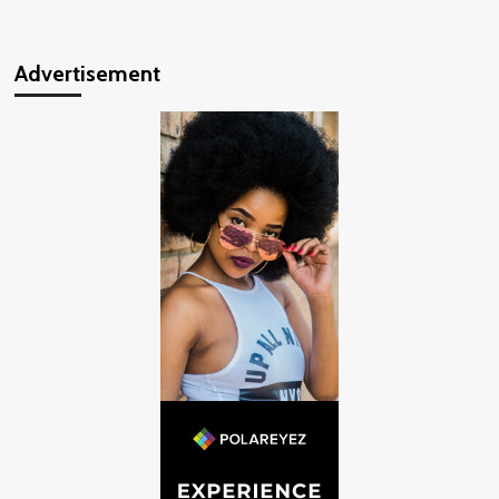
Advertisement