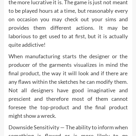
the more lucrative it is. The game is just not meant
to be played hours at a time, but reasonably every
on occasion you may check out your sims and
provides them different actions. It may be
laborious to get used to at first, but it is actually
quite addictive!
When manufacturing starts the designer or the
producer of the garments visualizes in mind the
final product, the way it will look and if there are
any flaws within the sketches he can modify them.
Not all designers have good imaginative and
prescient and therefore most of them cannot
foresee the top-product and the final product
might show a wreck.
Downside Sensitivity — The ability to inform when
something is flawed or is more likely to go