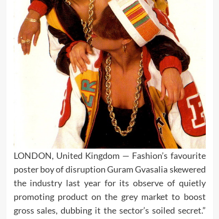
LONDON, United Kingdom — Fashion’s favourite
poster boy of disruption Guram Gvasalia skewered
the industry last year for its observe of quietly
promoting product on the grey market to boost
gross sales, dubbing it the sector’s soiled secret.”