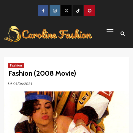
Skip
to
Facebook
Instagram
Twitter
TikTok
Pinterest
content
Primary
Menu
Fashion
Fashion (2008 Movie)
01/06/2021