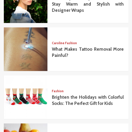
Stay Warm and Stylish with
Designer Wraps
Caroline Fashion
What Makes Tattoo Removal More
Painful?
Fashion
Brighten the Holidays with Colorful
Socks: The Perfect Gift for Kids