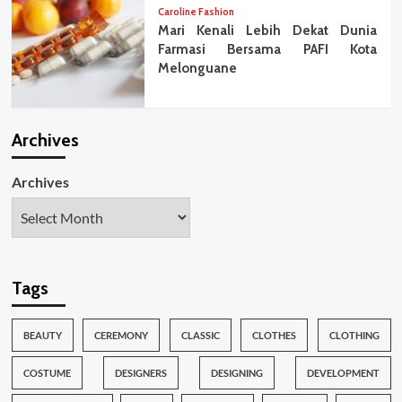
Caroline Fashion
Mari Kenali Lebih Dekat Dunia
Farmasi Bersama PAFI Kota
Melonguane
Archives
Archives
Tags
BEAUTY
CEREMONY
CLASSIC
CLOTHES
CLOTHING
COSTUME
DESIGNERS
DESIGNING
DEVELOPMENT