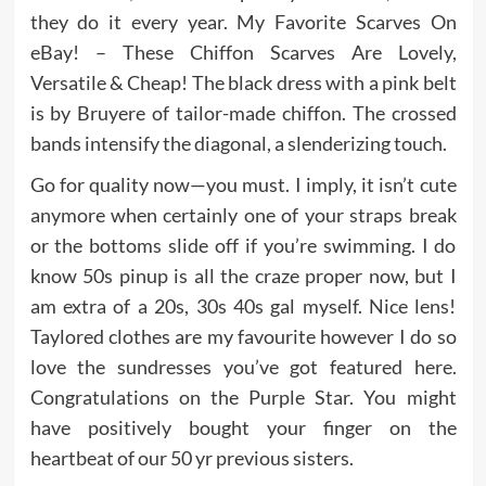
they do it every year. My Favorite Scarves On
eBay! – These Chiffon Scarves Are Lovely,
Versatile & Cheap! The black dress with a pink belt
is by Bruyere of tailor-made chiffon. The crossed
bands intensify the diagonal, a slenderizing touch.
Go for quality now—you must. I imply, it isn’t cute
anymore when certainly one of your straps break
or the bottoms slide off if you’re swimming. I do
know 50s pinup is all the craze proper now, but I
am extra of a 20s, 30s 40s gal myself. Nice lens!
Taylored clothes are my favourite however I do so
love the sundresses you’ve got featured here.
Congratulations on the Purple Star. You might
have positively bought your finger on the
heartbeat of our 50 yr previous sisters.