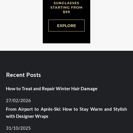
Recent Posts
How to Treat and Repair Winter Hair Damage
27/02/2026
From Airport to Après-Ski: How to Stay Warm and Stylish
with Designer Wraps
31/10/2025