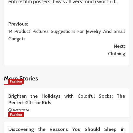
entire film posters it was all very much worth it.
Post
Previous:
14 Product Pictures Suggestions For Jewelry And Small
navigation
Gadgets
Next:
Clothing
More Stories
Fashion
Brighten the Holidays with Colorful Socks: The
Perfect Gift for Kids
16/12/2024
Fashion
Discovering the Reasons You Should Sleep in