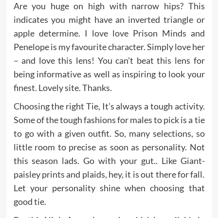
Are you huge on high with narrow hips? This
indicates you might have an inverted triangle or
apple determine. I love love Prison Minds and
Penelope is my favourite character. Simply love her
– and love this lens! You can’t beat this lens for
being informative as well as inspiring to look your
finest. Lovely site. Thanks.
Choosing the right Tie, It’s always a tough activity.
Some of the tough fashions for males to pick is a tie
to go with a given outfit. So, many selections, so
little room to precise as soon as personality. Not
this season lads. Go with your gut.. Like Giant-
paisley prints and plaids, hey, it is out there for fall.
Let your personality shine when choosing that
good tie.