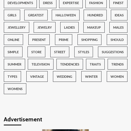
DEVELOPMENTS
DRESS
EXPERTISE
FASHION
FINEST
GIRLS
GREATEST
HALLOWEEN
HUNDRED
IDEAS
JEWELLERY
JEWELRY
LADIES
MAKEUP
MALES
ONLINE
PRESENT
PRIME
SHOPPING
SHOULD
SIMPLE
STORE
STREET
STYLES
SUGGESTIONS
SUMMER
TELEVISION
TENDENCIES
TRAITS
TRENDS
TYPES
VINTAGE
WEDDING
WINTER
WOMEN
WOMENS
Advertisement