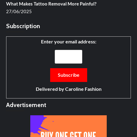
What Makes Tattoo Removal More Painful?
27/06/2025
Subscription
Enter your email address:
Delivered by
Caroline Fashion
Advertisement