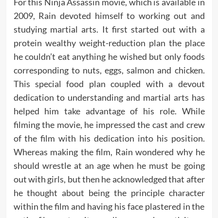
For this Ninja Assassin movie, which is available in
2009, Rain devoted himself to working out and
studying martial arts. It first started out with a
protein wealthy weight-reduction plan the place
he couldn’t eat anything he wished but only foods
corresponding to nuts, eggs, salmon and chicken.
This special food plan coupled with a devout
dedication to understanding and martial arts has
helped him take advantage of his role. While
filming the movie, he impressed the cast and crew
of the film with his dedication into his position.
Whereas making the film, Rain wondered why he
should wrestle at an age when he must be going
out with girls, but then he acknowledged that after
he thought about being the principle character
within the film and having his face plastered in the