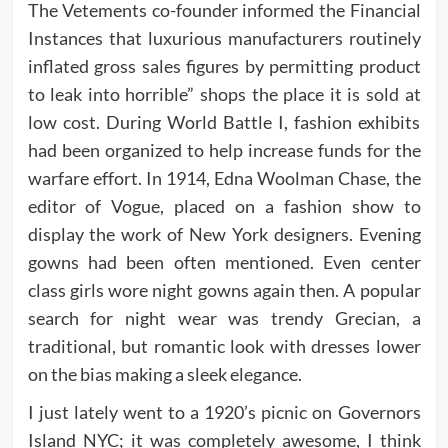
The Vetements co-founder informed the Financial
Instances that luxurious manufacturers routinely
inflated gross sales figures by permitting product
to leak into horrible” shops the place it is sold at
low cost. During World Battle I, fashion exhibits
had been organized to help increase funds for the
warfare effort. In 1914, Edna Woolman Chase, the
editor of Vogue, placed on a fashion show to
display the work of New York designers. Evening
gowns had been often mentioned. Even center
class girls wore night gowns again then. A popular
search for night wear was trendy Grecian, a
traditional, but romantic look with dresses lower
on the bias making a sleek elegance.
I just lately went to a 1920’s picnic on Governors
Island NYC; it was completely awesome, I think