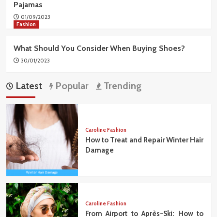
Pajamas
01/09/2023
Fashion
What Should You Consider When Buying Shoes?
30/01/2023
Latest
Popular
Trending
Caroline Fashion
How to Treat and Repair Winter Hair
Damage
Caroline Fashion
From Airport to Après-Ski: How to