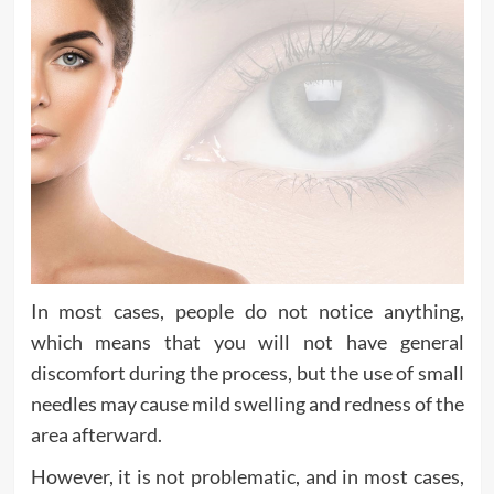
In most cases, people do not notice anything,
which means that you will not have general
discomfort during the process, but the use of small
needles may cause mild swelling and redness of the
area afterward.
However, it is not problematic, and in most cases,