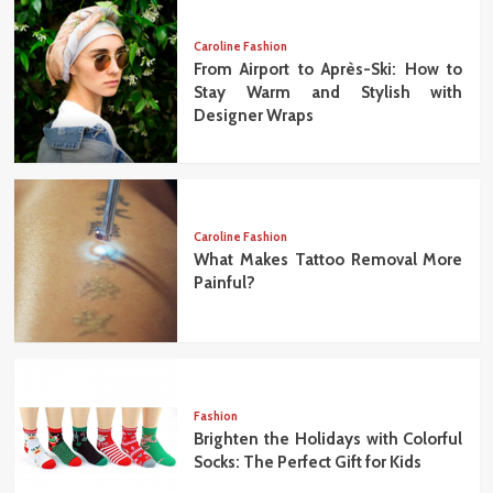
Caroline Fashion
From Airport to Après-Ski: How to
Stay Warm and Stylish with
Designer Wraps
Caroline Fashion
What Makes Tattoo Removal More
Painful?
Fashion
Brighten the Holidays with Colorful
Socks: The Perfect Gift for Kids