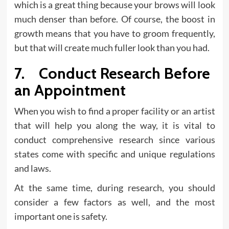
which is a great thing because your brows will look
much denser than before. Of course, the boost in
growth means that you have to groom frequently,
but that will create much fuller look than you had.
7. Conduct Research Before
an Appointment
When you wish to find a proper facility or an artist
that will help you along the way, it is vital to
conduct comprehensive research since various
states come with specific and unique regulations
and laws.
At the same time, during research, you should
consider a few factors as well, and the most
important one is safety.