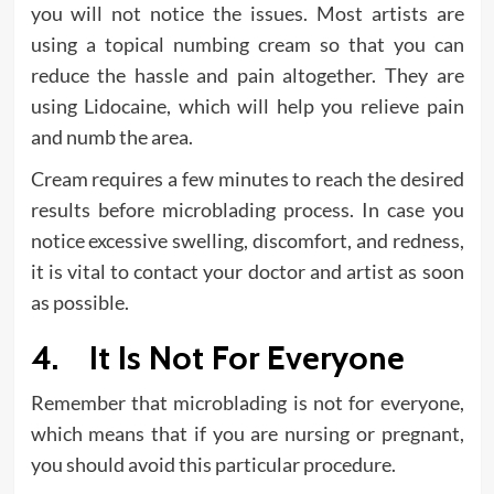
you will not notice the issues. Most artists are
using a topical numbing cream so that you can
reduce the hassle and pain altogether. They are
using Lidocaine, which will help you relieve pain
and numb the area.
Cream requires a few minutes to reach the desired
results before microblading process. In case you
notice excessive swelling, discomfort, and redness,
it is vital to contact your doctor and artist as soon
as possible.
4. It Is Not For Everyone
Remember that microblading is not for everyone,
which means that if you are nursing or pregnant,
you should avoid this particular procedure.