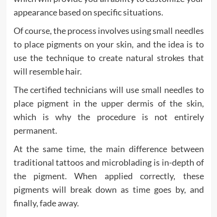
appearance based on specific situations.
Of course, the process involves using small needles
to place pigments on your skin, and the idea is to
use the technique to create natural strokes that
will resemble hair.
The certified technicians will use small needles to
place pigment in the upper dermis of the skin,
which is why the procedure is not entirely
permanent.
At the same time, the main difference between
traditional tattoos and microblading is in-depth of
the pigment. When applied correctly, these
pigments will break down as time goes by, and
finally, fade away.