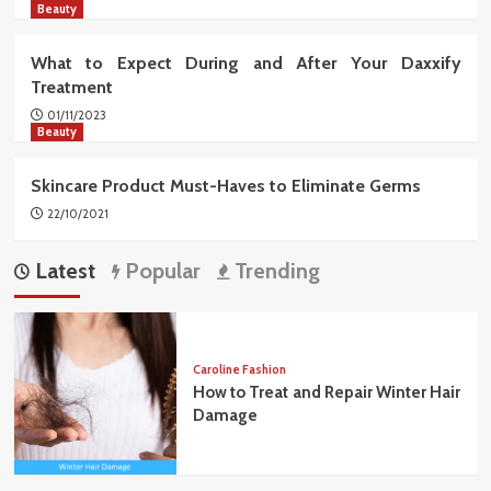
Beauty
What to Expect During and After Your Daxxify
Treatment
01/11/2023
Beauty
Skincare Product Must-Haves to Eliminate Germs
22/10/2021
Latest
Popular
Trending
Caroline Fashion
How to Treat and Repair Winter Hair
Damage