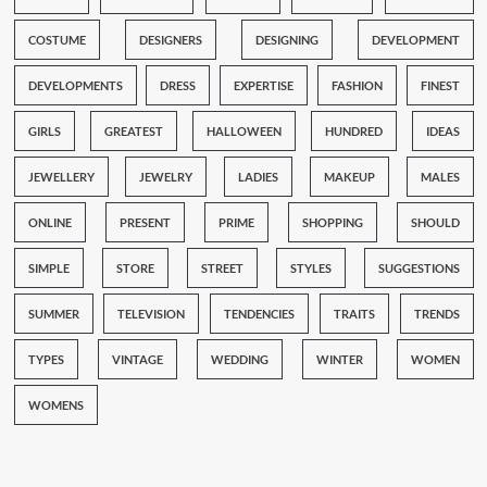
COSTUME
DESIGNERS
DESIGNING
DEVELOPMENT
DEVELOPMENTS
DRESS
EXPERTISE
FASHION
FINEST
GIRLS
GREATEST
HALLOWEEN
HUNDRED
IDEAS
JEWELLERY
JEWELRY
LADIES
MAKEUP
MALES
ONLINE
PRESENT
PRIME
SHOPPING
SHOULD
SIMPLE
STORE
STREET
STYLES
SUGGESTIONS
SUMMER
TELEVISION
TENDENCIES
TRAITS
TRENDS
TYPES
VINTAGE
WEDDING
WINTER
WOMEN
WOMENS