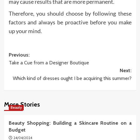
may cause results that are more permanent.
Therefore, you should choose by following these
factors and always be proactive before you make
up your mind.
Post
Previous:
Take a Cue from a Designer Boutique
navigation
Next:
Which kind of dresses ought I be acquiring this summer?
More Stories
Beauty
Beauty Shopping: Building a Skincare Routine on a
Budget
24/04/2024