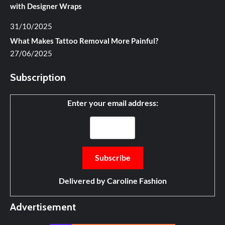
with Designer Wraps
31/10/2025
What Makes Tattoo Removal More Painful?
27/06/2025
Subscription
Enter your email address:
Delivered by
Caroline Fashion
Advertisement