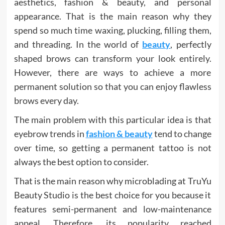
aesthetics, fashion & beauty, and personal
appearance. That is the main reason why they
spend so much time waxing, plucking, filling them,
and threading. In the world of
beauty
, perfectly
shaped brows can transform your look entirely.
However, there are ways to achieve a more
permanent solution so that you can enjoy flawless
brows every day.
The main problem with this particular idea is that
eyebrow trends in
fashion & beauty
tend to change
over time, so getting a permanent tattoo is not
always the best option to consider.
That is the main reason why microblading at TruYu
Beauty Studio is the best choice for you because it
features semi-permanent and low-maintenance
appeal. Therefore, its popularity reached