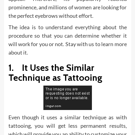
prominence, and millions of women are looking for
the perfect eyebrows without effort.
The idea is to understand everything about the
procedure so that you can determine whether it
will work for you or not. Stay with us to learn more
about it.
1. It Uses the Similar
Technique as Tattooing
Even though it uses a similar technique as with
tattooing, you will get less permanent results,
which will provide you an ability to customize your