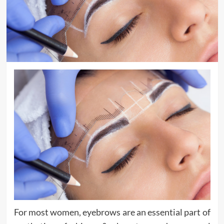
For most women, eyebrows are an essential part of