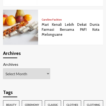
Caroline Fashion
Mari Kenali Lebih Dekat Dunia
Farmasi Bersama PAFI Kota
Melonguane
Archives
Archives
Tags
BEAUTY
CEREMONY
CLASSIC
CLOTHES
CLOTHING