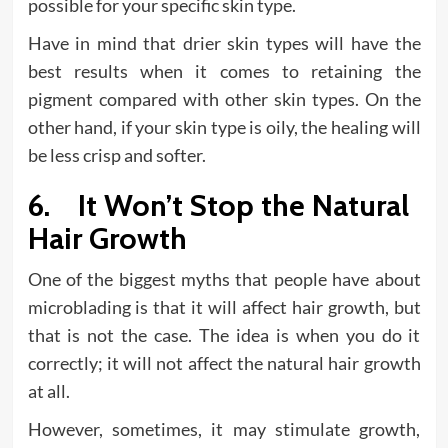
possible for your specific skin type.
Have in mind that drier skin types will have the
best results when it comes to retaining the
pigment compared with other skin types. On the
other hand, if your skin type is oily, the healing will
be less crisp and softer.
6. It Won’t Stop the Natural
Hair Growth
One of the biggest myths that people have about
microblading is that it will affect hair growth, but
that is not the case. The idea is when you do it
correctly; it will not affect the natural hair growth
at all.
However, sometimes, it may stimulate growth,