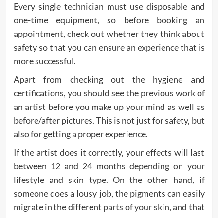
Every single technician must use disposable and
one-time equipment, so before booking an
appointment, check out whether they think about
safety so that you can ensure an experience that is
more successful.
Apart from checking out the hygiene and
certifications, you should see the previous work of
an artist before you make up your mind as well as
before/after pictures. This is not just for safety, but
also for getting a proper experience.
If the artist does it correctly, your effects will last
between 12 and 24 months depending on your
lifestyle and skin type. On the other hand, if
someone does a lousy job, the pigments can easily
migrate in the different parts of your skin, and that