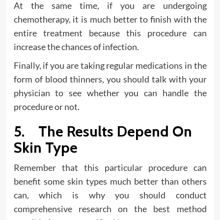
At the same time, if you are undergoing
chemotherapy, it is much better to finish with the
entire treatment because this procedure can
increase the chances of infection.
Finally, if you are taking regular medications in the
form of blood thinners, you should talk with your
physician to see whether you can handle the
procedure or not.
5. The Results Depend On
Skin Type
Remember that this particular procedure can
benefit some skin types much better than others
can, which is why you should conduct
comprehensive research on the best method