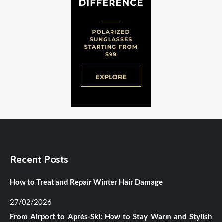
Recent Posts
How to Treat and Repair Winter Hair Damage
27/02/2026
From Airport to Après-Ski: How to Stay Warm and Stylish