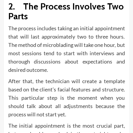
2. The Process Involves Two
Parts
The process includes taking an initial appointment
that will last approximately two to three hours.
The method of microblading will take one hour, but
most sessions tend to start with interviews and
thorough discussions about expectations and
desired outcome.
After that, the technician will create a template
based on the client’s facial features and structure.
This particular step is the moment when you
should talk about all adjustments because the
process will not start yet.
The initial appointment is the most crucial part,