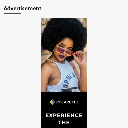
Advertisement