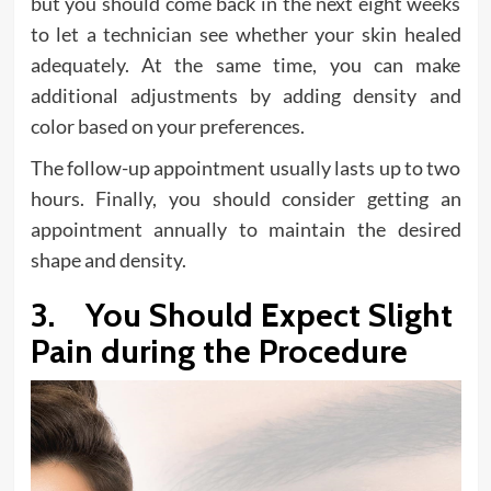
but you should come back in the next eight weeks
to let a technician see whether your skin healed
adequately. At the same time, you can make
additional adjustments by adding density and
color based on your preferences.
The follow-up appointment usually lasts up to two
hours. Finally, you should consider getting an
appointment annually to maintain the desired
shape and density.
3. You Should Expect Slight
Pain during the Procedure