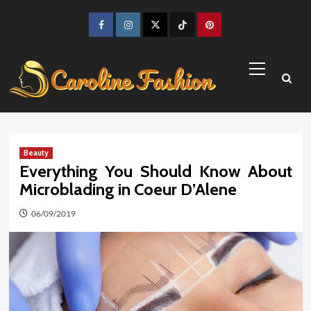
Skip
to
Facebook
Instagram
Twitter
TikTok
Pinterest
content
Primary
Menu
Beauty
Everything You Should Know About
Microblading in Coeur D’Alene
06/09/2019