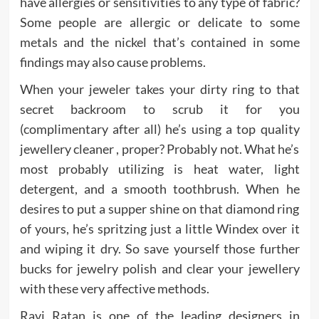
have allergies or sensitivities to any type of fabric?
Some people are allergic or delicate to some
metals and the nickel that’s contained in some
findings may also cause problems.
When your jeweler takes your dirty ring to that
secret backroom to scrub it for you
(complimentary after all) he’s using a top quality
jewellery cleaner , proper? Probably not. What he’s
most probably utilizing is heat water, light
detergent, and a smooth toothbrush. When he
desires to put a supper shine on that diamond ring
of yours, he’s spritzing just a little Windex over it
and wiping it dry. So save yourself those further
bucks for jewelry polish and clear your jewellery
with these very affective methods.
Ravi Ratan is one of the leading designers in