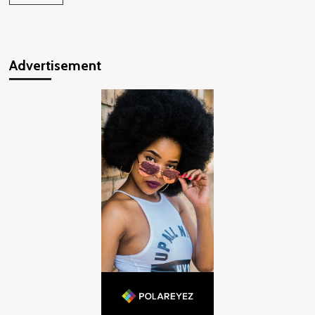
Advertisement