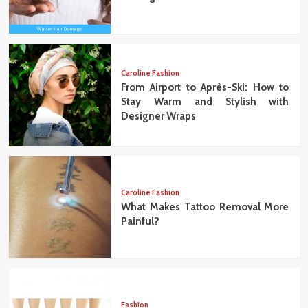
Caroline Fashion
From Airport to Après-Ski: How to
Stay Warm and Stylish with
Designer Wraps
Caroline Fashion
What Makes Tattoo Removal More
Painful?
Fashion