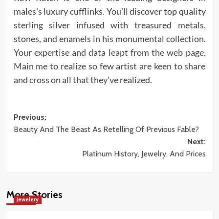
males’s luxury cufflinks. You’ll discover top quality
sterling silver infused with treasured metals,
stones, and enamels in his monumental collection.
Your expertise and data leapt from the web page.
Main me to realize so few artist are keen to share
and cross on all that they’ve realized.
Post
Previous:
Beauty And The Beast As Retelling Of Previous Fable?
navigation
Next:
Platinum History, Jewelry, And Prices
More Stories
Jewelery