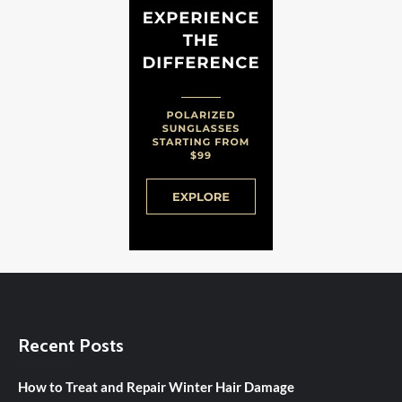
Recent Posts
How to Treat and Repair Winter Hair Damage