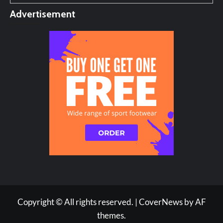
Advertisement
Copyright © All rights reserved.
|
CoverNews
by AF
themes.