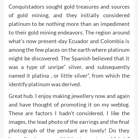
Conquistadors sought gold treasures and sources
of gold mining, and they initially considered
platinum to be nothing more than an impediment
to their gold mining endeavors. The region around
what’s now present-day Ecuador and Colombia is
among the few places on the earth where platinum
might be discovered. The Spanish believed that it
was a type of unripe” silver, and subsequently
named it platina , or little silver”, from which the
identify platinum was derived.
Great hub. I enjoy making jewellery now and again
and have thought of promoting it on my weblog.
These are factors I hadn’t considered. I like the
images, the lead photo of the earrings and the final
photograph of the pendant are lovely! Do they