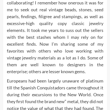
collaborating! I remember how onerous it was for
me to seek out real vintage beads, stones, seed
pearls, findings, filigree and stampings, as well as
excessive-high quality copy classic jewelry
elements. It took me years to suss out the sellers
with the best stashes whom I may rely on for
excellent finds. Now I’m sharing some of my
favorites with others who love working with
vintage jewelry materials as a lot as I do. Some of
them are well known to designers in the
enterprise; others are lesser known gems.
Europeans had been largely unaware of platinum
till the Spanish Conquistadors came throughout it
during their excursions to the New World. Once
they first found the brand new” metal, they did not
notice the value of what that they had found. The