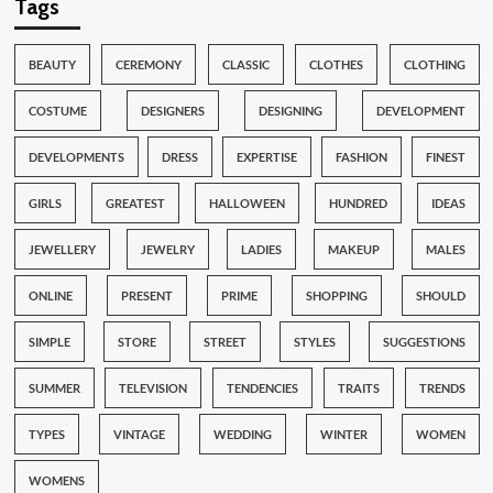
Tags
BEAUTY
CEREMONY
CLASSIC
CLOTHES
CLOTHING
COSTUME
DESIGNERS
DESIGNING
DEVELOPMENT
DEVELOPMENTS
DRESS
EXPERTISE
FASHION
FINEST
GIRLS
GREATEST
HALLOWEEN
HUNDRED
IDEAS
JEWELLERY
JEWELRY
LADIES
MAKEUP
MALES
ONLINE
PRESENT
PRIME
SHOPPING
SHOULD
SIMPLE
STORE
STREET
STYLES
SUGGESTIONS
SUMMER
TELEVISION
TENDENCIES
TRAITS
TRENDS
TYPES
VINTAGE
WEDDING
WINTER
WOMEN
WOMENS