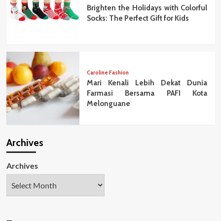
Brighten the Holidays with Colorful
Socks: The Perfect Gift for Kids
Caroline Fashion
Mari Kenali Lebih Dekat Dunia
Farmasi Bersama PAFI Kota
Melonguane
Archives
Archives