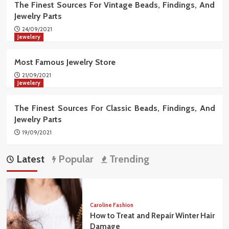
The Finest Sources For Vintage Beads, Findings, And
Jewelry Parts
24/09/2021
Jewelery
Most Famous Jewelry Store
21/09/2021
Jewelery
The Finest Sources For Classic Beads, Findings, And
Jewelry Parts
19/09/2021
Latest
Popular
Trending
Caroline Fashion
How to Treat and Repair Winter Hair
Damage