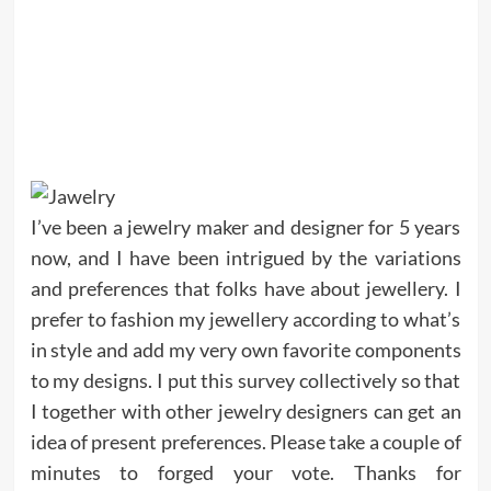
I’ve been a jewelry maker and designer for 5 years
now, and I have been intrigued by the variations
and preferences that folks have about jewellery. I
prefer to fashion my jewellery according to what’s
in style and add my very own favorite components
to my designs. I put this survey collectively so that
I together with other jewelry designers can get an
idea of present preferences. Please take a couple of
minutes to forged your vote. Thanks for