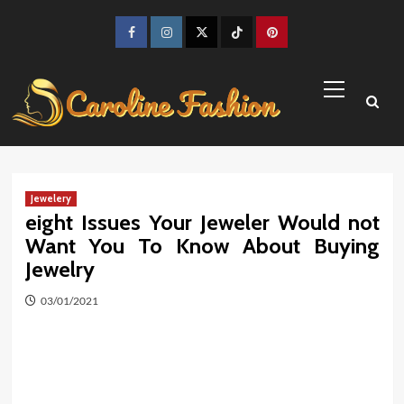
Skip
to
Facebook
Instagram
Twitter
TikTok
Pinterest
content
Primary
Menu
Jewelery
eight Issues Your Jeweler Would not
Want You To Know About Buying
Jewelry
03/01/2021