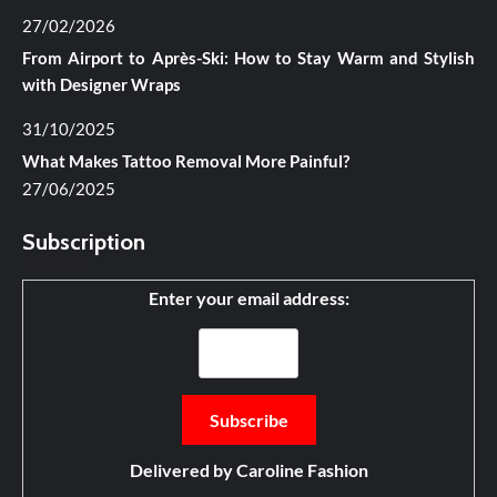
27/02/2026
From Airport to Après-Ski: How to Stay Warm and Stylish
with Designer Wraps
31/10/2025
What Makes Tattoo Removal More Painful?
27/06/2025
Subscription
Enter your email address:
Delivered by
Caroline Fashion